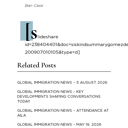
Ban Case
[s
lideshare
id=238404401&doc=siskindsummarygomezdec
200907010105&type=d]
Related Posts
GLOBAL IMMIGRATION NEWS – 5 AUGUST 2026
GLOBAL IMMIGRATION NEWS – KEY
DEVELOPMENTS SHAPING CONVERSATIONS
TODAY
GLOBAL IMMIGRATION NEWS – ATTENDANCE AT
AILA
GLOBAL IMMIGRATION NEWS – MAY 19, 2026