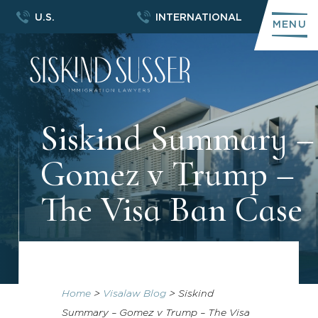
U.S.
INTERNATIONAL
MENU
Siskind Summary –
Gomez v Trump –
The Visa Ban Case
Home
>
Visalaw Blog
>
Siskind
Summary – Gomez v Trump – The Visa