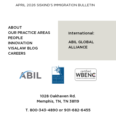
APRIL 2026 SISKIND’S IMMIGRATION BULLETIN
ABOUT
OUR PRACTICE AREAS
International:
PEOPLE
ABIL GLOBAL
INNOVATION
ALLIANCE
VISALAW BLOG
CAREERS
1028 Oakhaven Rd.
Memphis, TN, TN 38119
T. 800-343-4890 or 901-682-6455