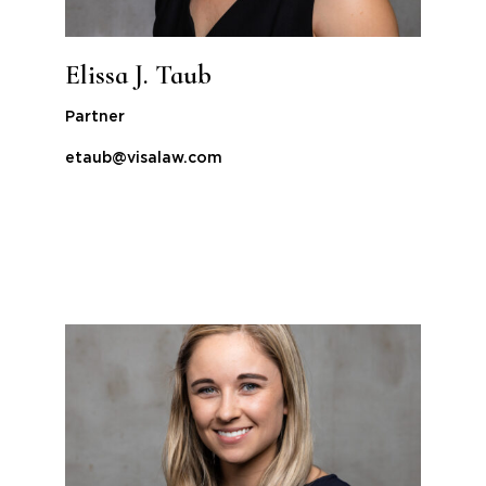
Elissa J. Taub
Partner
etaub@visalaw.com