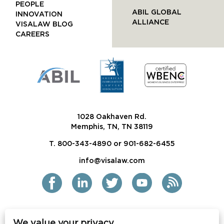
PEOPLE
ABIL GLOBAL
INNOVATION
ALLIANCE
VISALAW BLOG
CAREERS
1028 Oakhaven Rd.
Memphis, TN, TN 38119
T. 800-343-4890 or 901-682-6455
info@visalaw.com
We value your privacy