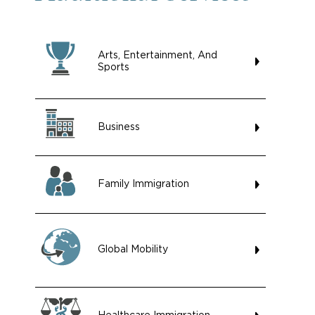
Arts, Entertainment, And
Sports
Business
Family Immigration
Global Mobility