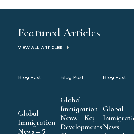
Featured Articles
VIEW ALL ARTICLES
Blog Post
Blog Post
Blog Post
Global
Immigration
Global
Global
News – Key
Immigrati
Immigration
Developments
News –
News – 5