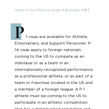
Home
>
Our Practice Areas
>
Business
>
P-1
P
-1 visas are available for Athlete,
Entertainers, and Support Personnel. P-
1A visas apply to foreign nationals
coming to the US to compete as an
individual or as a team in an
internationally recognized performance,
as a professional athlete, or as part of a
team or franchise located in the US and
a member of a foreign league. A P-1
athlete must be coming to the US to
participate in an athletic competition