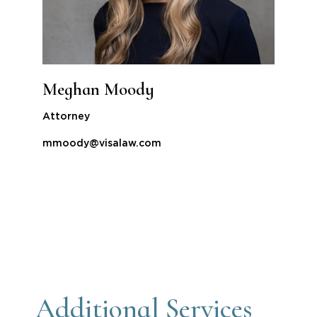
Meghan Moody
Attorney
mmoody@visalaw.com
Additional Services