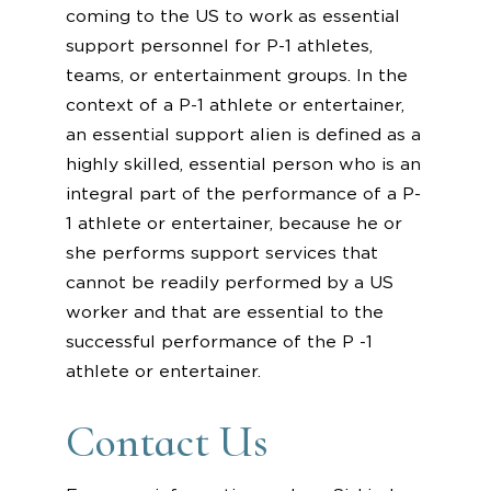
coming to the US to work as essential
support personnel for P-1 athletes,
teams, or entertainment groups. In the
context of a P-1 athlete or entertainer,
an essential support alien is defined as a
highly skilled, essential person who is an
integral part of the performance of a P-
1 athlete or entertainer, because he or
she performs support services that
cannot be readily performed by a US
worker and that are essential to the
successful performance of the P -1
athlete or entertainer.
Contact Us