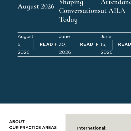
Shaping
Attendan
August 2026
Conversations
at AILA
Today
August
June
June
5,
30,
15,
READ
READ
REA
2026
2026
2026
ABOUT
OUR PRACTICE AREAS
International: