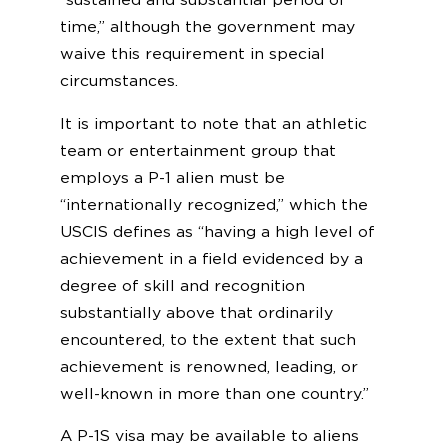
time,” although the government may
waive this requirement in special
circumstances.
It is important to note that an athletic
team or entertainment group that
employs a P-1 alien must be
“internationally recognized,” which the
USCIS defines as “having a high level of
achievement in a field evidenced by a
degree of skill and recognition
substantially above that ordinarily
encountered, to the extent that such
achievement is renowned, leading, or
well-known in more than one country.”
A P-1S visa may be available to aliens