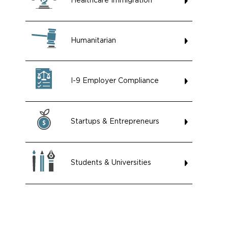
Healthcare Immigration
Humanitarian
I-9 Employer Compliance
Startups & Entrepreneurs
Students & Universities