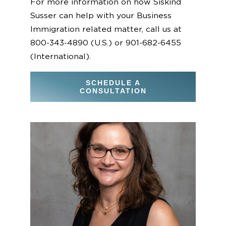
For more information on how Siskind
Susser can help with your Business
Immigration related matter, call us at
800-343-4890 (U.S.) or 901-682-6455
(International).
SCHEDULE A
CONSULTATION