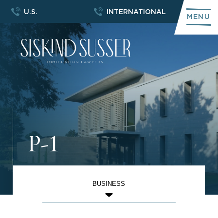
U.S.
INTERNATIONAL
MENU
P-1
BUSINESS