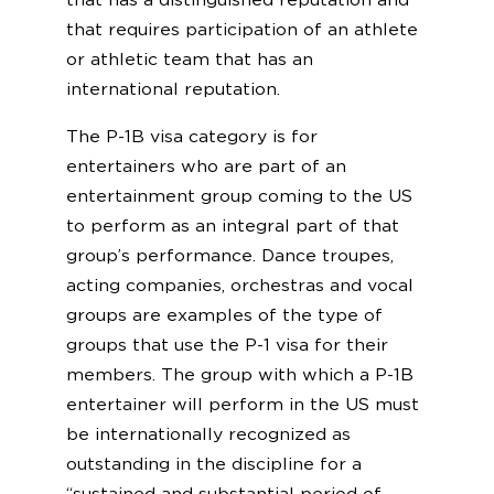
that has a distinguished reputation and
that requires participation of an athlete
or athletic team that has an
international reputation.
The P-1B visa category is for
entertainers who are part of an
entertainment group coming to the US
to perform as an integral part of that
group’s performance. Dance troupes,
acting companies, orchestras and vocal
groups are examples of the type of
groups that use the P-1 visa for their
members. The group with which a P-1B
entertainer will perform in the US must
be internationally recognized as
outstanding in the discipline for a
“sustained and substantial period of