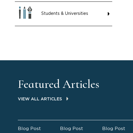
Students & Universities
Featured Articles
VIEW ALL ARTICLES
Blog Post
Blog Post
Blog Post