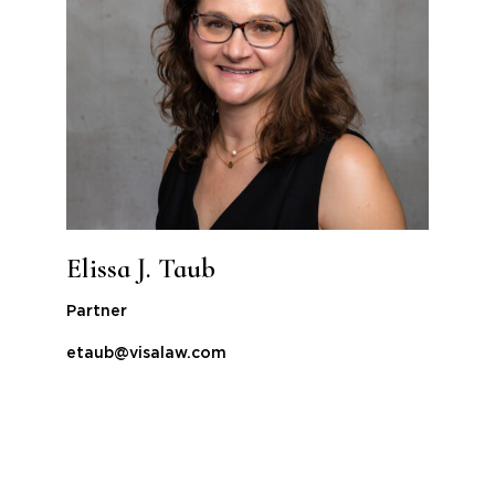
Elissa J. Taub
Partner
etaub@visalaw.com