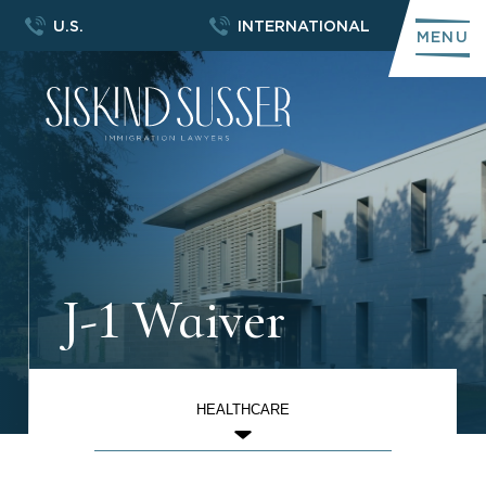
U.S.
INTERNATIONAL
MENU
J-1 Waiver
HEALTHCARE