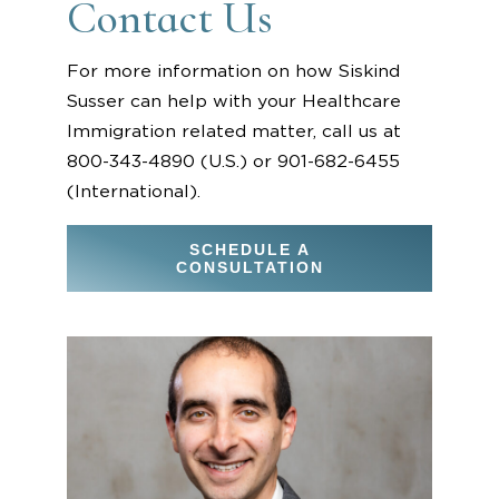
Contact Us
For more information on how Siskind
Susser can help with your Healthcare
Immigration related matter, call us at
800-343-4890 (U.S.) or 901-682-6455
(International).
SCHEDULE A
CONSULTATION