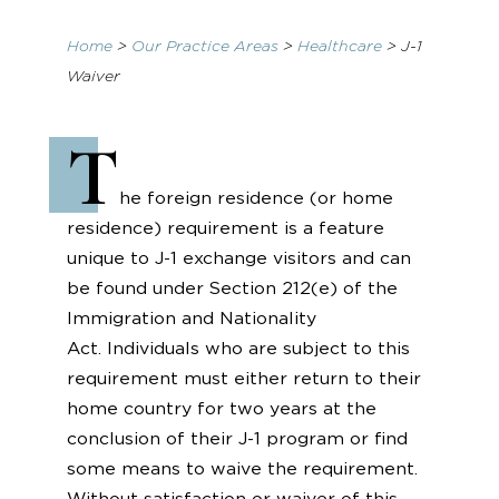
Home
>
Our Practice Areas
>
Healthcare
>
J-1
Waiver
T
he foreign residence (or home
residence) requirement is a feature
unique to J-1 exchange visitors and can
be found under Section 212(e) of the
Immigration and Nationality
Act. Individuals who are subject to this
requirement must either return to their
home country for two years at the
conclusion of their J-1 program or find
some means to waive the requirement.