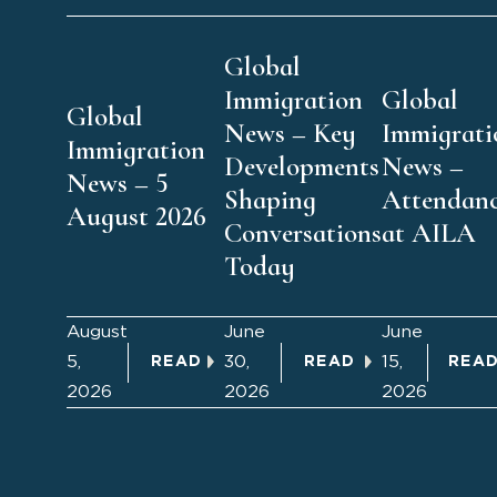
Global
Immigration
Global
Global
News – Key
Immigrati
Immigration
Developments
News –
News – 5
Shaping
Attendan
August 2026
Conversations
at AILA
Today
August
June
June
5,
30,
15,
READ
READ
REA
2026
2026
2026