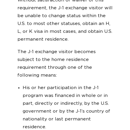
Without satisfaction or waiver of this
requirement, the J-1 exchange visitor will
be unable to change status within the
U.S. to most other statuses, obtain an H,
L, or K visa in most cases, and obtain U.S.
permanent residence.
The J-1 exchange visitor becomes
subject to the home residence
requirement through one of the
following means:
His or her participation in the J-1
program was financed in whole or in
part, directly or indirectly, by the U.S.
government or by the J-1’s country of
nationality or last permanent
residence.