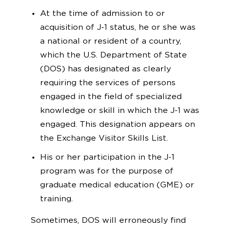
At the time of admission to or
acquisition of J-1 status, he or she was
a national or resident of a country,
which the U.S. Department of State
(DOS) has designated as clearly
requiring the services of persons
engaged in the field of specialized
knowledge or skill in which the J-1 was
engaged. This designation appears on
the Exchange Visitor Skills List.
His or her participation in the J-1
program was for the purpose of
graduate medical education (GME) or
training.
Sometimes, DOS will erroneously find