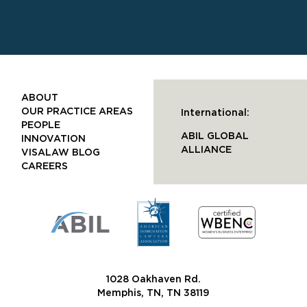
ABOUT
OUR PRACTICE AREAS
International:
PEOPLE
ABIL GLOBAL
INNOVATION
ALLIANCE
VISALAW BLOG
CAREERS
1028 Oakhaven Rd.
Memphis, TN, TN 38119