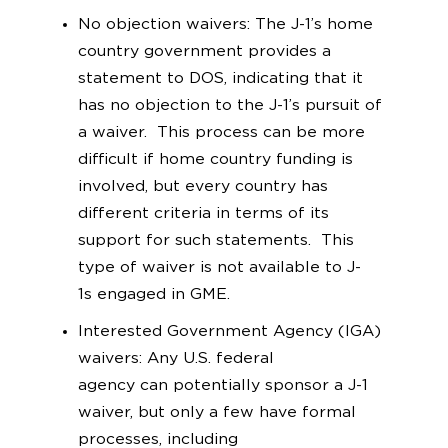
No objection waivers: The J-1’s home
country government provides a
statement to DOS, indicating that it
has no objection to the J-1’s pursuit of
a waiver. This process can be more
difficult if home country funding is
involved, but every country has
different criteria in terms of its
support for such statements. This
type of waiver is not available to J-
1s engaged in GME.
Interested Government Agency (IGA)
waivers: Any U.S. federal
agency can potentially sponsor a J-1
waiver, but only a few have formal
processes, including