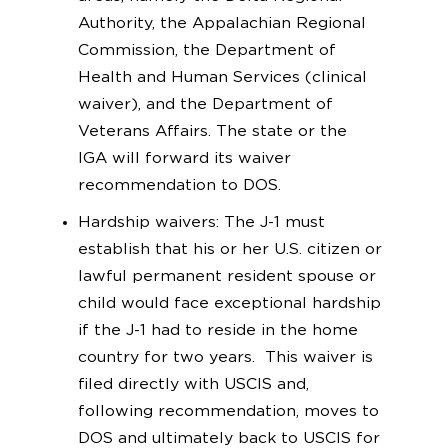
Authority, the Appalachian Regional
Commission, the Department of
Health and Human Services (clinical
waiver), and the Department of
Veterans Affairs. The state or the
IGA will forward its waiver
recommendation to DOS.
Hardship waivers: The J-1 must
establish that his or her U.S. citizen or
lawful permanent resident spouse or
child would face exceptional hardship
if the J-1 had to reside in the home
country for two years. This waiver is
filed directly with USCIS and,
following recommendation, moves to
DOS and ultimately back to USCIS for