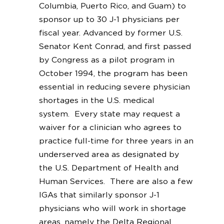
Columbia, Puerto Rico, and Guam) to
sponsor up to 30 J-1 physicians per
fiscal year. Advanced by former U.S.
Senator Kent Conrad, and first passed
by Congress as a pilot program in
October 1994, the program has been
essential in reducing severe physician
shortages in the U.S. medical
system. Every state may request a
waiver for a clinician who agrees to
practice full-time for three years in an
underserved area as designated by
the U.S. Department of Health and
Human Services. There are also a few
IGAs that similarly sponsor J-1
physicians who will work in shortage
areas, namely the Delta Regional