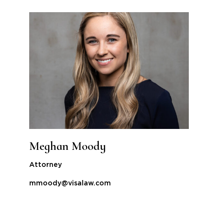
Meghan Moody
Attorney
mmoody@visalaw.com