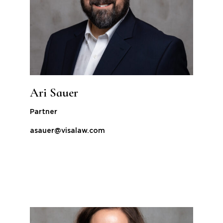
Ari Sauer
Partner
asauer@visalaw.com