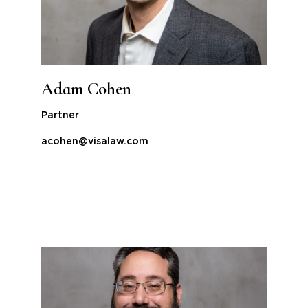
Adam Cohen
Partner
acohen@visalaw.com