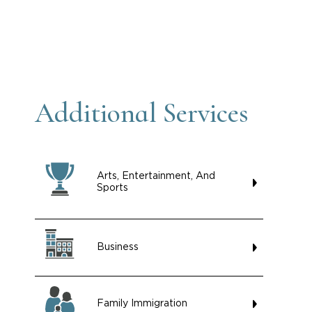
Additional Services
Arts, Entertainment, And
Sports
Business
Family Immigration