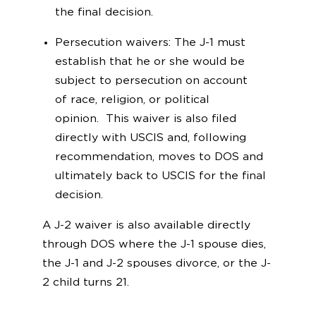
the final decision.
Persecution waivers: The J-1 must
establish that he or she would be
subject to persecution on account
of race, religion, or political
opinion. This waiver is also filed
directly with USCIS and, following
recommendation, moves to DOS and
ultimately back to USCIS for the final
decision.
A J-2 waiver is also available directly
through DOS where the J-1 spouse dies,
the J-1 and J-2 spouses divorce, or the J-
2 child turns 21.