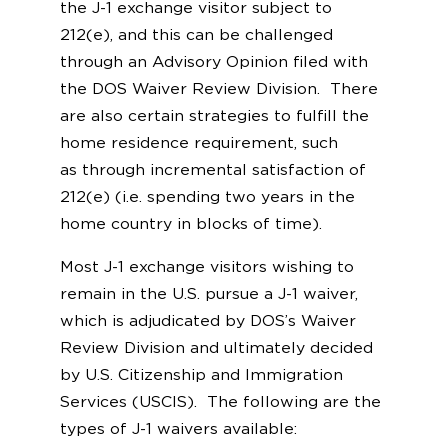
the J-1 exchange visitor subject to
212(e), and this can be challenged
through an Advisory Opinion filed with
the DOS Waiver Review Division. There
are also certain strategies to fulfill the
home residence requirement, such
as through incremental satisfaction of
212(e) (i.e. spending two years in the
home country in blocks of time).
Most J-1 exchange visitors wishing to
remain in the U.S. pursue a J-1 waiver,
which is adjudicated by DOS’s Waiver
Review Division and ultimately decided
by U.S. Citizenship and Immigration
Services (USCIS). The following are the
types of J-1 waivers available: