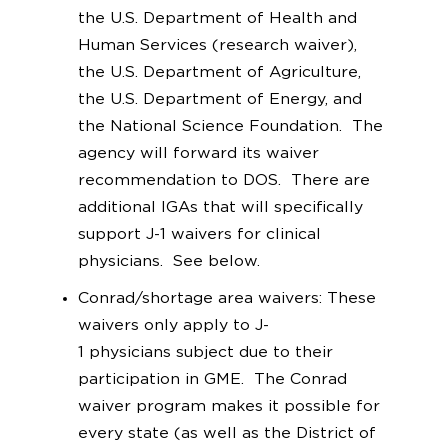
the U.S. Department of Health and
Human Services (research waiver),
the U.S. Department of Agriculture,
the U.S. Department of Energy, and
the National Science Foundation. The
agency will forward its waiver
recommendation to DOS. There are
additional IGAs that will specifically
support J-1 waivers for clinical
physicians. See below.
Conrad/shortage area waivers: These
waivers only apply to J-
1 physicians subject due to their
participation in GME. The Conrad
waiver program makes it possible for
every state (as well as the District of