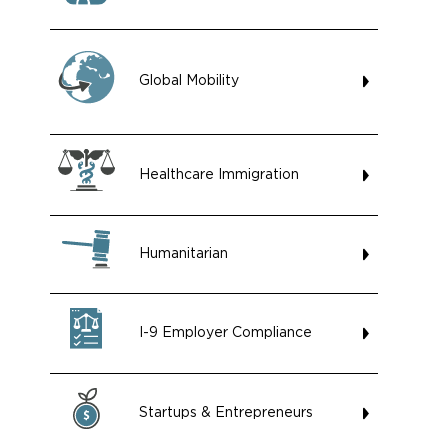
Global Mobility
Healthcare Immigration
Humanitarian
I-9 Employer Compliance
Startups & Entrepreneurs