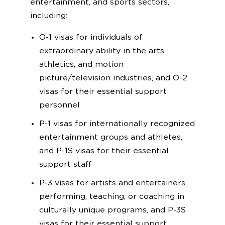
entertainment, and sports sectors,
including:
O-1 visas for individuals of
extraordinary ability in the arts,
athletics, and motion
picture/television industries, and O-2
visas for their essential support
personnel
P-1 visas for internationally recognized
entertainment groups and athletes,
and P-1S visas for their essential
support staff
P-3 visas for artists and entertainers
performing, teaching, or coaching in
culturally unique programs, and P-3S
visas for their essential support