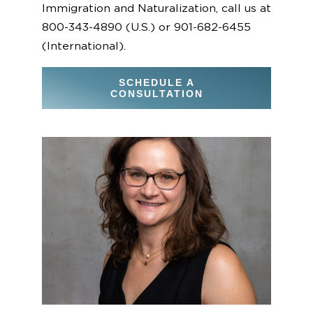
Immigration and Naturalization, call us at
800-343-4890 (U.S.) or 901-682-6455
(International).
SCHEDULE A
CONSULTATION