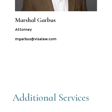
Marshal Garbus
Attorney
mgarbus@visalaw.com
Additional Services