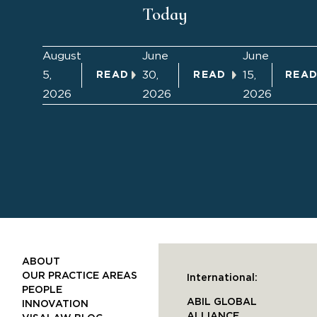
Today
August
June
June
5,
30,
15,
READ
READ
REA
2026
2026
2026
ABOUT
OUR PRACTICE AREAS
International:
PEOPLE
ABIL GLOBAL
INNOVATION
ALLIANCE