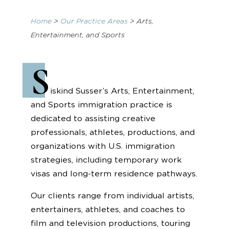
Home
>
Our Practice Areas
>
Arts,
Entertainment, and Sports
S
iskind Susser’s Arts, Entertainment,
and Sports immigration practice is
dedicated to assisting creative
professionals, athletes, productions, and
organizations with U.S. immigration
strategies, including temporary work
visas and long-term residence pathways.
Our clients range from individual artists,
entertainers, athletes, and coaches to
film and television productions, touring