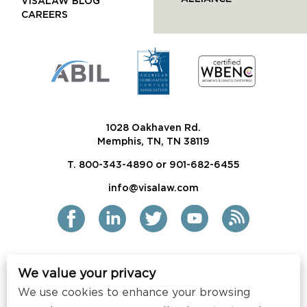
VISALAW BLOG
CAREERS
1028 Oakhaven Rd.
Memphis, TN, TN 38119
T. 800-343-4890 or 901-682-6455
info@visalaw.com
We value your privacy
2021 Siskind Susser PC
We use cookies to enhance your browsing