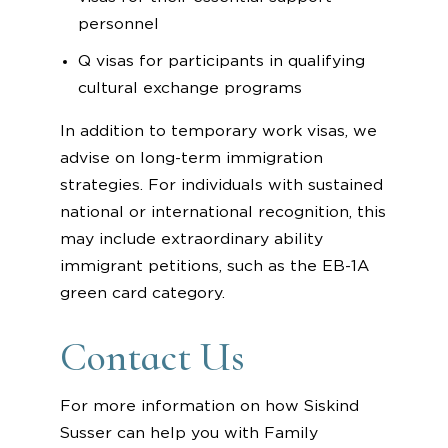
personnel
Q visas for participants in qualifying
cultural exchange programs
In addition to temporary work visas, we
advise on long-term immigration
strategies. For individuals with sustained
national or international recognition, this
may include extraordinary ability
immigrant petitions, such as the EB-1A
green card category.
Contact Us
For more information on how Siskind
Susser can help you with Family