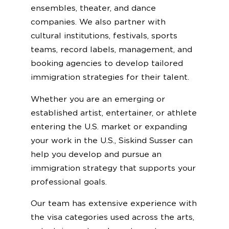
ensembles, theater, and dance
companies. We also partner with
cultural institutions, festivals, sports
teams, record labels, management, and
booking agencies to develop tailored
immigration strategies for their talent.
Whether you are an emerging or
established artist, entertainer, or athlete
entering the U.S. market or expanding
your work in the U.S., Siskind Susser can
help you develop and pursue an
immigration strategy that supports your
professional goals.
Our team has extensive experience with
the visa categories used across the arts,