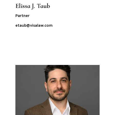
Elissa J. Taub
Partner
etaub@visalaw.com