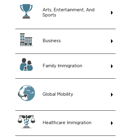
Arts, Entertainment, And
Sports
Business
Family Immigration
Global Mobility
Healthcare Immigration