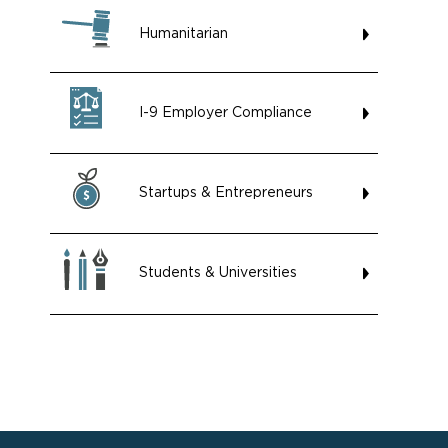
Humanitarian
I-9 Employer Compliance
Startups & Entrepreneurs
Students & Universities