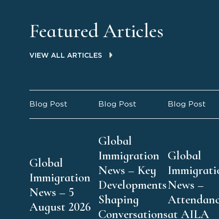
Featured Articles
VIEW ALL ARTICLES
Blog Post
Blog Post
Blog Post
Global
Immigration
Global
Global
News – Key
Immigrati
Immigration
Developments
News –
News – 5
Shaping
Attendan
August 2026
Conversations
at AILA