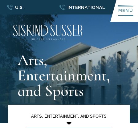
U.S.
INTERNATIONAL
MENU
Arts,
Entertainment,
and Sports
ARTS, ENTERTAINMENT, AND SPORTS