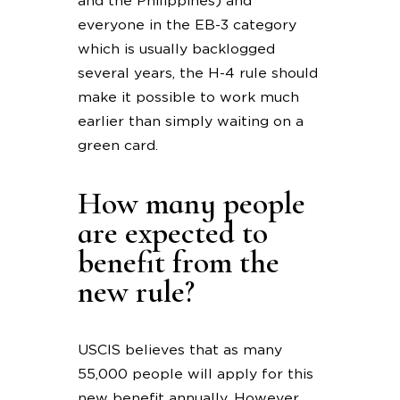
and the Philippines) and
everyone in the EB-3 category
which is usually backlogged
several years, the H-4 rule should
make it possible to work much
earlier than simply waiting on a
green card.
How many people
are expected to
benefit from the
new rule?
USCIS believes that as many
55,000 people will apply for this
new benefit annually. However,