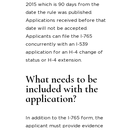
2015 which is 90 days from the
date the rule was published.
Applications received before that
date will not be accepted.
Applicants can file the I-765
concurrently with an I-539
application for an H-4 change of
status or H-4 extension.
What needs to be
included with the
application?
In addition to the I-765 form, the
applicant must provide evidence