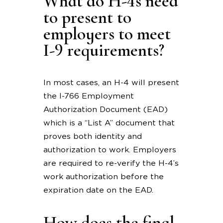
What do H-4s need
to present to
employers to meet
I-9 requirements?
In most cases, an H-4 will present
the I-766 Employment
Authorization Document (EAD)
which is a “List A” document that
proves both identity and
authorization to work. Employers
are required to re-verify the H-4’s
work authorization before the
expiration date on the EAD.
How does the final