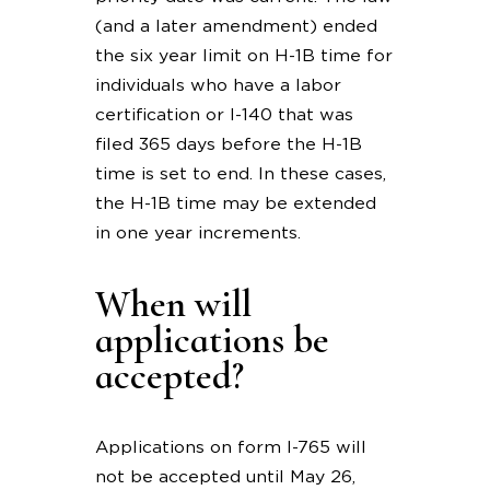
(and a later amendment) ended
the six year limit on H-1B time for
individuals who have a labor
certification or I-140 that was
filed 365 days before the H-1B
time is set to end. In these cases,
the H-1B time may be extended
in one year increments.
When will
applications be
accepted?
Applications on form I-765 will
not be accepted until May 26,