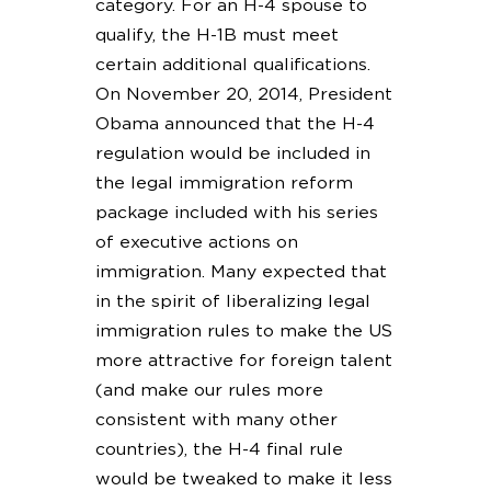
category. For an H-4 spouse to
qualify, the H-1B must meet
certain additional qualifications.
On November 20, 2014, President
Obama announced that the H-4
regulation would be included in
the legal immigration reform
package included with his series
of executive actions on
immigration. Many expected that
in the spirit of liberalizing legal
immigration rules to make the US
more attractive for foreign talent
(and make our rules more
consistent with many other
countries), the H-4 final rule
would be tweaked to make it less