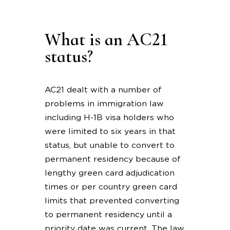
What is an AC21
status?
AC21 dealt with a number of
problems in immigration law
including H-1B visa holders who
were limited to six years in that
status, but unable to convert to
permanent residency because of
lengthy green card adjudication
times or per country green card
limits that prevented converting
to permanent residency until a
priority date was current. The law