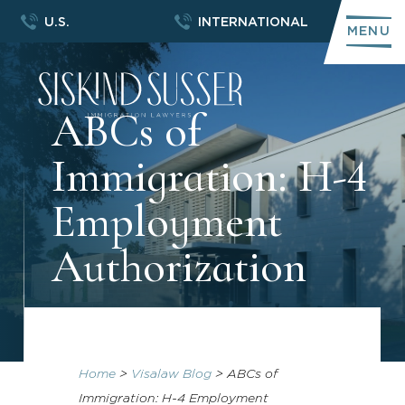
U.S.
INTERNATIONAL
MENU
ABCs of
Immigration: H-4
Employment
Authorization
Home
>
Visalaw Blog
>
ABCs of
Immigration: H-4 Employment