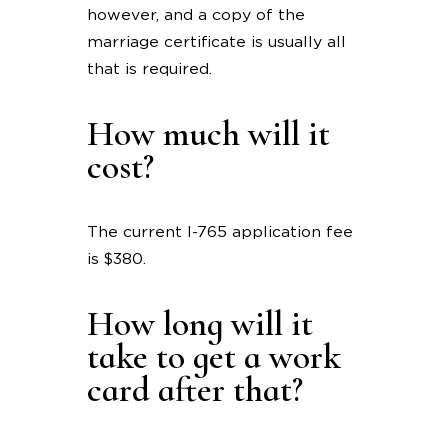
however, and a copy of the
marriage certificate is usually all
that is required.
How much will it
cost?
The current I-765 application fee
is $380.
How long will it
take to get a work
card after that?