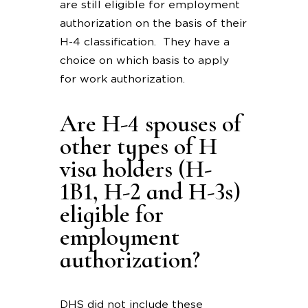
are still eligible for employment
authorization on the basis of their
H-4 classification. They have a
choice on which basis to apply
for work authorization.
Are H-4 spouses of
other types of H
visa holders (H-
1B1, H-2 and H-3s)
eligible for
employment
authorization?
DHS did not include these