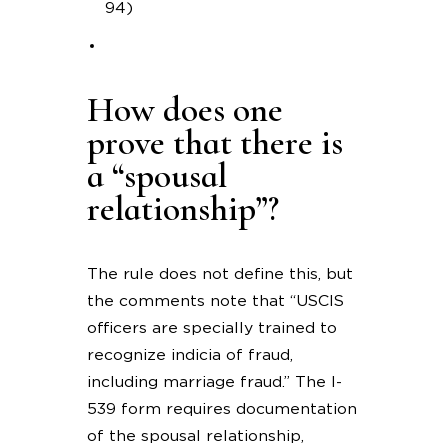
94)
How does one
prove that there is
a “spousal
relationship”?
The rule does not define this, but
the comments note that “USCIS
officers are specially trained to
recognize indicia of fraud,
including marriage fraud.” The I-
539 form requires documentation
of the spousal relationship,