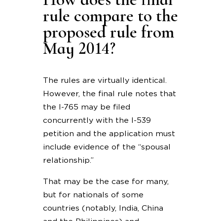
rule compare to the
proposed rule from
May 2014?
The rules are virtually identical.
However, the final rule notes that
the I-765 may be filed
concurrently with the I-539
petition and the application must
include evidence of the “spousal
relationship.”
That may be the case for many,
but for nationals of some
countries (notably, India, China