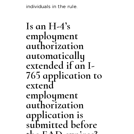
individuals in the rule.
Is an H-4’s
employment
authorization
automatically
extended if an I-
765 application to
extend
employment
authorization
application is
submitted before