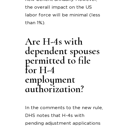
the overall impact on the US
labor force will be minimal (less
than 1%).
Are H-4s with
dependent spouses
permitted to file
for H-4
employment
authorization?
In the comments to the new rule,
DHS notes that H-4s with
pending adjustment applications