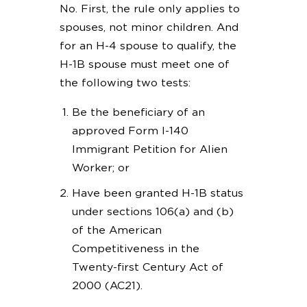
No. First, the rule only applies to
spouses, not minor children. And
for an H-4 spouse to qualify, the
H-1B spouse must meet one of
the following two tests:
Be the beneficiary of an
approved Form I-140
Immigrant Petition for Alien
Worker; or
Have been granted H-1B status
under sections 106(a) and (b)
of the American
Competitiveness in the
Twenty-first Century Act of
2000 (AC21).