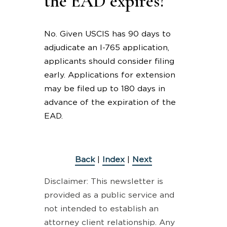
the EAD expires?
No. Given USCIS has 90 days to
adjudicate an I-765 application,
applicants should consider filing
early. Applications for extension
may be filed up to 180 days in
advance of the expiration of the
EAD.
Back
|
Index
|
Next
Disclaimer: This newsletter is
provided as a public service and
not intended to establish an
attorney client relationship. Any