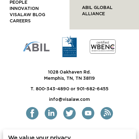
PEOPLE
ABIL GLOBAL
INNOVATION
ALLIANCE
VISALAW BLOG
CAREERS
1028 Oakhaven Rd.
Memphis, TN, TN 38119
T. 800-343-4890 or 901-682-6455
info@visalaw.com
We value your privacy