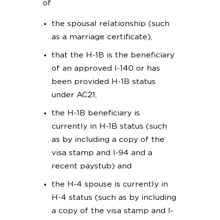
of
the spousal relationship (such
as a marriage certificate),
that the H-1B is the beneficiary
of an approved I-140 or has
been provided H-1B status
under AC21,
the H-1B beneficiary is
currently in H-1B status (such
as by including a copy of the
visa stamp and I-94 and a
recent paystub) and
the H-4 spouse is currently in
H-4 status (such as by including
a copy of the visa stamp and I-