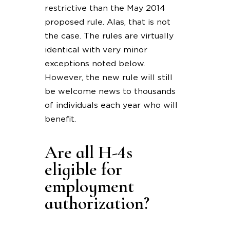
restrictive than the May 2014
proposed rule. Alas, that is not
the case. The rules are virtually
identical with very minor
exceptions noted below.
However, the new rule will still
be welcome news to thousands
of individuals each year who will
benefit.
Are all H-4s
eligible for
employment
authorization?