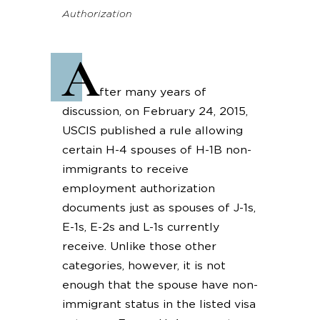
Authorization
A
fter many years of
discussion, on February 24, 2015,
USCIS published a rule allowing
certain H-4 spouses of H-1B non-
immigrants to receive
employment authorization
documents just as spouses of J-1s,
E-1s, E-2s and L-1s currently
receive. Unlike those other
categories, however, it is not
enough that the spouse have non-
immigrant status in the listed visa