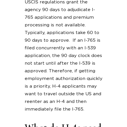
USCIS regulations grant the
agency 90 days to adjudicate I-
765 applications and premium
processing is not available.
Typically, applications take 60 to
90 days to approve. If an I-765 is
filed concurrently with an I-539
application, the 90 day clock does
not start until after the I-539 is
approved. Therefore, if getting
employment authorization quickly
is a priority, H-4 applicants may
want to travel outside the US and
reenter as an H-4 and then
immediately file the I-765.