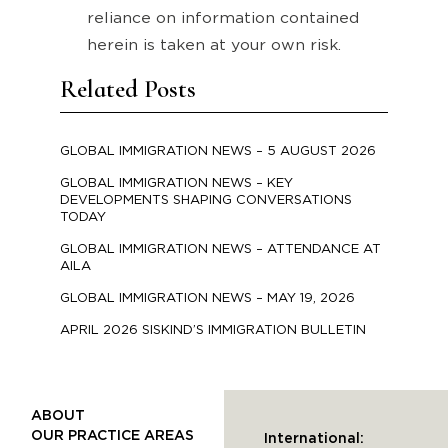
reliance on information contained
herein is taken at your own risk.
Related Posts
GLOBAL IMMIGRATION NEWS – 5 AUGUST 2026
GLOBAL IMMIGRATION NEWS – KEY
DEVELOPMENTS SHAPING CONVERSATIONS
TODAY
GLOBAL IMMIGRATION NEWS – ATTENDANCE AT
AILA
GLOBAL IMMIGRATION NEWS – MAY 19, 2026
APRIL 2026 SISKIND’S IMMIGRATION BULLETIN
ABOUT
OUR PRACTICE AREAS
International: