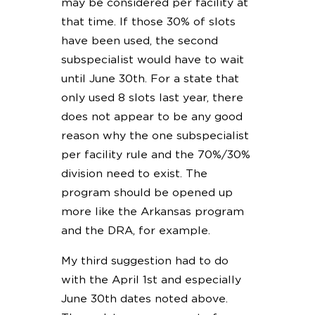
may be considered per facility at
that time. If those 30% of slots
have been used, the second
subspecialist would have to wait
until June 30th. For a state that
only used 8 slots last year, there
does not appear to be any good
reason why the one subspecialist
per facility rule and the 70%/30%
division need to exist. The
program should be opened up
more like the Arkansas program
and the DRA, for example.
My third suggestion had to do
with the April 1st and especially
June 30th dates noted above.