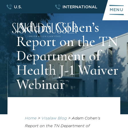
U.S.
INTERNATIONAL
MENU
Adam Cohen’s
Report on the TN
Department of
Health J-1 Waiver
Webinar
Home
>
Visalaw Blog
>
Adam Cohen’s
Report on the TN Department of