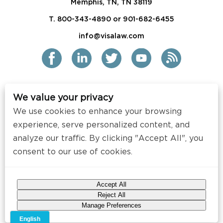
Memphis, TN, TN 38119
T. 800-343-4890 or 901-682-6455
info@visalaw.com
We value your privacy
2021 Siskind Susser PC
We use cookies to enhance your browsing
All Rights Reserved
experience, serve personalized content, and
analyze our traffic. By clicking "Accept All", you
Disclaimer / Copyright
consent to our use of cookies.
Contact
Press
Accept All
Web Design by
Speak Creative
.
Reject All
Manage Preferences