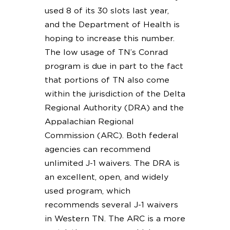
used 8 of its 30 slots last year,
and the Department of Health is
hoping to increase this number.
The low usage of TN’s Conrad
program is due in part to the fact
that portions of TN also come
within the jurisdiction of the Delta
Regional Authority (DRA) and the
Appalachian Regional
Commission (ARC). Both federal
agencies can recommend
unlimited J-1 waivers. The DRA is
an excellent, open, and widely
used program, which
recommends several J-1 waivers
in Western TN. The ARC is a more