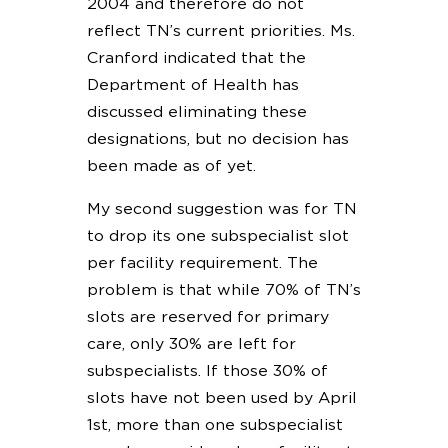
2004 and therefore do not
reflect TN’s current priorities. Ms.
Cranford indicated that the
Department of Health has
discussed eliminating these
designations, but no decision has
been made as of yet.
My second suggestion was for TN
to drop its one subspecialist slot
per facility requirement. The
problem is that while 70% of TN’s
slots are reserved for primary
care, only 30% are left for
subspecialists. If those 30% of
slots have not been used by April
1st, more than one subspecialist