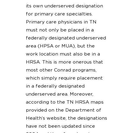
its own underserved designation
for primary care specialties.
Primary care physicians in TN
must not only be placed in a
federally designated underserved
area (HPSA or MUA), but the
work location must also be in a
HRSA. This is more onerous that
most other Conrad programs,
which simply require placement
in a federally designated
underserved area. Moreover,
according to the TN HRSA maps
provided on the Department of
Health’s website, the designations
have not been updated since