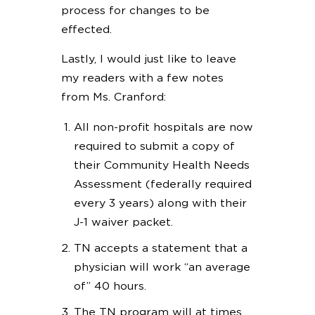
process for changes to be
effected.
Lastly, I would just like to leave
my readers with a few notes
from Ms. Cranford:
All non-profit hospitals are now
required to submit a copy of
their Community Health Needs
Assessment (federally required
every 3 years) along with their
J-1 waiver packet.
TN accepts a statement that a
physician will work “an average
of” 40 hours.
The TN program will at times