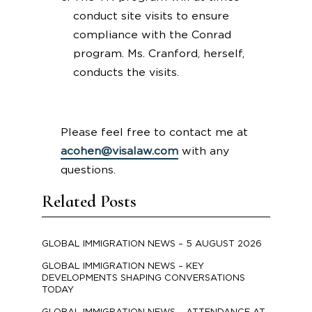
conduct site visits to ensure
compliance with the Conrad
program. Ms. Cranford, herself,
conducts the visits.
Please feel free to contact me at
acohen@visalaw.com
with any
questions.
Related Posts
GLOBAL IMMIGRATION NEWS – 5 AUGUST 2026
GLOBAL IMMIGRATION NEWS – KEY
DEVELOPMENTS SHAPING CONVERSATIONS
TODAY