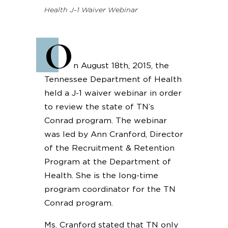
Health J-1 Waiver Webinar
O
n August 18th, 2015, the
Tennessee Department of Health
held a J-1 waiver webinar in order
to review the state of TN’s
Conrad program. The webinar
was led by Ann Cranford, Director
of the Recruitment & Retention
Program at the Department of
Health. She is the long-time
program coordinator for the TN
Conrad program.
Ms. Cranford stated that TN only