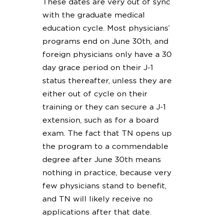
These dates are very out of sync
with the graduate medical
education cycle. Most physicians’
programs end on June 30th, and
foreign physicians only have a 30
day grace period on their J-1
status thereafter, unless they are
either out of cycle on their
training or they can secure a J-1
extension, such as for a board
exam. The fact that TN opens up
the program to a commendable
degree after June 30th means
nothing in practice, because very
few physicians stand to benefit,
and TN will likely receive no
applications after that date.