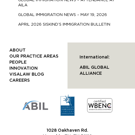
GLOBAL IMMIGRATION NEWS – ATTENDANCE AT
AILA
GLOBAL IMMIGRATION NEWS – MAY 19, 2026
APRIL 2026 SISKIND’S IMMIGRATION BULLETIN
ABOUT
OUR PRACTICE AREAS
International:
PEOPLE
ABIL GLOBAL
INNOVATION
ALLIANCE
VISALAW BLOG
CAREERS
1028 Oakhaven Rd.