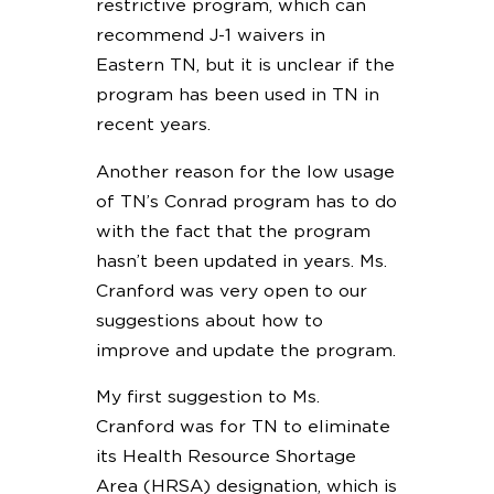
restrictive program, which can
recommend J-1 waivers in
Eastern TN, but it is unclear if the
program has been used in TN in
recent years.
Another reason for the low usage
of TN’s Conrad program has to do
with the fact that the program
hasn’t been updated in years. Ms.
Cranford was very open to our
suggestions about how to
improve and update the program.
My first suggestion to Ms.
Cranford was for TN to eliminate
its Health Resource Shortage
Area (HRSA) designation, which is