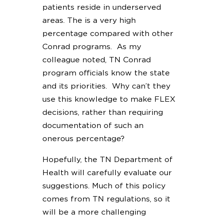
patients reside in underserved
areas. The is a very high
percentage compared with other
Conrad programs. As my
colleague noted, TN Conrad
program officials know the state
and its priorities. Why can’t they
use this knowledge to make FLEX
decisions, rather than requiring
documentation of such an
onerous percentage?
Hopefully, the TN Department of
Health will carefully evaluate our
suggestions. Much of this policy
comes from TN regulations, so it
will be a more challenging