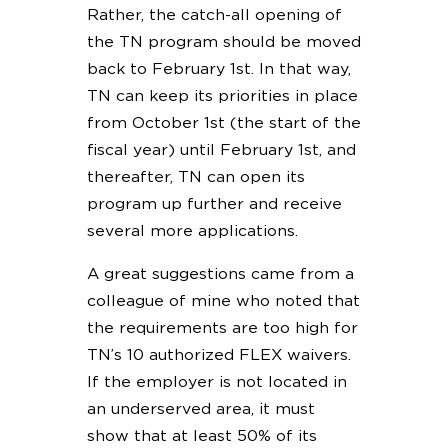
Rather, the catch-all opening of
the TN program should be moved
back to February 1st. In that way,
TN can keep its priorities in place
from October 1st (the start of the
fiscal year) until February 1st, and
thereafter, TN can open its
program up further and receive
several more applications.
A great suggestions came from a
colleague of mine who noted that
the requirements are too high for
TN’s 10 authorized FLEX waivers.
If the employer is not located in
an underserved area, it must
show that at least 50% of its