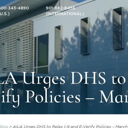
800-343-4890
901-682-6455
(U.S.)
(INTERNATIONAL)
A Urges DHS to 
ify Policies – Ma
Blog
>
AILA Urges DHS to Relax I-9 and E-Verify Policies – March