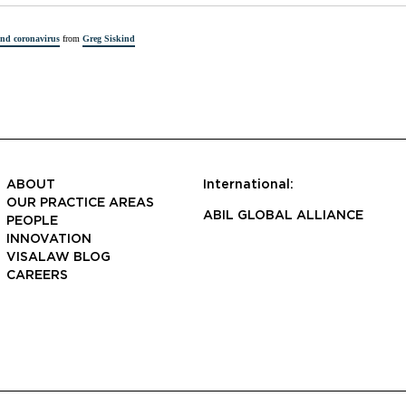
and coronavirus
from
Greg Siskind
ABOUT
International:
OUR PRACTICE AREAS
ABIL GLOBAL ALLIANCE
PEOPLE
INNOVATION
VISALAW BLOG
CAREERS