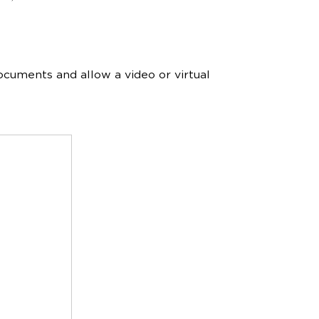
ocuments and allow a video or virtual