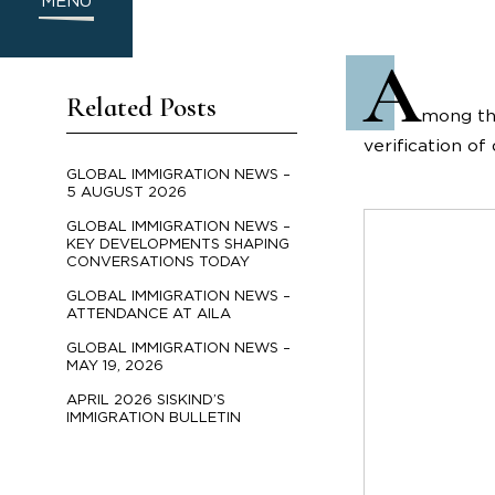
MENU
A
Related Posts
mong the
verification o
GLOBAL IMMIGRATION NEWS –
5 AUGUST 2026
GLOBAL IMMIGRATION NEWS –
KEY DEVELOPMENTS SHAPING
CONVERSATIONS TODAY
GLOBAL IMMIGRATION NEWS –
ATTENDANCE AT AILA
GLOBAL IMMIGRATION NEWS –
MAY 19, 2026
APRIL 2026 SISKIND’S
IMMIGRATION BULLETIN