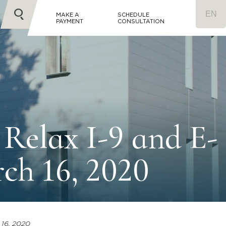
MAKE A
SCHEDULE
PAYMENT
CONSULTATION
Relax I-9 and E-
rch 16, 2020
 16, 2020