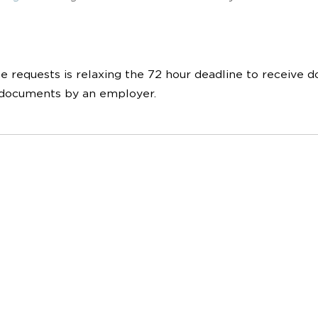
 requests is relaxing the 72 hour deadline to receive d
f documents by an employer.