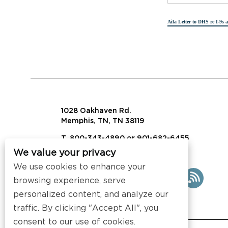
Aila Letter to DHS re I-9s 
1028 Oakhaven Rd.
Memphis, TN, TN 38119
T. 800-343-4890 or 901-682-6455
We value your privacy
info@visalaw.com
We use cookies to enhance your
browsing experience, serve
personalized content, and analyze our
traffic. By clicking "Accept All", you
consent to our use of cookies.