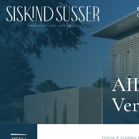
AIL
Ver
Home
>
Visalaw 