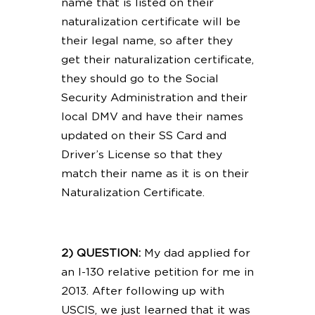
name that is listed on their
naturalization certificate will be
their legal name, so after they
get their naturalization certificate,
they should go to the Social
Security Administration and their
local DMV and have their names
updated on their SS Card and
Driver’s License so that they
match their name as it is on their
Naturalization Certificate.
2) QUESTION:
My dad applied for
an I-130 relative petition for me in
2013. After following up with
USCIS, we just learned that it was