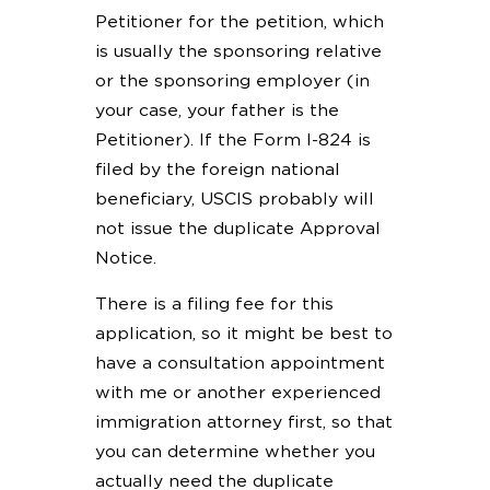
Petitioner for the petition, which
is usually the sponsoring relative
or the sponsoring employer (in
your case, your father is the
Petitioner). If the Form I-824 is
filed by the foreign national
beneficiary, USCIS probably will
not issue the duplicate Approval
Notice.
There is a filing fee for this
application, so it might be best to
have a consultation appointment
with me or another experienced
immigration attorney first, so that
you can determine whether you
actually need the duplicate