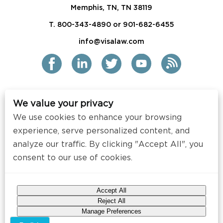
Memphis, TN, TN 38119
T. 800-343-4890 or 901-682-6455
info@visalaw.com
We value your privacy
2021 Siskind Susser PC
We use cookies to enhance your browsing
All Rights Reserved
experience, serve personalized content, and
analyze our traffic. By clicking "Accept All", you
Disclaimer / Copyright
consent to our use of cookies.
Contact
Press
Accept All
Web Design by
Speak Creative
.
Reject All
Manage Preferences