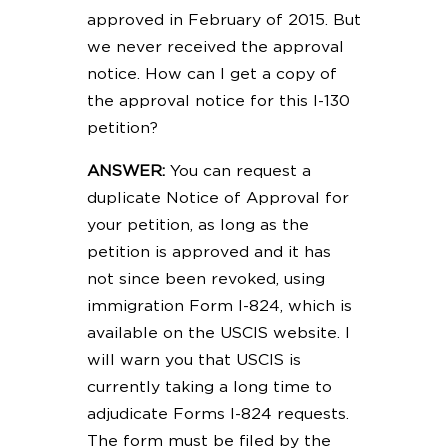
approved in February of 2015. But
we never received the approval
notice. How can I get a copy of
the approval notice for this I-130
petition?
ANSWER:
You can request a
duplicate Notice of Approval for
your petition, as long as the
petition is approved and it has
not since been revoked, using
immigration Form I-824, which is
available on the USCIS website. I
will warn you that USCIS is
currently taking a long time to
adjudicate Forms I-824 requests.
The form must be filed by the