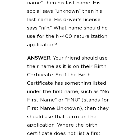
name” then his last name. His
social says “unknown” then his
last name. His driver’s license
says “nfn.” What name should he
use for the N-400 naturalization
application?
ANSWER:
Your friend should use
their name as it is on their Birth
Certificate. So if the Birth
Certificate has something listed
under the first name, such as “No
First Name” or “FNU” (stands for
First Name Unknown), then they
should use that term on the
application. Where the birth
certificate does not list a first