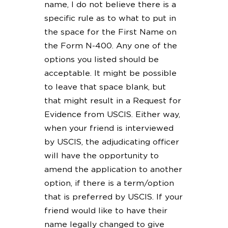
name, I do not believe there is a
specific rule as to what to put in
the space for the First Name on
the Form N-400. Any one of the
options you listed should be
acceptable. It might be possible
to leave that space blank, but
that might result in a Request for
Evidence from USCIS. Either way,
when your friend is interviewed
by USCIS, the adjudicating officer
will have the opportunity to
amend the application to another
option, if there is a term/option
that is preferred by USCIS. If your
friend would like to have their
name legally changed to give