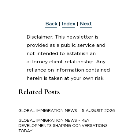
Back
|
Index
|
Next
Disclaimer: This newsletter is
provided as a public service and
not intended to establish an
attorney client relationship. Any
reliance on information contained
herein is taken at your own risk.
Related Posts
GLOBAL IMMIGRATION NEWS – 5 AUGUST 2026
GLOBAL IMMIGRATION NEWS – KEY
DEVELOPMENTS SHAPING CONVERSATIONS
TODAY