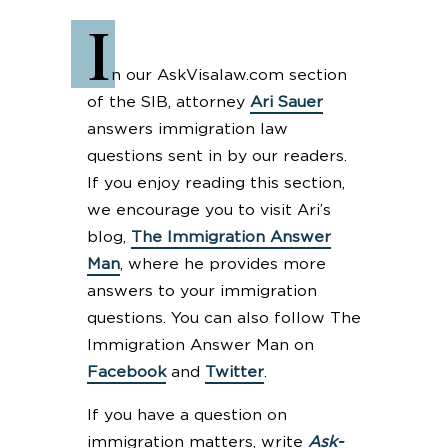
I
n our AskVisalaw.com section
of the SIB, attorney
Ari Sauer
answers immigration law
questions sent in by our readers.
If you enjoy reading this section,
we encourage you to visit Ari’s
blog,
The Immigration Answer
Man
, where he provides more
answers to your immigration
questions. You can also follow The
Immigration Answer Man on
Facebook
and
Twitter
.
If you have a question on
immigration matters, write
Ask-