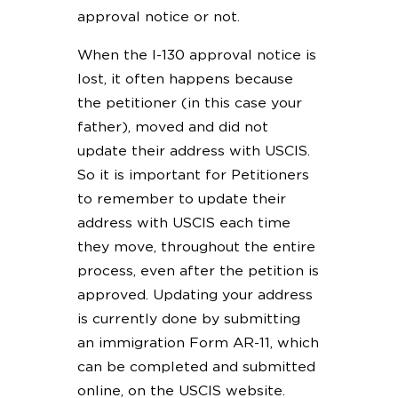
approval notice or not.
When the I-130 approval notice is
lost, it often happens because
the petitioner (in this case your
father), moved and did not
update their address with USCIS.
So it is important for Petitioners
to remember to update their
address with USCIS each time
they move, throughout the entire
process, even after the petition is
approved. Updating your address
is currently done by submitting
an immigration Form AR-11, which
can be completed and submitted
online, on the USCIS website.