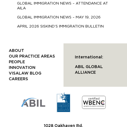
GLOBAL IMMIGRATION NEWS – ATTENDANCE AT
AILA
GLOBAL IMMIGRATION NEWS – MAY 19, 2026
APRIL 2026 SISKIND’S IMMIGRATION BULLETIN
ABOUT
OUR PRACTICE AREAS
International:
PEOPLE
ABIL GLOBAL
INNOVATION
ALLIANCE
VISALAW BLOG
CAREERS
1028 Oakhaven Rd.