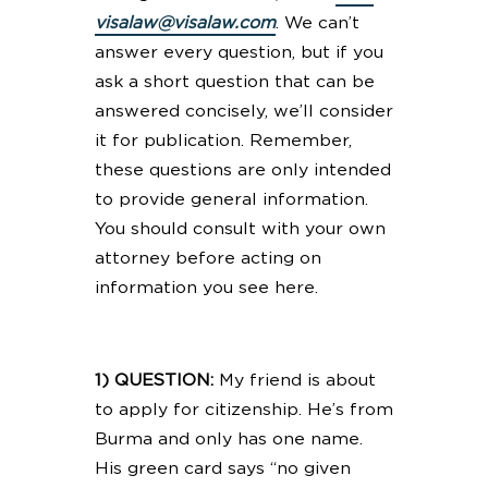
visalaw@visalaw.com
. We can’t
answer every question, but if you
ask a short question that can be
answered concisely, we’ll consider
it for publication. Remember,
these questions are only intended
to provide general information.
You should consult with your own
attorney before acting on
information you see here.
1) QUESTION:
My friend is about
to apply for citizenship. He’s from
Burma and only has one name.
His green card says “no given