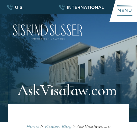
U.S.
INTERNATIONAL
MENU
AskVisalaw.com
Home
>
Visalaw Blog
>
AskVisalaw.com