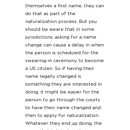
themselves a first name, they can
do that as part of the
naturalization process. But you
should be aware that in some
jurisdictions, asking for a name
change can cause a delay in when
the person is scheduled for the
swearing-in ceremony to become
a US citizen. So if having their
name legally changed is
something they are interested in
doing, it might be easier for the
person to go through the courts
to have their name changed and
then to apply for naturalization.
Whatever they end up doing, the