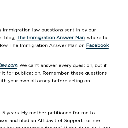
 immigration law questions sent in by our
’s blog,
The Immigration Answer Man
, where he
follow The Immigration Answer Man on
Facebook
law.com
. We can’t answer every question, but if
r it for publication. Remember, these questions
with your own attorney before acting on
 5 years. My mother petitioned for me to
r and filed an Affidavit of Support for me.