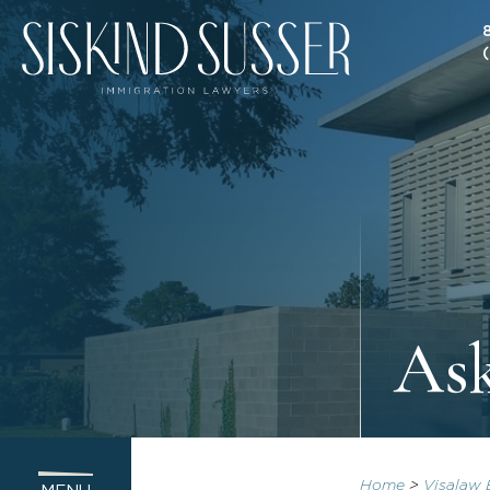
As
Home
>
Visalaw 