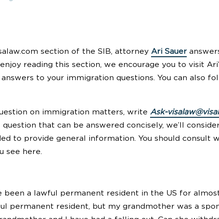
salaw.com section of the SIB, attorney
Ari Sauer
answers
 enjoy reading this section, we encourage you to visit Ari
answers to your immigration questions. You can also 
question on immigration matters, write
Ask-visalaw@visa
t question that can be answered concisely, we’ll conside
ded to provide general information. You should consult 
u see here.
 been a lawful permanent resident in the US for almost
l permanent resident, but my grandmother was a sponso