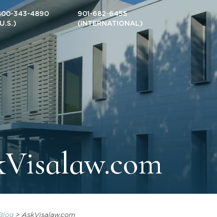
800-343-4890
901-682-6455
(U.S.)
(INTERNATIONAL)
kVisalaw.com
Blog
>
AskVisalaw.com