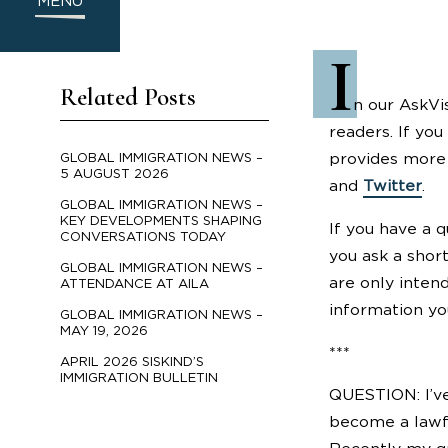
MENU
I
Related Posts
n our AskVi
readers. If you
provides more 
GLOBAL IMMIGRATION NEWS –
5 AUGUST 2026
and
Twitter
.
GLOBAL IMMIGRATION NEWS –
KEY DEVELOPMENTS SHAPING
If you have a 
CONVERSATIONS TODAY
you ask a shor
GLOBAL IMMIGRATION NEWS –
are only inten
ATTENDANCE AT AILA
information yo
GLOBAL IMMIGRATION NEWS –
MAY 19, 2026
***
APRIL 2026 SISKIND’S
IMMIGRATION BULLETIN
QUESTION: I’ve
become a lawfu