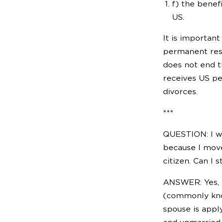
f) the benef
US.
It is important
permanent resid
does not end t
receives US pe
divorces.
***
QUESTION: I was
because I move
citizen. Can I 
ANSWER: Yes, a
(commonly know
spouse is appl