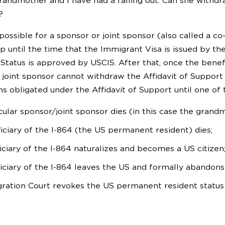
andmother and I have had a falling out. Can she withdra
?
possible for a sponsor or joint sponsor (also called a co
p until the time that the Immigrant Visa is issued by th
Status is approved by USCIS. After that, once the benef
joint sponsor cannot withdraw the Affidavit of Support t
s obligated under the Affidavit of Support until one of 
icular sponsor/joint sponsor dies (in this case the grand
iciary of the I-864 (the US permanent resident) dies;
iciary of the I-864 naturalizes and becomes a US citizen
iciary of the I-864 leaves the US and formally abandons
ration Court revokes the US permanent resident status o