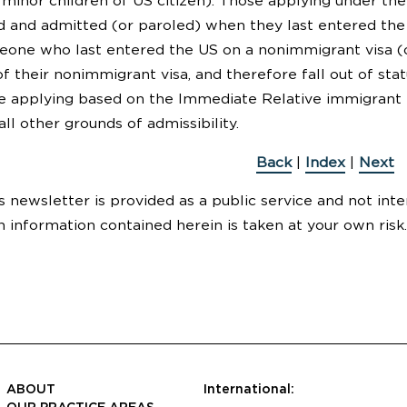
minor children of US citizen). Those applying under th
 and admitted (or paroled) when they last entered the US.
meone who last entered the US on a nonimmigrant visa (o
 their nonimmigrant visa, and therefore fall out of statu
re applying based on the Immediate Relative immigrant p
ll other grounds of admissibility.
Back
|
Index
|
Next
s newsletter is provided as a public service and not inte
n information contained herein is taken at your own risk.
ABOUT
International: