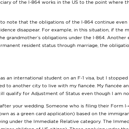
iciary of the I-864 works in the US to the point where t
 to note that the obligations of the I-864 continue even
ence disappear. For example, in this situation, if the m
he grandmother’s obligations under the I-864. Another
rmanent resident status through marriage, the obligatio
 an international student on an F-1 visa, but I stopped 
d to another city to live with my fiancée. My fiancée an
still qualify for Adjustment of Status even though I am n
fter your wedding. Someone who is filing their Form I-
n as a green card application) based on the immigrant p
ying under the Immediate Relative category. The Immedi