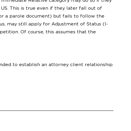
e Immediate Relative category may do so if they
 This is true even if they later fall out of
r a parole document) but fails to follow the
s, may still apply for Adjustment of Status (I-
etition. Of course, this assumes that the
nded to establish an attorney client relationship.