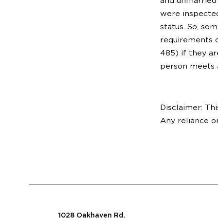
and unmarried 
were inspected
status. So, so
requirements of
485) if they a
person meets a
Disclaimer: Thi
Any reliance o
1028 Oakhaven Rd.