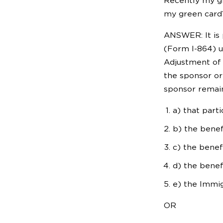
Recently my gr
my green card
ANSWER: It is 
(Form I-864) u
Adjustment of 
the sponsor or 
sponsor remain
a) that part
b) the benef
c) the benef
d) the benef
e) the Immig
OR