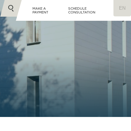
MAKE A
SCHEDULE
PAYMENT
CONSULTATION