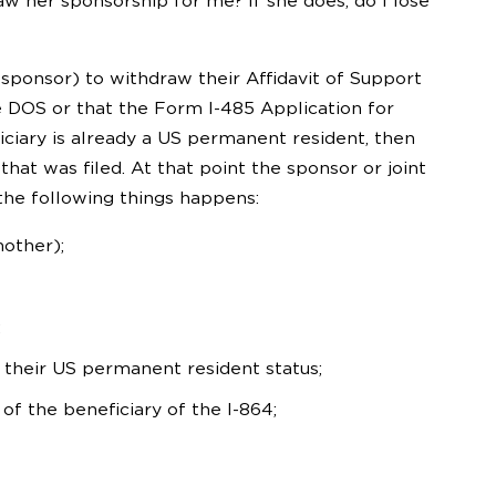
w her sponsorship for me? If she does, do I lose
-sponsor) to withdraw their Affidavit of Support
e DOS or that the Form I-485 Application for
iciary is already a US permanent resident, then
hat was filed. At that point the sponsor or joint
the following things happens:
mother);
;
 their US permanent resident status;
f the beneficiary of the I-864;