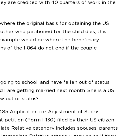
hey are credited with 40 quarters of work in the
 where the original basis for obtaining the US
other who petitioned for the child dies, this
 example would be where the beneficiary
ns of the I-864 do not end if the couple
going to school, and have fallen out of status
d I are getting married next month. She is a US
ow out of status?
485 Application for Adjustment of Status
etition (Form I-130) filed by their US citizen
ate Relative category includes spouses, parents