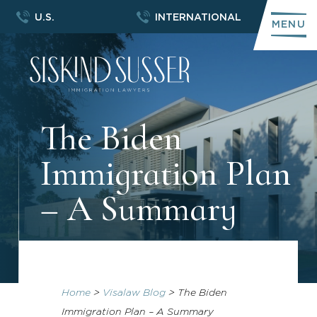
U.S.
INTERNATIONAL
MENU
The Biden
Immigration Plan
– A Summary
Home
>
Visalaw Blog
>
The Biden
Immigration Plan – A Summary