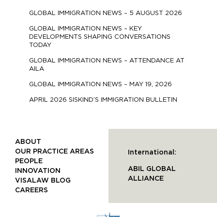
GLOBAL IMMIGRATION NEWS – 5 AUGUST 2026
GLOBAL IMMIGRATION NEWS – KEY
DEVELOPMENTS SHAPING CONVERSATIONS
TODAY
GLOBAL IMMIGRATION NEWS – ATTENDANCE AT
AILA
GLOBAL IMMIGRATION NEWS – MAY 19, 2026
APRIL 2026 SISKIND’S IMMIGRATION BULLETIN
ABOUT
OUR PRACTICE AREAS
International:
PEOPLE
ABIL GLOBAL
INNOVATION
ALLIANCE
VISALAW BLOG
CAREERS