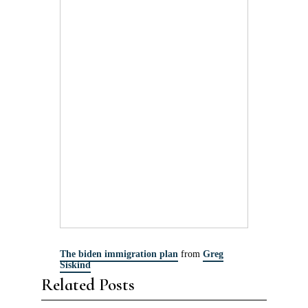
The biden immigration plan
from
Greg
Siskind
Related Posts