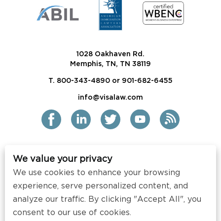
1028 Oakhaven Rd.
Memphis, TN, TN 38119
T. 800-343-4890 or 901-682-6455
info@visalaw.com
We value your privacy
2021 Siskind Susser PC
We use cookies to enhance your browsing
All Rights Reserved
experience, serve personalized content, and
Disclaimer / Copyright
analyze our traffic. By clicking "Accept All", you
consent to our use of cookies.
Contact