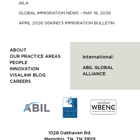
AILA
GLOBAL IMMIGRATION NEWS – MAY 19, 2026
APRIL 2026 SISKIND’S IMMIGRATION BULLETIN
ABOUT
OUR PRACTICE AREAS
International:
PEOPLE
ABIL GLOBAL
INNOVATION
ALLIANCE
VISALAW BLOG
CAREERS
1028 Oakhaven Rd.
Memphis, TN, TN 38119