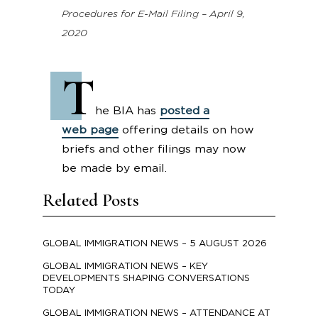
Procedures for E-Mail Filing – April 9,
2020
T
he BIA has
posted a
web page
offering details on how
briefs and other filings may now
be made by email.
Related Posts
GLOBAL IMMIGRATION NEWS – 5 AUGUST 2026
GLOBAL IMMIGRATION NEWS – KEY
DEVELOPMENTS SHAPING CONVERSATIONS
TODAY
GLOBAL IMMIGRATION NEWS – ATTENDANCE AT