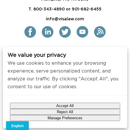
T. 800-343-4890 or 901-682-6455
info@visalaw.com
We value your privacy
2021 Siskind Susser PC
We use cookies to enhance your browsing
All Rights Reserved
experience, serve personalized content, and
Disclaimer / Copyright
analyze our traffic. By clicking "Accept All", you
consent to our use of cookies.
Contact
Press
Accept All
Web Design by
Speak Creative
.
Reject All
Manage Preferences