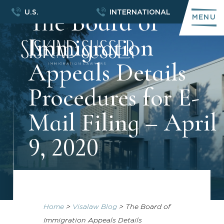
The Board of
U.S.
INTERNATIONAL
MENU
Immigration
Appeals Details
Procedures for E-
Mail Filing – April
9, 2020
Home
>
Visalaw Blog
>
The Board of
Immigration Appeals Details