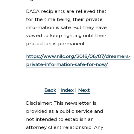
DACA recipients are relieved that
for the time being, their private
information is safe. But they have
vowed to keep fighting until their
protection is permanent.
https://www.nilc.org/2016/06/07/dreamers-
private-information-safe-for-now/
Back
|
Index
|
Next
Disclaimer: This newsletter is
provided as a public service and
not intended to establish an
attorney client relationship. Any