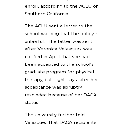
enroll, according to the ACLU of
Southern California.
The ACLU sent a letter to the
school warning that the policy is
unlawful. The letter was sent
after Veronica Velasquez was
notified in April that she had
been accepted to the school’s
graduate program for physical
therapy, but eight days later her
acceptance was abruptly
rescinded because of her DACA
status.
The university further told
Valasquez that DACA recipients