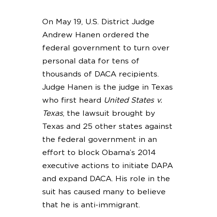
On May 19, U.S. District Judge
Andrew Hanen ordered the
federal government to turn over
personal data for tens of
thousands of DACA recipients.
Judge Hanen is the judge in Texas
who first heard
United States v.
Texas
, the lawsuit brought by
Texas and 25 other states against
the federal government in an
effort to block Obama’s 2014
executive actions to initiate DAPA
and expand DACA. His role in the
suit has caused many to believe
that he is anti-immigrant.