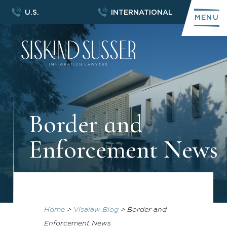
U.S.
INTERNATIONAL
MENU
Border and
Enforcement News
Home
>
Visalaw Blog
>
Border and
Enforcement News