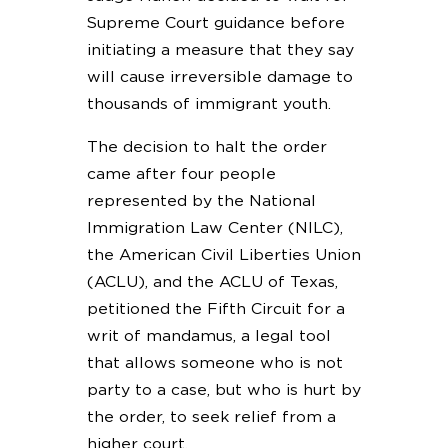
Supreme Court guidance before
initiating a measure that they say
will cause irreversible damage to
thousands of immigrant youth.
The decision to halt the order
came after four people
represented by the National
Immigration Law Center (NILC),
the American Civil Liberties Union
(ACLU), and the ACLU of Texas,
petitioned the Fifth Circuit for a
writ of mandamus, a legal tool
that allows someone who is not
party to a case, but who is hurt by
the order, to seek relief from a
higher court.