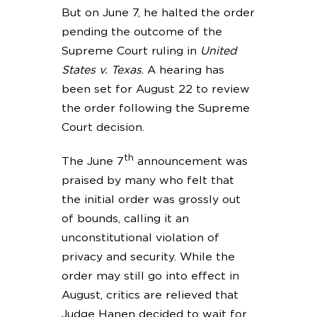
But on June 7, he halted the order
pending the outcome of the
Supreme Court ruling in
United
States v. Texas
. A hearing has
been set for August 22 to review
the order following the Supreme
Court decision.
th
The June 7
announcement was
praised by many who felt that
the initial order was grossly out
of bounds, calling it an
unconstitutional violation of
privacy and security. While the
order may still go into effect in
August, critics are relieved that
Judge Hanen decided to wait for