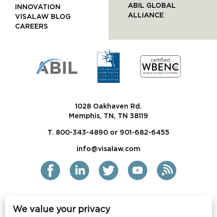
ABIL GLOBAL
INNOVATION
ALLIANCE
VISALAW BLOG
CAREERS
1028 Oakhaven Rd.
Memphis, TN, TN 38119
T. 800-343-4890 or 901-682-6455
info@visalaw.com
We value your privacy