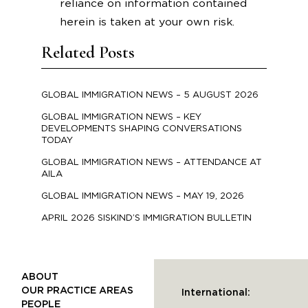
reliance on information contained
herein is taken at your own risk.
Related Posts
GLOBAL IMMIGRATION NEWS – 5 AUGUST 2026
GLOBAL IMMIGRATION NEWS – KEY
DEVELOPMENTS SHAPING CONVERSATIONS
TODAY
GLOBAL IMMIGRATION NEWS – ATTENDANCE AT
AILA
GLOBAL IMMIGRATION NEWS – MAY 19, 2026
APRIL 2026 SISKIND’S IMMIGRATION BULLETIN
ABOUT
OUR PRACTICE AREAS
International:
PEOPLE