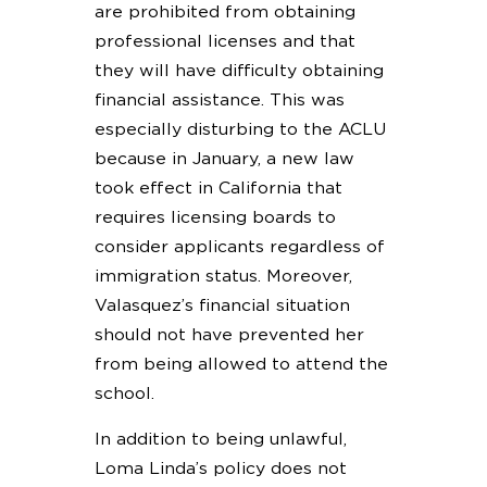
are prohibited from obtaining
professional licenses and that
they will have difficulty obtaining
financial assistance. This was
especially disturbing to the ACLU
because in January, a new law
took effect in California that
requires licensing boards to
consider applicants regardless of
immigration status. Moreover,
Valasquez’s financial situation
should not have prevented her
from being allowed to attend the
school.
In addition to being unlawful,
Loma Linda’s policy does not