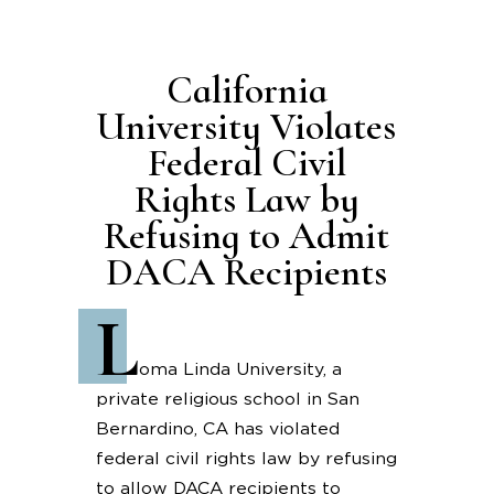
California
University Violates
Federal Civil
Rights Law by
Refusing to Admit
DACA Recipients
L
oma Linda University, a
private religious school in San
Bernardino, CA has violated
federal civil rights law by refusing
to allow DACA recipients to