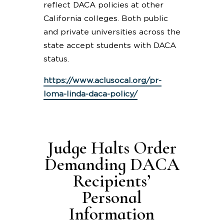
reflect DACA policies at other
California colleges. Both public
and private universities across the
state accept students with DACA
status.
https://www.aclusocal.org/pr-
loma-linda-daca-policy/
Judge Halts Order
Demanding DACA
Recipients’
Personal
Information