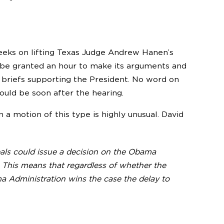
eks on lifting Texas Judge Andrew Hanen’s
 be granted an hour to make its arguments and
t briefs supporting the President. No word on
ould be soon after the hearing.
 a motion of this type is highly unusual. David
als could issue a decision on the Obama
This means that regardless of whether the
ama Administration wins the case the delay to