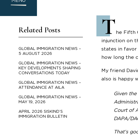
MENU
T
Related Posts
he Fifth
injunction on 
states in favo
GLOBAL IMMIGRATION NEWS –
5 AUGUST 2026
how long the c
GLOBAL IMMIGRATION NEWS –
KEY DEVELOPMENTS SHAPING
My friend Dav
CONVERSATIONS TODAY
also is happy w
GLOBAL IMMIGRATION NEWS –
ATTENDANCE AT AILA
Given the 
GLOBAL IMMIGRATION NEWS –
Administr
MAY 19, 2026
Court of A
APRIL 2026 SISKIND’S
IMMIGRATION BULLETIN
DAPA/DACA
That’s go