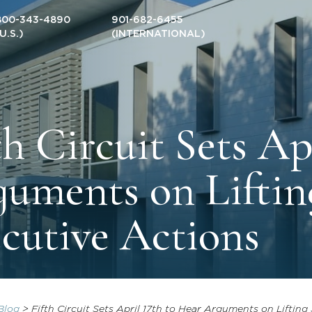
800-343-4890
901-682-6455
(U.S.)
(INTERNATIONAL)
th Circuit Sets Ap
uments on Liftin
cutive Actions
Blog
>
Fifth Circuit Sets April 17th to Hear Arguments on Liftin