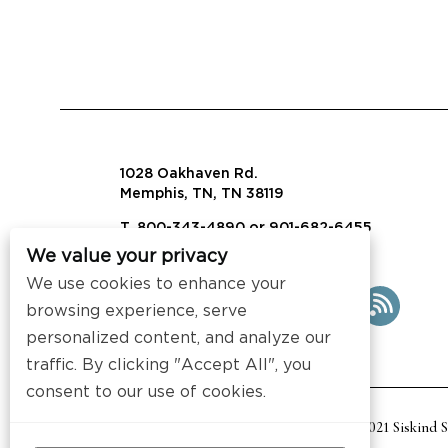
1028 Oakhaven Rd.
Memphis, TN, TN 38119
T. 800-343-4890 or 901-682-6455
We value your privacy
info@visalaw.com
We use cookies to enhance your
browsing experience, serve
personalized content, and analyze our
traffic. By clicking "Accept All", you
consent to our use of cookies.
2021 Siskind 