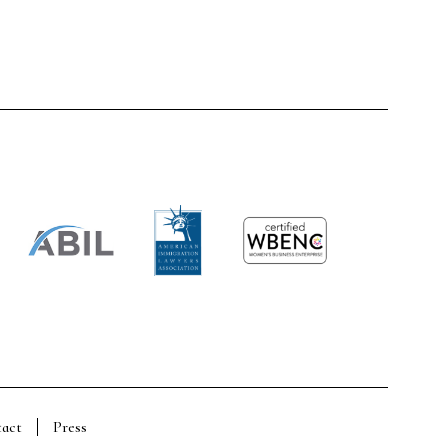
act
Press