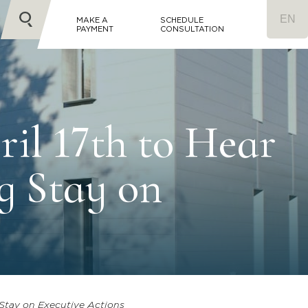
MAKE A
SCHEDULE
PAYMENT
CONSULTATION
ril 17th to Hear
g Stay on
g Stay on Executive Actions