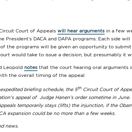
 Circuit Court of Appeals
will hear arguments
in a few we
the President’s DACA and DAPA programs. Each side will
r of the programs will be given an opportunity to submi
ourt would take to issue a decision, but presumably it w
id Leopold
notes
that the court hearing oral arguments in
ith the overall timing of the appeal:
th
expedited briefing schedule, the 5
Circuit Court of Appe
ation’s appeal of Judge Hanen’s order sometime in June. 
ppeals temporarily stays (lifts) the injunction, if the Ob
 expansion could be no more than a few weeks.
od news.