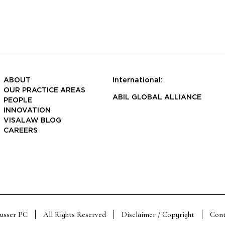
ABOUT
International:
OUR PRACTICE AREAS
ABIL GLOBAL ALLIANCE
PEOPLE
INNOVATION
VISALAW BLOG
CAREERS
Susser PC
All Rights Reserved
Disclaimer / Copyright
Cont