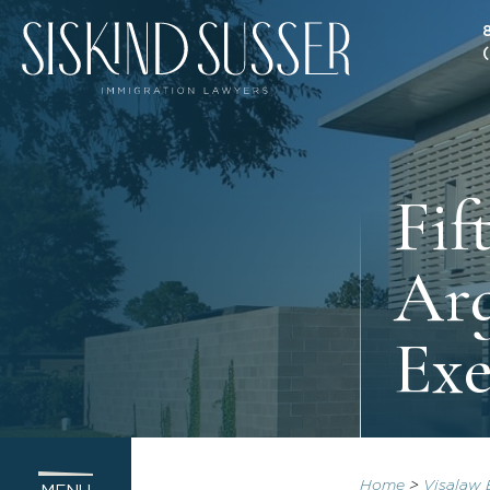
Fif
Arg
Exe
Home
>
Visalaw 