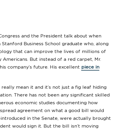
Congress and the President talk about when
 a Stanford Business School graduate who, along
ology that can improve the lives of millions of
Americans. But instead of a red carpet, Mr.
his company’s future. His excellent
piece in
ly mean it and it’s not just a fig leaf hiding
ation. There has not been any significant skilled
numerous economic studies documenting how
widespread agreement on what a good bill would
reintroduced in the Senate, were actually brought
dent would sign it. But the bill isn’t moving