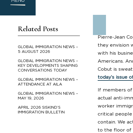
MENU
Related Posts
Pierre-Jean Co
they envision 
GLOBAL IMMIGRATION NEWS –
5 AUGUST 2026
with his busin
Americans. And
GLOBAL IMMIGRATION NEWS –
KEY DEVELOPMENTS SHAPING
Cobut is sweat
CONVERSATIONS TODAY
today’s issue o
GLOBAL IMMIGRATION NEWS –
ATTENDANCE AT AILA
If members of 
GLOBAL IMMIGRATION NEWS –
actual anti-imm
MAY 19, 2026
worker immigra
APRIL 2026 SISKIND’S
IMMIGRATION BULLETIN
critical peopl
contain. We act
to the floor of