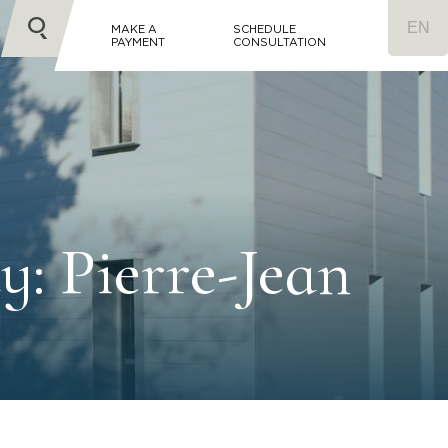
MAKE A
SCHEDULE
PAYMENT
CONSULTATION
y: Pierre-Jean