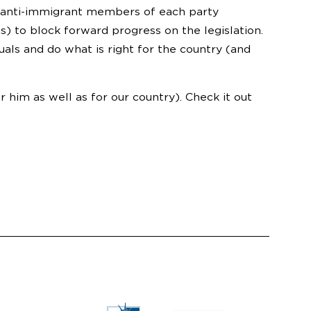
w anti-immigrant members of each party
 to block forward progress on the legislation.
ls and do what is right for the country (and
r him as well as for our country). Check it out