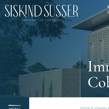
Imm
Cob
Home
>
Visalaw 