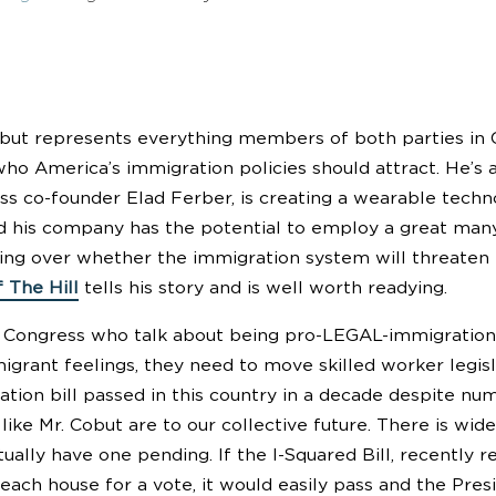
but represents everything members of both parties in 
who America’s immigration policies should attract. He’s
ess co-founder Elad Ferber, is creating a wearable techn
 his company has the potential to employ a great many 
ing over whether the immigration system will threaten 
f The Hill
tells his story and is well worth readying.
Congress who talk about being pro-LEGAL-immigration real
igrant feelings, they need to move skilled worker legisl
tion bill passed in this country in a decade despite 
e like Mr. Cobut are to our collective future. There is 
ually have one pending. If the I-Squared Bill, recently 
 each house for a vote, it would easily pass and the Presi