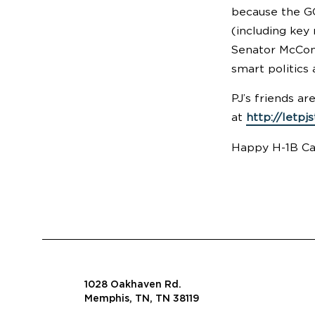
because the GO
(including key
Senator McConn
smart politics 
PJ’s friends ar
at
http://letpj
Happy H-1B Cap
1028 Oakhaven Rd.
Memphis, TN, TN 38119