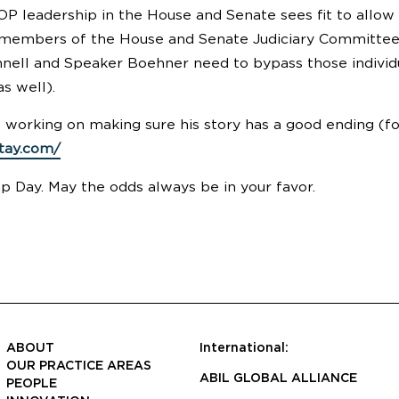
P leadership in the House and Senate sees fit to allo
 members of the House and Senate Judiciary Committees)
ell and Speaker Boehner need to bypass those individua
as well).
e working on making sure his story has a good ending (fo
stay.com/
 Day. May the odds always be in your favor.
ABOUT
International:
OUR PRACTICE AREAS
ABIL GLOBAL ALLIANCE
PEOPLE