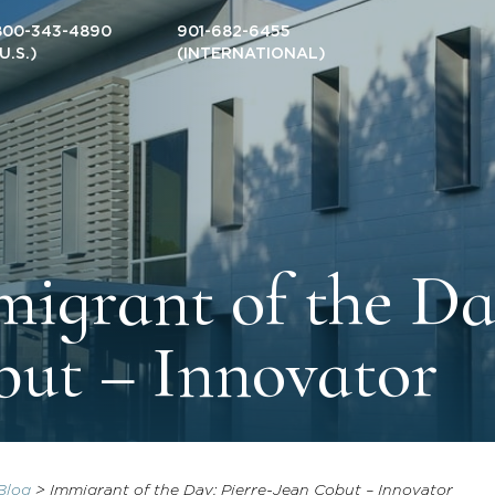
800-343-4890
901-682-6455
(U.S.)
(INTERNATIONAL)
igrant of the Da
ut – Innovator
Blog
>
Immigrant of the Day: Pierre-Jean Cobut – Innovator