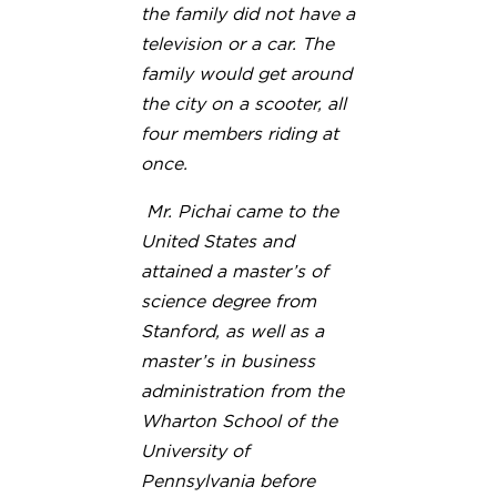
the family did not have a
television or a car. The
family would get around
the city on a scooter, all
four members riding at
once.
Mr. Pichai came to the
United States and
attained a master’s of
science degree from
Stanford, as well as a
master’s in business
administration from the
Wharton School of the
University of
Pennsylvania before