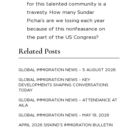
for this talented community is a
travesty. How many Sundar
Pichai’s are we losing each year
because of this nonfeasance on
the part of the US Congress?
Related Posts
GLOBAL IMMIGRATION NEWS – 5 AUGUST 2026
GLOBAL IMMIGRATION NEWS – KEY
DEVELOPMENTS SHAPING CONVERSATIONS
TODAY
GLOBAL IMMIGRATION NEWS – ATTENDANCE AT
AILA
GLOBAL IMMIGRATION NEWS – MAY 19, 2026
APRIL 2026 SISKIND’S IMMIGRATION BULLETIN