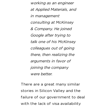
working as an engineer
at Applied Materials, and
in management
consulting at McKinsey
& Company. He joined
Google after trying to
talk one of his McKinsey
colleagues out of going
there, then realizing the
arguments in favor of
joining the company
were better.
There are a great many similar
stories in Silicon Valley and the
failure of our government to deal
with the lack of visa availability