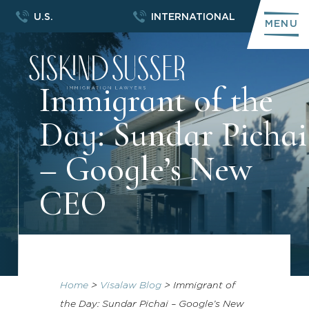
U.S.
INTERNATIONAL
MENU
Immigrant of the
Day: Sundar Pichai
– Google’s New
CEO
Home
>
Visalaw Blog
>
Immigrant of
the Day: Sundar Pichai – Google’s New