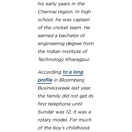
his early years in the
Chennai region. In high
school, he was captain
of the cricket team. He
earned a bachelor of
engineering degree from
the Indian Institute of
Technology Kharagpur.
According
to a long
profile
in Bloomberg
Businessweek last year,
the family did not get its
first telephone until
Sundar was 12. It was a
rotary model. For much
of the boy’s childhood,