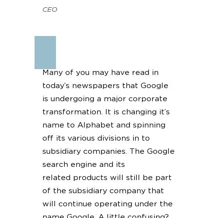
CEO
Many of you may have read in
today’s newspapers that Google
is undergoing a major corporate
transformation. It is changing it’s
name to Alphabet and spinning
off its various divisions in to
subsidiary companies. The Google
search engine and its
related products will still be part
of the subsidiary company that
will continue operating under the
name Google. A little confusing?