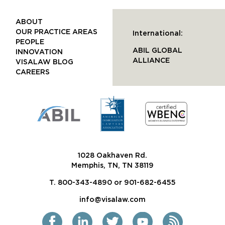
ABOUT
OUR PRACTICE AREAS
International:
PEOPLE
ABIL GLOBAL
INNOVATION
ALLIANCE
VISALAW BLOG
CAREERS
1028 Oakhaven Rd.
Memphis, TN, TN 38119
T. 800-343-4890 or 901-682-6455
info@visalaw.com