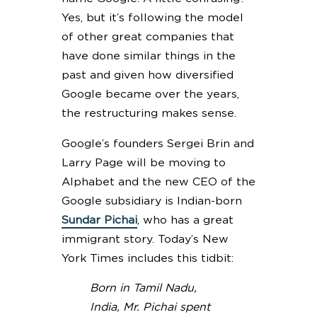
Yes, but it’s following the model
of other great companies that
have done similar things in the
past and given how diversified
Google became over the years,
the restructuring makes sense.
Google’s founders Sergei Brin and
Larry Page will be moving to
Alphabet and the new CEO of the
Google subsidiary is Indian-born
Sundar Pichai
, who has a great
immigrant story. Today’s New
York Times includes this tidbit:
Born in Tamil Nadu,
India, Mr. Pichai spent