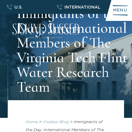
Immigrants of the
U.S.
INTERNATIONAL
MENU
Day: International
Members of The
Virginia Tech Flint
Water Research
Team
Home
>
Visalaw Blog
>
Immigrants of
the Day: International Members of The