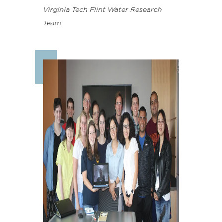
Virginia Tech Flint Water Research
Team