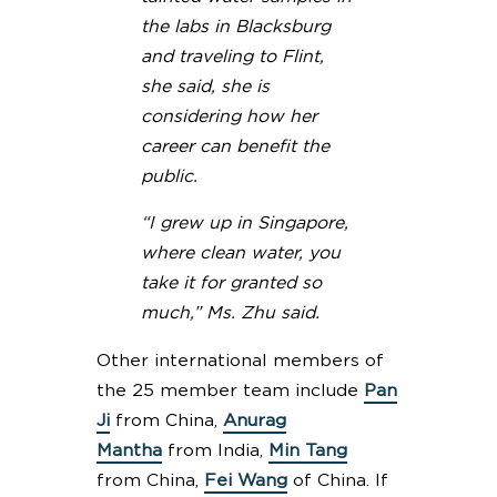
the labs in Blacksburg
and traveling to Flint,
she said, she is
considering how her
career can benefit the
public.
“I grew up in Singapore,
where clean water, you
take it for granted so
much,” Ms. Zhu said.
Other international members of
the 25 member team include
Pan
Ji
from China,
Anurag
Mantha
from India,
Min Tang
from China,
Fei Wang
of China. If