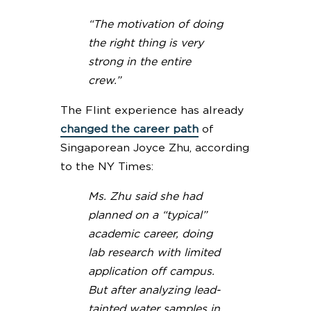
“The motivation of doing
the right thing is very
strong in the entire
crew.”
The Flint experience has already
changed the career path
of
Singaporean Joyce Zhu, according
to the NY Times:
Ms. Zhu said she had
planned on a “typical”
academic career, doing
lab research with limited
application off campus.
But after analyzing lead-
tainted water samples in