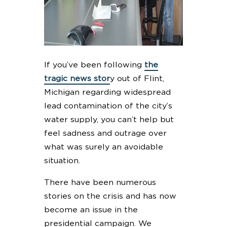
If you’ve been following
the
tragic news stor
y out of Flint,
Michigan regarding widespread
lead contamination of the city’s
water supply, you can’t help but
feel sadness and outrage over
what was surely an avoidable
situation.
There have been numerous
stories on the crisis and has now
become an issue in the
presidential campaign. We