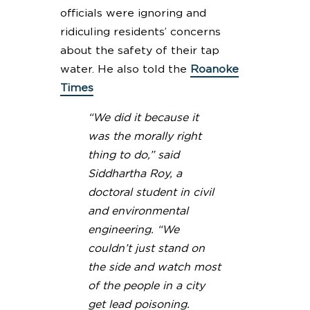
officials were ignoring and
ridiculing residents’ concerns
about the safety of their tap
water. He also told the
Roanoke
Times
“We did it because it
was the morally right
thing to do,” said
Siddhartha Roy, a
doctoral student in civil
and environmental
engineering. “We
couldn’t just stand on
the side and watch most
of the people in a city
get lead poisoning.