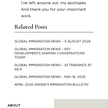
I’ve left anyone out, my apologies.
And thank you for your important
work.
Related Posts
GLOBAL IMMIGRATION NEWS – 5 AUGUST 2026
GLOBAL IMMIGRATION NEWS – KEY
DEVELOPMENTS SHAPING CONVERSATIONS
TODAY
GLOBAL IMMIGRATION NEWS – ATTENDANCE AT
AILA
GLOBAL IMMIGRATION NEWS – MAY 19, 2026
APRIL 2026 SISKIND’S IMMIGRATION BULLETIN
ABOUT