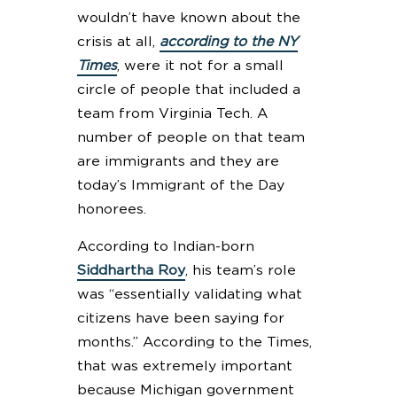
wouldn’t have known about the
crisis at all,
according to the NY
Times
, were it not for a small
circle of people that included a
team from Virginia Tech. A
number of people on that team
are immigrants and they are
today’s Immigrant of the Day
honorees.
According to Indian-born
Siddhartha Roy
, his team’s role
was “essentially validating what
citizens have been saying for
months.” According to the Times,
that was extremely important
because Michigan government