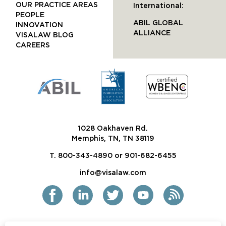
OUR PRACTICE AREAS
International:
PEOPLE
ABIL GLOBAL
INNOVATION
ALLIANCE
VISALAW BLOG
CAREERS
1028 Oakhaven Rd.
Memphis, TN, TN 38119
T. 800-343-4890 or 901-682-6455
info@visalaw.com