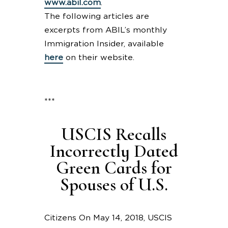
www.abil.com
.
The following articles are
excerpts from ABIL’s monthly
Immigration Insider, available
here
on their website.
***
USCIS Recalls
Incorrectly Dated
Green Cards for
Spouses of U.S.
Citizens On May 14, 2018, USCIS