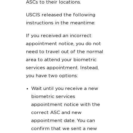
ASCs to their locations.
USCIS released the following
instructions in the meantime:
If you received an incorrect
appointment notice, you do not
need to travel out of the normal
area to attend your biometric
services appointment. Instead,
you have two options:
Wait until you receive a new
biometric services
appointment notice with the
correct ASC and new
appointment date. You can
confirm that we sent a new