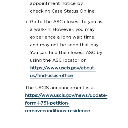
appointment notice by
checking Case Status Online.
Go to the ASC closest to you as
a walk-in. However, you may
experience a long wait time
and may not be seen that day.
You can find the closest ASC by
using the ASC locator on
https://www.uscis.gov/about-
us/find-uscis-office
.
The USCIS announcement is at
https://www.uscis.gov/news/update-
form-i-751-petition-
removeconditions-residence
.