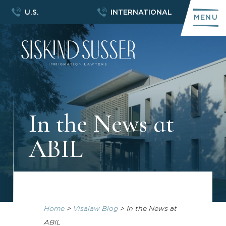
U.S.
INTERNATIONAL
MENU
In the News at
ABIL
Home
>
Visalaw Blog
>
In the News at
ABIL