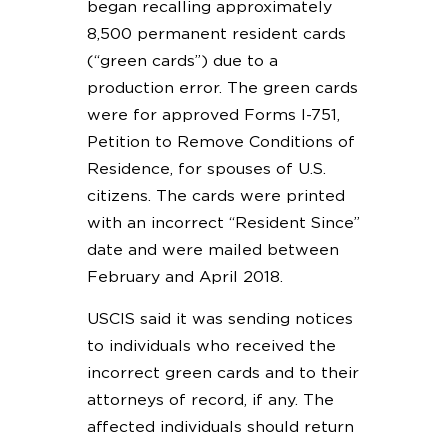
began recalling approximately
8,500 permanent resident cards
(“green cards”) due to a
production error. The green cards
were for approved Forms I-751,
Petition to Remove Conditions of
Residence, for spouses of U.S.
citizens. The cards were printed
with an incorrect “Resident Since”
date and were mailed between
February and April 2018.
USCIS said it was sending notices
to individuals who received the
incorrect green cards and to their
attorneys of record, if any. The
affected individuals should return