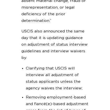
absent material change, fraud or
misrepresentation, or legal
deficiency of the prior
determination.”
USCIS also announced the same
day that it is updating guidance
on adjustment of status interview
guidelines and interview waivers
by:
Clarifying that USCIS will
interview all adjustment of
status applicants unless the
agency waives the interview;
Removing employment-based
and fiancé(e)-based adjustment