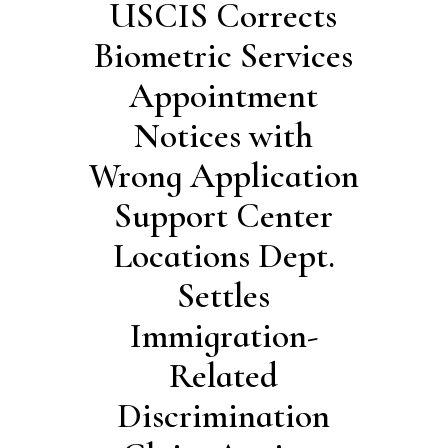
USCIS Corrects
Biometric Services
Appointment
Notices with
Wrong Application
Support Center
Locations Dept.
Settles
Immigration-
Related
Discrimination