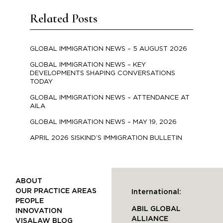
Related Posts
GLOBAL IMMIGRATION NEWS – 5 AUGUST 2026
GLOBAL IMMIGRATION NEWS – KEY
DEVELOPMENTS SHAPING CONVERSATIONS
TODAY
GLOBAL IMMIGRATION NEWS – ATTENDANCE AT
AILA
GLOBAL IMMIGRATION NEWS – MAY 19, 2026
APRIL 2026 SISKIND’S IMMIGRATION BULLETIN
ABOUT
OUR PRACTICE AREAS
International:
PEOPLE
ABIL GLOBAL
INNOVATION
ALLIANCE
VISALAW BLOG