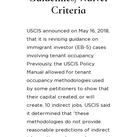
Criteria
USCIS announced on May 16, 2018,
that it is revising guidance on
immigrant investor (EB-5) cases
involving tenant occupancy.
Previously, the USCIS Policy
Manual allowed for tenant
occupancy methodologies used
by some petitioners to show that
their capital created, or will
create, 10 indirect jobs. USCIS said
it determined that “these
methodologies do not provide
reasonable predictions of indirect