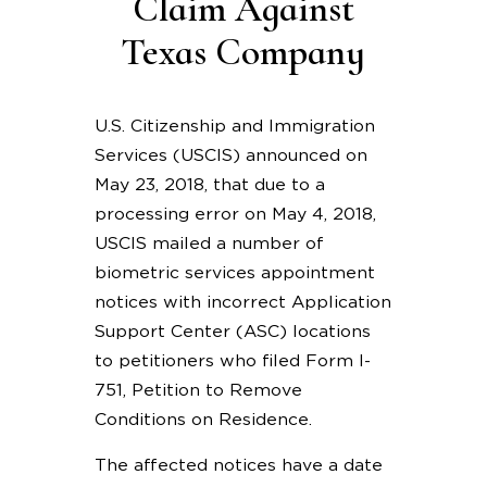
Claim Against
Texas Company
U.S. Citizenship and Immigration
Services (USCIS) announced on
May 23, 2018, that due to a
processing error on May 4, 2018,
USCIS mailed a number of
biometric services appointment
notices with incorrect Application
Support Center (ASC) locations
to petitioners who filed Form I-
751, Petition to Remove
Conditions on Residence.
The affected notices have a date