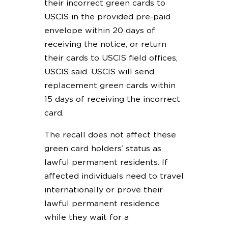
their incorrect green cards to
USCIS in the provided pre-paid
envelope within 20 days of
receiving the notice, or return
their cards to USCIS field offices,
USCIS said. USCIS will send
replacement green cards within
15 days of receiving the incorrect
card.
The recall does not affect these
green card holders’ status as
lawful permanent residents. If
affected individuals need to travel
internationally or prove their
lawful permanent residence
while they wait for a