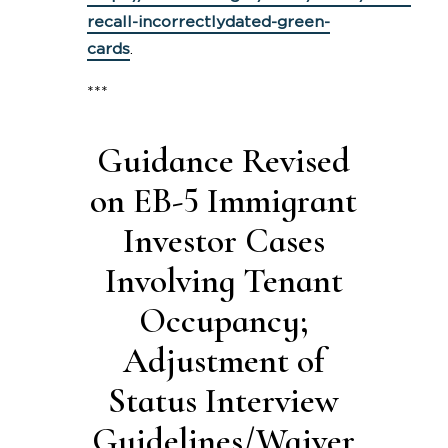
recall-incorrectlydated-green-
cards
.
***
Guidance Revised
on EB-5 Immigrant
Investor Cases
Involving Tenant
Occupancy;
Adjustment of
Status Interview
Guidelines/Waiver