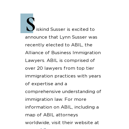
S
iskind Susser is excited to
announce that Lynn Susser was
recently elected to ABIL, the
Alliance of Business Immigration
Lawyers. ABIL is comprised of
over 20 lawyers from top tier
immigration practices with years
of expertise and a
comprehensive understanding of
immigration law. For more
information on ABIL, including a
map of ABIL attorneys
worldwide, visit their website at