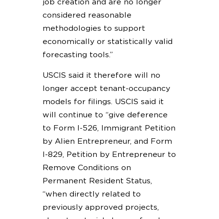
job creation and are no longer
considered reasonable
methodologies to support
economically or statistically valid
forecasting tools.”
USCIS said it therefore will no
longer accept tenant-occupancy
models for filings. USCIS said it
will continue to “give deference
to Form I-526, Immigrant Petition
by Alien Entrepreneur, and Form
I-829, Petition by Entrepreneur to
Remove Conditions on
Permanent Resident Status,
“when directly related to
previously approved projects,