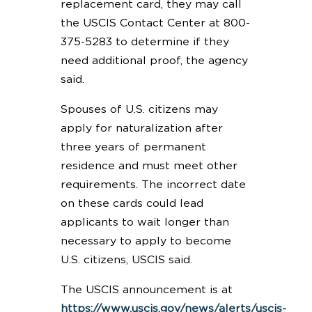
replacement card, they may call
the USCIS Contact Center at 800-
375-5283 to determine if they
need additional proof, the agency
said.
Spouses of U.S. citizens may
apply for naturalization after
three years of permanent
residence and must meet other
requirements. The incorrect date
on these cards could lead
applicants to wait longer than
necessary to apply to become
U.S. citizens, USCIS said.
The USCIS announcement is at
https://www.uscis.gov/news/alerts/uscis-