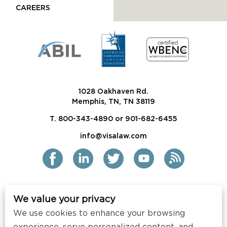
CAREERS
1028 Oakhaven Rd.
Memphis, TN, TN 38119
T. 800-343-4890 or 901-682-6455
info@visalaw.com
We value your privacy
2021 Siskind Susser PC
We use cookies to enhance your browsing
All Rights Reserved