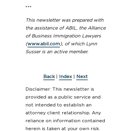
***
This newsletter was prepared with
the assistance of ABIL, the Alliance
of Business Immigration Lawyers
(
www.abil.com
), of which Lynn
Susser is an active member.
Back
|
Index
|
Next
Disclaimer: This newsletter is
provided as a public service and
not intended to establish an
attorney client relationship. Any
reliance on information contained
herein is taken at your own risk.