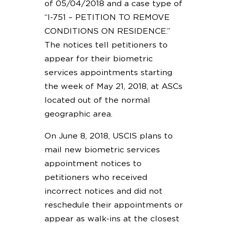
of 05/04/2018 and a case type of
“I-751 – PETITION TO REMOVE
CONDITIONS ON RESIDENCE.”
The notices tell petitioners to
appear for their biometric
services appointments starting
the week of May 21, 2018, at ASCs
located out of the normal
geographic area.
On June 8, 2018, USCIS plans to
mail new biometric services
appointment notices to
petitioners who received
incorrect notices and did not
reschedule their appointments or
appear as walk-ins at the closest