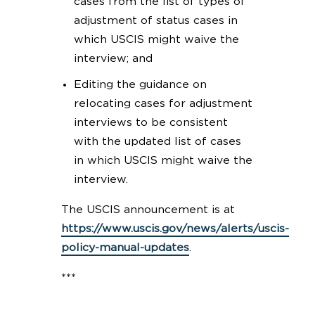
cases from the list of types of
adjustment of status cases in
which USCIS might waive the
interview; and
Editing the guidance on
relocating cases for adjustment
interviews to be consistent
with the updated list of cases
in which USCIS might waive the
interview.
The USCIS announcement is at
https://www.uscis.gov/news/alerts/uscis-
policy-manual-updates
.
***