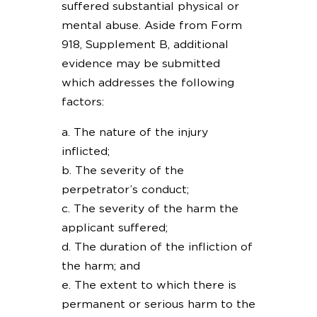
suffered substantial physical or
mental abuse. Aside from Form
918, Supplement B, additional
evidence may be submitted
which addresses the following
factors:
a. The nature of the injury
inflicted;
b. The severity of the
perpetrator’s conduct;
c. The severity of the harm the
applicant suffered;
d. The duration of the infliction of
the harm; and
e. The extent to which there is
permanent or serious harm to the