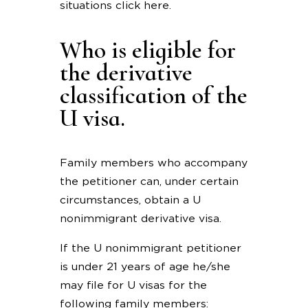
situations click here.
Who is eligible for
the derivative
classification of the
U visa.
Family members who accompany
the petitioner can, under certain
circumstances, obtain a U
nonimmigrant derivative visa.
If the U nonimmigrant petitioner
is under 21 years of age he/she
may file for U visas for the
following family members: