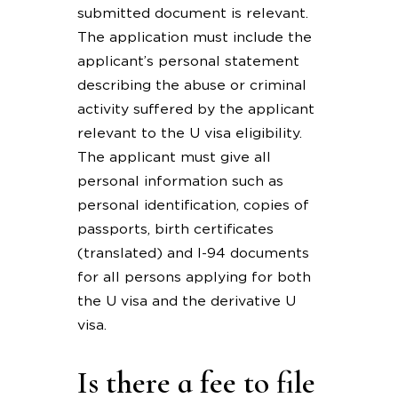
submitted document is relevant.
The application must include the
applicant’s personal statement
describing the abuse or criminal
activity suffered by the applicant
relevant to the U visa eligibility.
The applicant must give all
personal information such as
personal identification, copies of
passports, birth certificates
(translated) and I-94 documents
for all persons applying for both
the U visa and the derivative U
visa.
Is there a fee to file