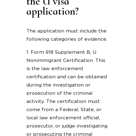
the U visa
application?
The application must include the
following categories of evidence.
1. Form 918 Supplement B, U
Nonimmigrant Certification. This
is the law enforcement
certification and can be obtained
during the investigation or
prosecution of the criminal
activity. The certification must
come from a Federal, State, or
local law enforcement official,
prosecutor, or judge investigating
or prosecuting the criminal