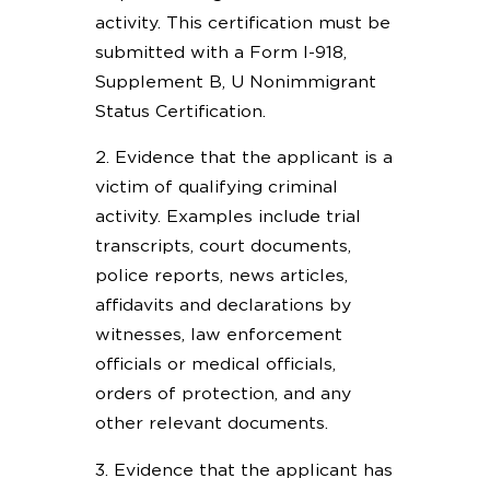
activity. This certification must be
submitted with a Form I-918,
Supplement B, U Nonimmigrant
Status Certification.
2. Evidence that the applicant is a
victim of qualifying criminal
activity. Examples include trial
transcripts, court documents,
police reports, news articles,
affidavits and declarations by
witnesses, law enforcement
officials or medical officials,
orders of protection, and any
other relevant documents.
3. Evidence that the applicant has