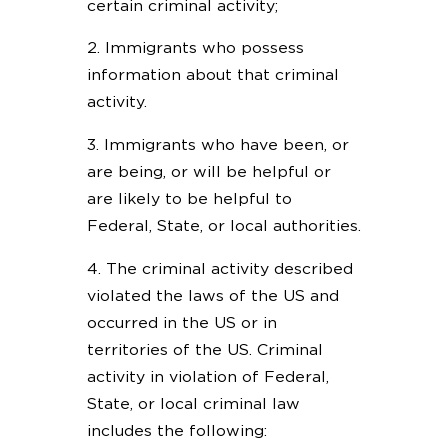
certain criminal activity;
2. Immigrants who possess
information about that criminal
activity.
3. Immigrants who have been, or
are being, or will be helpful or
are likely to be helpful to
Federal, State, or local authorities.
4. The criminal activity described
violated the laws of the US and
occurred in the US or in
territories of the US. Criminal
activity in violation of Federal,
State, or local criminal law
includes the following: