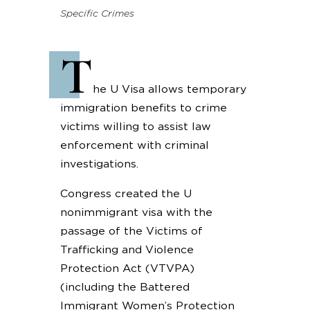
Specific Crimes
T
he U Visa allows temporary
immigration benefits to crime
victims willing to assist law
enforcement with criminal
investigations.
Congress created the U
nonimmigrant visa with the
passage of the Victims of
Trafficking and Violence
Protection Act (VTVPA)
(including the Battered
Immigrant Women’s Protection