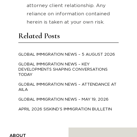
attorney client relationship. Any
reliance on information contained
herein is taken at your own risk.
Related Posts
GLOBAL IMMIGRATION NEWS – 5 AUGUST 2026
GLOBAL IMMIGRATION NEWS – KEY
DEVELOPMENTS SHAPING CONVERSATIONS
TODAY
GLOBAL IMMIGRATION NEWS – ATTENDANCE AT
AILA
GLOBAL IMMIGRATION NEWS – MAY 19, 2026
APRIL 2026 SISKIND’S IMMIGRATION BULLETIN
ABOUT