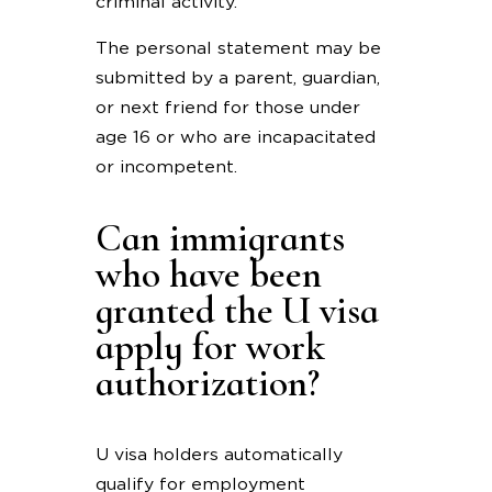
criminal activity.
The personal statement may be
submitted by a parent, guardian,
or next friend for those under
age 16 or who are incapacitated
or incompetent.
Can immigrants
who have been
granted the U visa
apply for work
authorization?
U visa holders automatically
qualify for employment