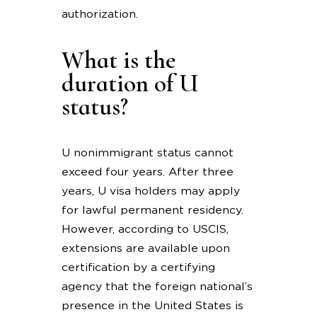
authorization.
What is the
duration of U
status?
U nonimmigrant status cannot
exceed four years. After three
years, U visa holders may apply
for lawful permanent residency.
However, according to USCIS,
extensions are available upon
certification by a certifying
agency that the foreign national’s
presence in the United States is