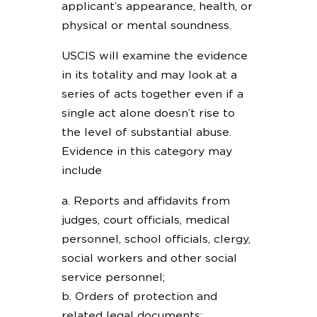
applicant’s appearance, health, or
physical or mental soundness.
USCIS will examine the evidence
in its totality and may look at a
series of acts together even if a
single act alone doesn’t rise to
the level of substantial abuse.
Evidence in this category may
include
a. Reports and affidavits from
judges, court officials, medical
personnel, school officials, clergy,
social workers and other social
service personnel;
b. Orders of protection and
related legal documents;