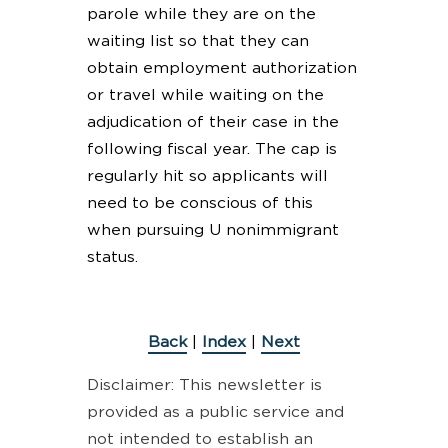
parole while they are on the
waiting list so that they can
obtain employment authorization
or travel while waiting on the
adjudication of their case in the
following fiscal year. The cap is
regularly hit so applicants will
need to be conscious of this
when pursuing U nonimmigrant
status.
Back
|
Index
|
Next
Disclaimer: This newsletter is
provided as a public service and
not intended to establish an