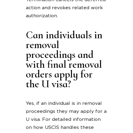
action and revokes related work
authorization.
Can individuals in
removal
proceedings and
with final removal
orders apply for
the U visa?
Yes, if an individual is in removal
proceedings they may apply for a
U visa. For detailed information
on how USCIS handles these