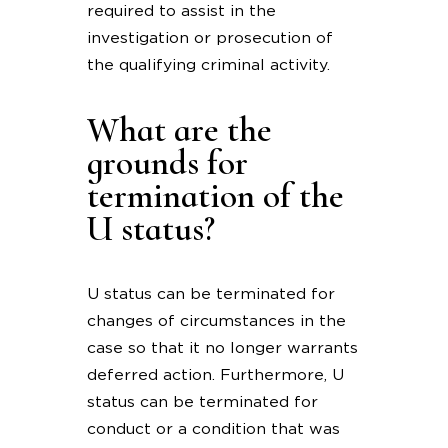
required to assist in the
investigation or prosecution of
the qualifying criminal activity.
What are the
grounds for
termination of the
U status?
U status can be terminated for
changes of circumstances in the
case so that it no longer warrants
deferred action. Furthermore, U
status can be terminated for
conduct or a condition that was