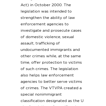
Act) in October 2000. The
legislation was intended to
strengthen the ability of law
enforcement agencies to
investigate and prosecute cases
of domestic violence, sexual
assault, trafficking of
undocumented immigrants and
other crimes while, at the same
time, offer protection to victims
of such crimes. The legislation
also helps law enforcement
agencies to better serve victims
of crimes. The VTVPA created a
special nonimmigrant
classification designated as the U