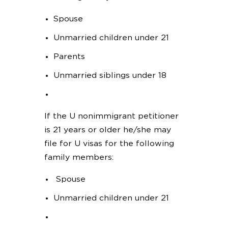
Spouse
Unmarried children under 21
Parents
Unmarried siblings under 18
If the U nonimmigrant petitioner
is 21 years or older he/she may
file for U visas for the following
family members:
Spouse
Unmarried children under 21