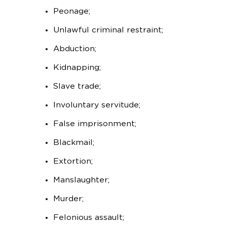
Peonage;
Unlawful criminal restraint;
Abduction;
Kidnapping;
Slave trade;
Involuntary servitude;
False imprisonment;
Blackmail;
Extortion;
Manslaughter;
Murder;
Felonious assault;