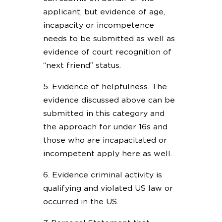
applicant, but evidence of age,
incapacity or incompetence
needs to be submitted as well as
evidence of court recognition of
“next friend” status.
5. Evidence of helpfulness. The
evidence discussed above can be
submitted in this category and
the approach for under 16s and
those who are incapacitated or
incompetent apply here as well.
6. Evidence criminal activity is
qualifying and violated US law or
occurred in the US.