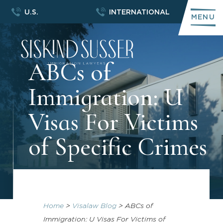
U.S.
INTERNATIONAL
MENU
ABCs of
Immigration: U
Visas For Victims
of Specific Crimes
Home
>
Visalaw Blog
>
ABCs of
Immigration: U Visas For Victims of