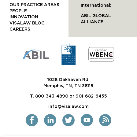
OUR PRACTICE AREAS
International:
PEOPLE
ABIL GLOBAL
INNOVATION
ALLIANCE
VISALAW BLOG
CAREERS
1028 Oakhaven Rd.
Memphis, TN, TN 38119
T. 800-343-4890 or 901-682-6455
info@visalaw.com