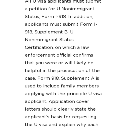
All U visa applicants must submit
a petition for U Nonimmigrant
Status, Form I-918. In addition,
applicants must submit Form I-
918, Supplement B, U
Nonimmigrant Status
Certification, on which a law
enforcement official confirms
that you were or will likely be
helpful in the prosecution of the
case. Form 918, Supplement A is
used to include family members
applying with the principle U visa
applicant. Application cover
letters should clearly state the
applicant’s basis for requesting
the U visa and explain why each