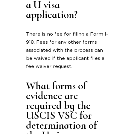
a U visa
application?
There is no fee for filing a Form I-
918. Fees for any other forms
associated with the process can
be waived if the applicant files a
fee waiver request.
What forms of
evidence are
required by the
USCIS VSC for
determination of