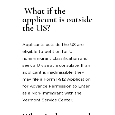
What if the
applicant is outside
the US?
Applicants outside the US are
eligible to petition for U
nonimmigrant classification and
seek a U visa at a consulate. If an
applicant is inadmissible, they
may file a Form I-912 Application
for Advance Permission to Enter
as a Non-Immigrant with the
Vermont Service Center.