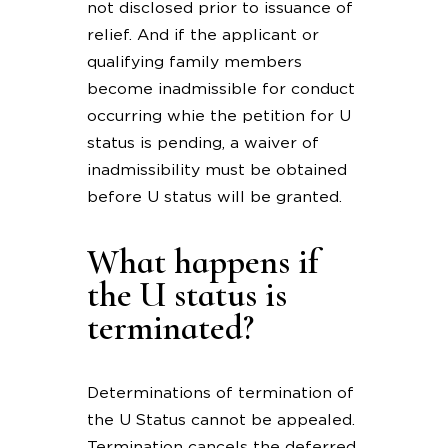
not disclosed prior to issuance of
relief. And if the applicant or
qualifying family members
become inadmissible for conduct
occurring whie the petition for U
status is pending, a waiver of
inadmissibility must be obtained
before U status will be granted.
What happens if
the U status is
terminated?
Determinations of termination of
the U Status cannot be appealed.
Termination cancels the deferred