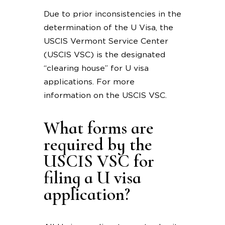
Due to prior inconsistencies in the
determination of the U Visa, the
USCIS Vermont Service Center
(USCIS VSC) is the designated
“clearing house” for U visa
applications. For more
information on the USCIS VSC.
What forms are
required by the
USCIS VSC for
filing a U visa
application?