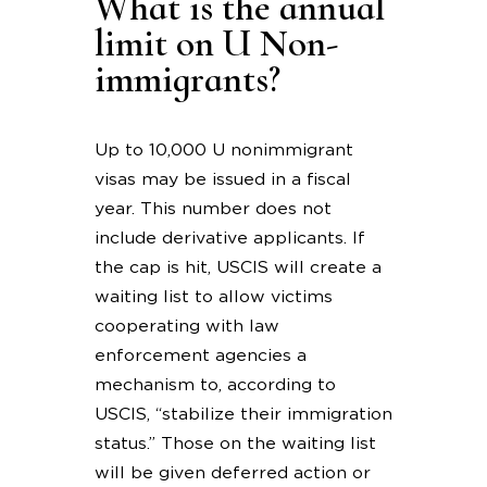
What is the annual
limit on U Non-
immigrants?
Up to 10,000 U nonimmigrant
visas may be issued in a fiscal
year. This number does not
include derivative applicants. If
the cap is hit, USCIS will create a
waiting list to allow victims
cooperating with law
enforcement agencies a
mechanism to, according to
USCIS, “stabilize their immigration
status.” Those on the waiting list
will be given deferred action or