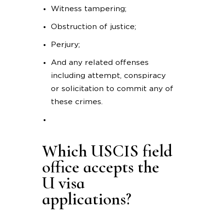
Witness tampering;
Obstruction of justice;
Perjury;
And any related offenses
including attempt, conspiracy
or solicitation to commit any of
these crimes.
Which USCIS field
office accepts the
U visa
applications?