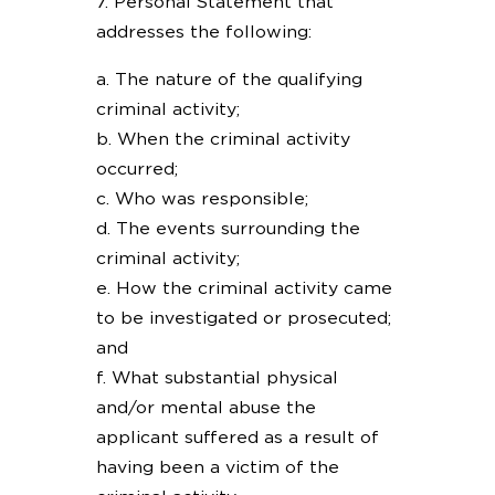
7. Personal Statement that
addresses the following:
a. The nature of the qualifying
criminal activity;
b. When the criminal activity
occurred;
c. Who was responsible;
d. The events surrounding the
criminal activity;
e. How the criminal activity came
to be investigated or prosecuted;
and
f. What substantial physical
and/or mental abuse the
applicant suffered as a result of
having been a victim of the