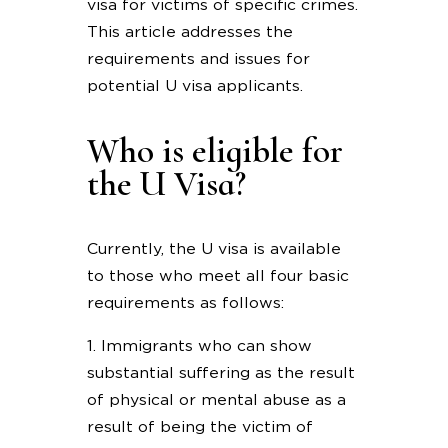
visa for victims of specific crimes.
This article addresses the
requirements and issues for
potential U visa applicants.
Who is eligible for
the U Visa?
Currently, the U visa is available
to those who meet all four basic
requirements as follows:
1. Immigrants who can show
substantial suffering as the result
of physical or mental abuse as a
result of being the victim of