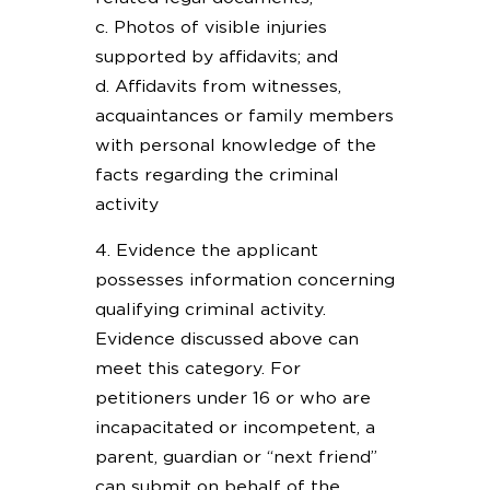
c. Photos of visible injuries
supported by affidavits; and
d. Affidavits from witnesses,
acquaintances or family members
with personal knowledge of the
facts regarding the criminal
activity
4. Evidence the applicant
possesses information concerning
qualifying criminal activity.
Evidence discussed above can
meet this category. For
petitioners under 16 or who are
incapacitated or incompetent, a
parent, guardian or “next friend”
can submit on behalf of the