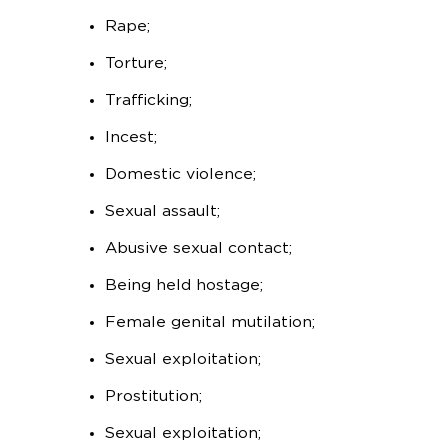
Rape;
Torture;
Trafficking;
Incest;
Domestic violence;
Sexual assault;
Abusive sexual contact;
Being held hostage;
Female genital mutilation;
Sexual exploitation;
Prostitution;
Sexual exploitation;