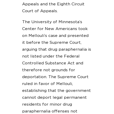
Appeals and the Eighth Circuit
Court of Appeals.
The University of Minnesota’s
Center for New Americans took
on Mellouli’s case and presented
it before the Supreme Court,
arguing that drug paraphernalia is
not listed under the Federal
Controlled Substance Act and
therefore not grounds for
deportation. The Supreme Court
ruled in favor of Mellouli,
establishing that the government
cannot deport legal permanent
residents for minor drug
paraphernalia offenses not