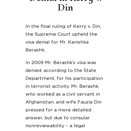
Din
In the final ruling of Kerry v. Din,
the Supreme Court upheld the
visa denial for Mr. Kanishka
Berashk.
In 2009 Mr. Berashk’s visa was
denied, according to the State
Department, for his participation
in terrorist activity. Mr. Berashk,
who worked as a civil servant in
Afghanistan, and wife Fauzia Din
pressed for a more detailed
answer, but due to consular
nonreviewability – a legal