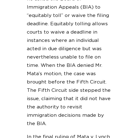
Immigration Appeals (BIA) to
“equitably toll” or waive the filing
deadline. Equitably tolling allows
courts to waive a deadline in
instances where an individual
acted in due diligence but was
nevertheless unable to file on
time. When the BIA denied Mr.
Mata’s motion, the case was
brought before the Fifth Circuit.
The Fifth Circuit side stepped the
issue, claiming that it did not have
the authority to revisit
immigration decisions made by
the BIA.
In the final ruling of Mata v. Lynch,