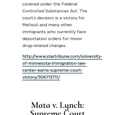
covered under the Federal
Controlled Substances Act. The
court’s decision is a victory for
Mellouli and many other
immigrants who currently face
deportation orders for minor
drug-related charges.
http://www.startribune.com/university-
of-minnesota-immigration-law-
center-earns-supreme-court-
victory/306713711/
Mata v. Lynch:
Supreme Court