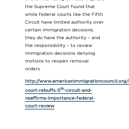
the Supreme Court found that
while federal courts like the Fifth
Circuit have limited authority over
certain immigration decisions,
they do have the authority – and
the responsibility – to review
immigration decisions denying
motions to reopen removal
orders.
http://www.americanimmigrationcouncil.or
th
court-rebuffs-5
-circuit-and-
reaffirms-importance-federal-
court-review