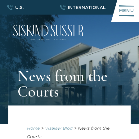
U.S.
INTERNATIONAL
MENU
News from the
Courts
Home
>
Visalaw Blog
>
News from the
Courts