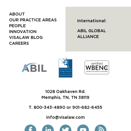
ABOUT
OUR PRACTICE AREAS
International:
PEOPLE
ABIL GLOBAL
INNOVATION
ALLIANCE
VISALAW BLOG
CAREERS
1028 Oakhaven Rd.
Memphis, TN, TN 38119
T. 800-343-4890 or 901-682-6455
info@visalaw.com