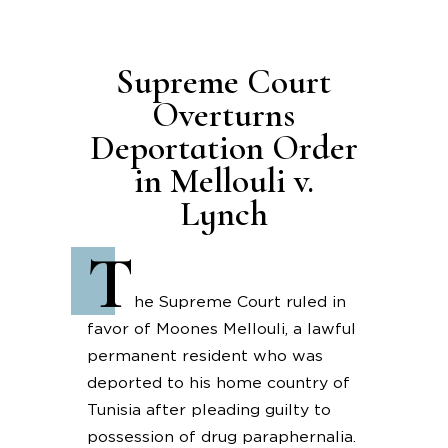
Supreme Court
Overturns
Deportation Order
in Mellouli v.
Lynch
T
he Supreme Court ruled in
favor of Moones Mellouli, a lawful
permanent resident who was
deported to his home country of
Tunisia after pleading guilty to
possession of drug paraphernalia.