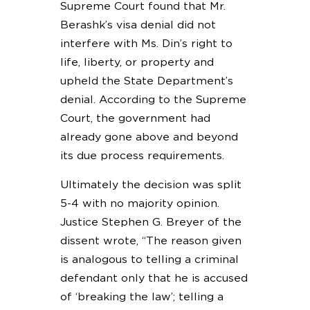
Supreme Court found that Mr.
Berashk’s visa denial did not
interfere with Ms. Din’s right to
life, liberty, or property and
upheld the State Department’s
denial. According to the Supreme
Court, the government had
already gone above and beyond
its due process requirements.
Ultimately the decision was split
5-4 with no majority opinion.
Justice Stephen G. Breyer of the
dissent wrote, “The reason given
is analogous to telling a criminal
defendant only that he is accused
of ‘breaking the law’; telling a