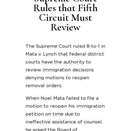
Rules that Fifth
Circuit Must
Review
The Supreme Court ruled 8-to-1 in
Mata v. Lynch that federal district
courts have the authority to
review immigration decisions
denying motions to reopen
removal orders.
When Noel Mata failed to file a
motion to reopen his immigration
petition on time due to
ineffective assistance of counsel,
he asked the Board of