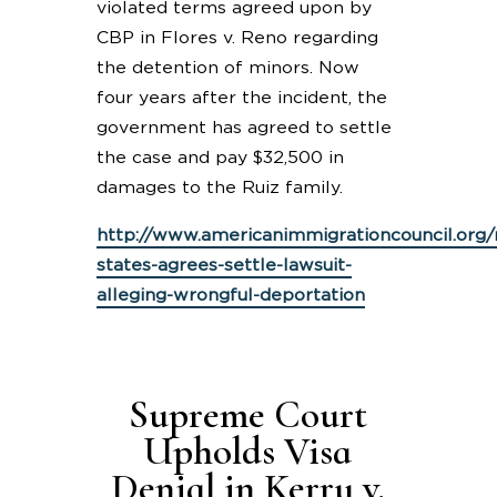
violated terms agreed upon by
CBP in Flores v. Reno regarding
the detention of minors. Now
four years after the incident, the
government has agreed to settle
the case and pay $32,500 in
damages to the Ruiz family.
http://www.americanimmigrationcouncil.org
states-agrees-settle-lawsuit-
alleging-wrongful-deportation
Supreme Court
Upholds Visa
Denial in Kerry v.