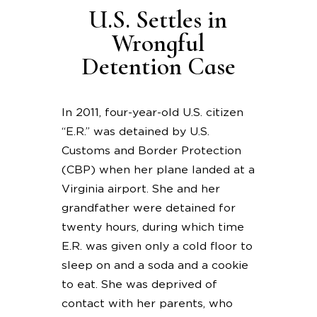
U.S. Settles in
Wrongful
Detention Case
In 2011, four-year-old U.S. citizen
“E.R.” was detained by U.S.
Customs and Border Protection
(CBP) when her plane landed at a
Virginia airport. She and her
grandfather were detained for
twenty hours, during which time
E.R. was given only a cold floor to
sleep on and a soda and a cookie
to eat. She was deprived of
contact with her parents, who