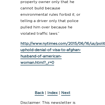
property owner only that he
cannot build because
environmental rules forbid it; or
telling a driver only that police
pulled him over because he
violated traffic laws.”
http://www.nytimes.com/2015/06/16/us/politi
uphold-denial-of-visa-to-afghan-
husband-of-american-
woman.html?_r=0
Back
|
Index
|
Next
Disclaimer: This newsletter is