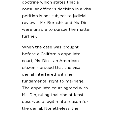
doctrine which states that a
consular officer’s decision in a visa
petition is not subject to judicial
review – Mr. Berashk and Ms. Din
were unable to pursue the matter
further.
When the case was brought
before a California appellate
court, Ms. Din – an American
citizen – argued that the visa
denial interfered with her
fundamental right to marriage.
The appellate court agreed with
Ms. Din, ruling that she at least
deserved a legitimate reason for
the denial. Nonetheless, the