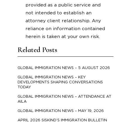
provided as a public service and
not intended to establish an
attorney client relationship. Any
reliance on information contained
herein is taken at your own risk.
Related Posts
GLOBAL IMMIGRATION NEWS – 5 AUGUST 2026
GLOBAL IMMIGRATION NEWS – KEY
DEVELOPMENTS SHAPING CONVERSATIONS
TODAY
GLOBAL IMMIGRATION NEWS – ATTENDANCE AT
AILA
GLOBAL IMMIGRATION NEWS – MAY 19, 2026
APRIL 2026 SISKIND’S IMMIGRATION BULLETIN