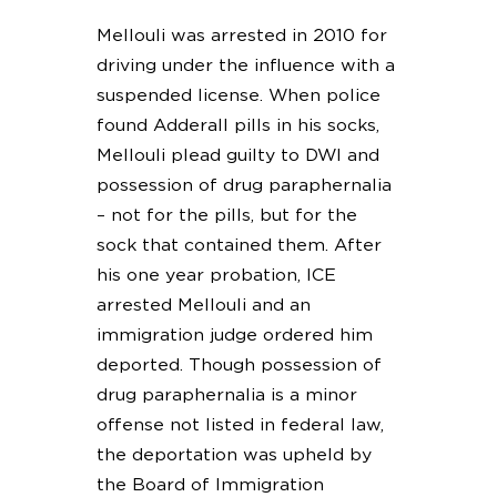
Mellouli was arrested in 2010 for
driving under the influence with a
suspended license. When police
found Adderall pills in his socks,
Mellouli plead guilty to DWI and
possession of drug paraphernalia
– not for the pills, but for the
sock that contained them. After
his one year probation, ICE
arrested Mellouli and an
immigration judge ordered him
deported. Though possession of
drug paraphernalia is a minor
offense not listed in federal law,
the deportation was upheld by
the Board of Immigration