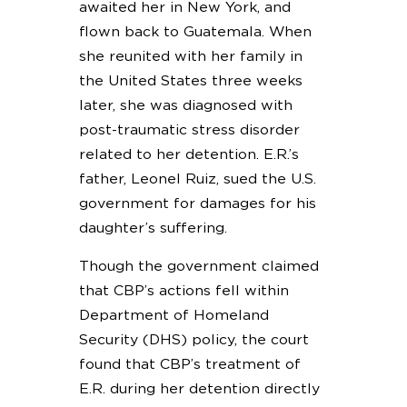
awaited her in New York, and
flown back to Guatemala. When
she reunited with her family in
the United States three weeks
later, she was diagnosed with
post-traumatic stress disorder
related to her detention. E.R.’s
father, Leonel Ruiz, sued the U.S.
government for damages for his
daughter’s suffering.
Though the government claimed
that CBP’s actions fell within
Department of Homeland
Security (DHS) policy, the court
found that CBP’s treatment of
E.R. during her detention directly