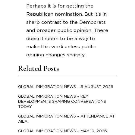
Perhaps it is for getting the
Republican nomination. But it’s in
sharp contrast to the Democrats
and broader public opinion. There
doesn’t seem to be a way to
make this work unless public
opinion changes sharply.
Related Posts
GLOBAL IMMIGRATION NEWS – 5 AUGUST 2026
GLOBAL IMMIGRATION NEWS – KEY
DEVELOPMENTS SHAPING CONVERSATIONS
TODAY
GLOBAL IMMIGRATION NEWS – ATTENDANCE AT
AILA
GLOBAL IMMIGRATION NEWS – MAY 19, 2026