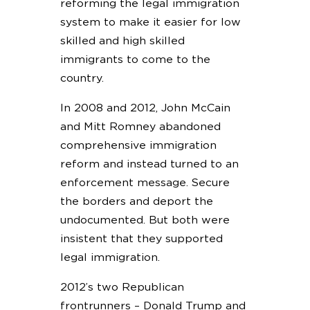
reforming the legal immigration
system to make it easier for low
skilled and high skilled
immigrants to come to the
country.
In 2008 and 2012, John McCain
and Mitt Romney abandoned
comprehensive immigration
reform and instead turned to an
enforcement message. Secure
the borders and deport the
undocumented. But both were
insistent that they supported
legal immigration.
2012’s two Republican
frontrunners – Donald Trump and