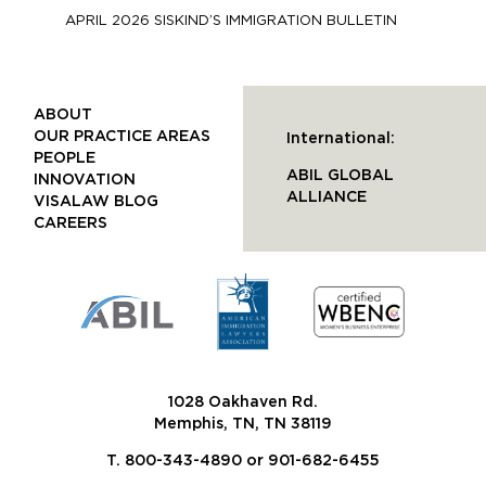
APRIL 2026 SISKIND’S IMMIGRATION BULLETIN
ABOUT
OUR PRACTICE AREAS
International:
PEOPLE
ABIL GLOBAL
INNOVATION
ALLIANCE
VISALAW BLOG
CAREERS
1028 Oakhaven Rd.
Memphis, TN, TN 38119
T. 800-343-4890 or 901-682-6455