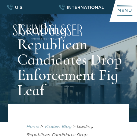
U.S.
INTERNATIONAL
MENU
Leading
Republican
Candidates Drop
Enforcement Fig
Leaf
Home
>
Visalaw Blog
>
Leading
Republican Candidates Drop