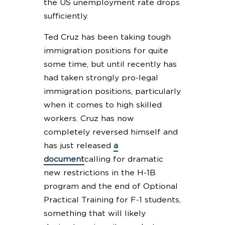
the US unemployment rate drops
sufficiently.
Ted Cruz has been taking tough
immigration positions for quite
some time, but until recently has
had taken strongly pro-legal
immigration positions, particularly
when it comes to high skilled
workers. Cruz has now
completely reversed himself and
has just released
a
document
calling for dramatic
new restrictions in the H-1B
program and the end of Optional
Practical Training for F-1 students,
something that will likely