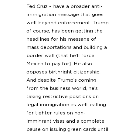
Ted Cruz – have a broader anti-
immigration message that goes
well beyond enforcement. Trump,
of course, has been getting the
headlines for his message of
mass deportations and building a
border wall (that he’ll force
Mexico to pay for). He also
opposes birthright citizenship.
And despite Trump’s coming
from the business world, he’s
taking restrictive positions on
legal immigration as well, calling
for tighter rules on non-
immigrant visas and a complete
pause on issuing green cards until