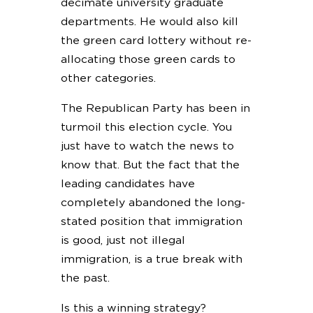
decimate university graduate
departments. He would also kill
the green card lottery without re-
allocating those green cards to
other categories.
The Republican Party has been in
turmoil this election cycle. You
just have to watch the news to
know that. But the fact that the
leading candidates have
completely abandoned the long-
stated position that immigration
is good, just not illegal
immigration, is a true break with
the past.
Is this a winning strategy?