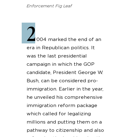
Enforcement Fig Leaf
2
004 marked the end of an
era in Republican politics. It
was the last presidential
campaign in which the GOP
candidate, President George W.
Bush, can be considered pro-
immigration. Earlier in the year,
he unveiled his comprehensive
immigration reform package
which called for legalizing
millions and putting them on a
pathway to citizenship and also