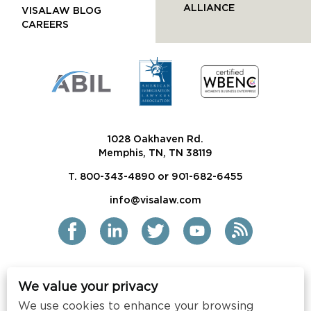
ALLIANCE
VISALAW BLOG
CAREERS
1028 Oakhaven Rd.
Memphis, TN, TN 38119
T. 800-343-4890 or 901-682-6455
info@visalaw.com
We value your privacy
2021 Siskind Susser PC
We use cookies to enhance your browsing