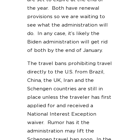
the year. Both have renewal
provisions so we are waiting to
see what the administration will
do. In any case, it’s likely the
Biden administration will get rid
of both by the end of January.
The travel bans prohibiting travel
directly to the U.S. from Brazil,
China, the UK, Iran and the
Schengen countries are still in
place unless the traveler has first
applied for and received a
National Interest Exception
waiver. Rumor has it the
administration may lift the
Schengen travel ban soon. In the