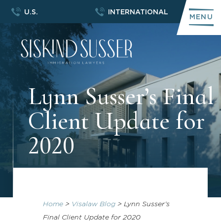
U.S.
INTERNATIONAL
MENU
Lynn Susser’s Final
Client Update for
2020
Home
>
Visalaw Blog
>
Lynn Susser’s
Final Client Update for 2020