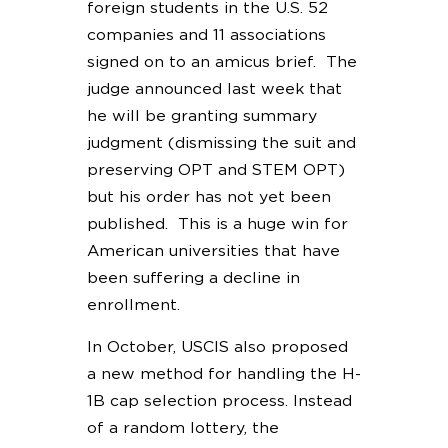
foreign students in the U.S. 52
companies and 11 associations
signed on to an amicus brief. The
judge announced last week that
he will be granting summary
judgment (dismissing the suit and
preserving OPT and STEM OPT)
but his order has not yet been
published. This is a huge win for
American universities that have
been suffering a decline in
enrollment.
In October, USCIS also proposed
a new method for handling the H-
1B cap selection process. Instead
of a random lottery, the