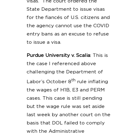
visas. The court ordered the
State Department to issue visas
for the fiancés of U.S. citizens and
the agency cannot use the COVID
entry bans as an excuse to refuse
to issue a visa.
Purdue University v. Scalia
: This is
the case I referenced above
challenging the Department of
th
Labor’s October 8
rule inflating
the wages of H1B, E3 and PERM
cases. This case is still pending
but the wage rule was set aside
last week by another court on the
basis that DOL failed to comply
with the Administrative