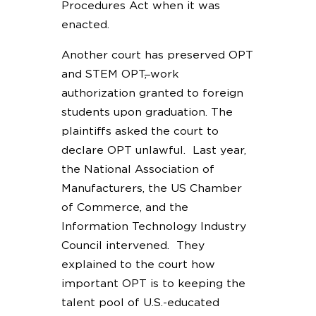
Procedures Act when it was
enacted.
Another court has preserved OPT
and STEM OPT
,
work
authorization granted to foreign
students upon graduation. The
plaintiffs asked the court to
declare OPT unlawful. Last year,
the National Association of
Manufacturers, the US Chamber
of Commerce, and the
Information Technology Industry
Council intervened. They
explained to the court how
important OPT is to keeping the
talent pool of U.S.-educated