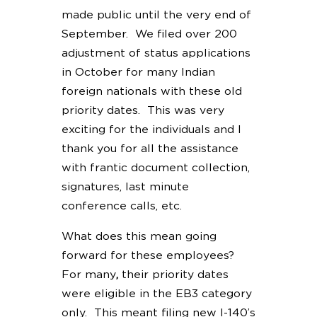
made public until the very end of
September. We filed over 200
adjustment of status applications
in October for many Indian
foreign nationals with these old
priority dates. This was very
exciting for the individuals and I
thank you for all the assistance
with frantic document collection,
signatures, last minute
conference calls, etc.
What does this mean going
forward for these employees?
For many
,
their priority dates
were eligible in the EB3 category
only. This meant filing new I-140’s