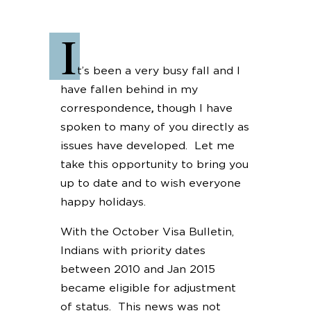
I
t’s been a very busy fall and I
have fallen behind in my
correspondence
,
though I have
spoken to many of you directly as
issues have developed. Let me
take this opportunity to bring you
up to date and to wish everyone
happy holidays.
With the October Visa Bulletin,
Indians with priority dates
between 2010 and Jan 2015
became eligible for adjustment
of status. This news was not