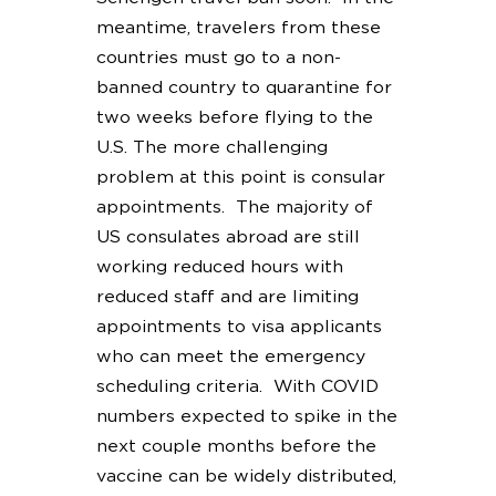
meantime, travelers from these
countries must go to a non-
banned country to quarantine for
two weeks before flying to the
U.S. The more challenging
problem at this point is consular
appointments. The majority of
US consulates abroad are still
working reduced hours with
reduced staff and are limiting
appointments to visa applicants
who can meet the emergency
scheduling criteria. With COVID
numbers expected to spike in the
next couple months before the
vaccine can be widely distributed,