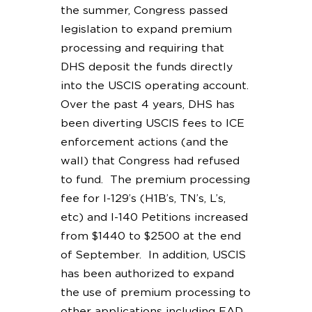
the summer, Congress passed
legislation to expand premium
processing and requiring that
DHS deposit the funds directly
into the USCIS operating account.
Over the past 4 years, DHS has
been diverting USCIS fees to ICE
enforcement actions (and the
wall) that Congress had refused
to fund. The premium processing
fee for I-129’s (H1B’s, TN’s, L’s,
etc) and I-140 Petitions increased
from $1440 to $2500 at the end
of September. In addition, USCIS
has been authorized to expand
the use of premium processing to
other applications including EAD