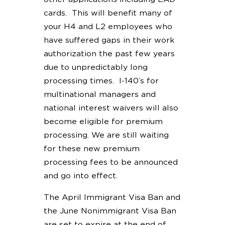
cards. This will benefit many of
your H4 and L2 employees who
have suffered gaps in their work
authorization the past few years
due to unpredictably long
processing times. I-140’s for
multinational managers and
national interest waivers will also
become eligible for premium
processing. We are still waiting
for these new premium
processing fees to be announced
and go into effect.
The April Immigrant Visa Ban and
the June Nonimmigrant Visa Ban
are set to expire at the end of