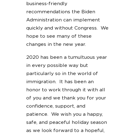
business-friendly
recommendations the Biden
Administration can implement
quickly and without Congress. We
hope to see many of these
changes in the new year.
2020 has been a tumultuous year
in every possible way but
particularly so in the world of
immigration. It has been an
honor to work through it with all
of you and we thank you for your
confidence, support, and
patience. We wish you a happy,
safe, and peaceful holiday season
as we look forward to a hopeful,