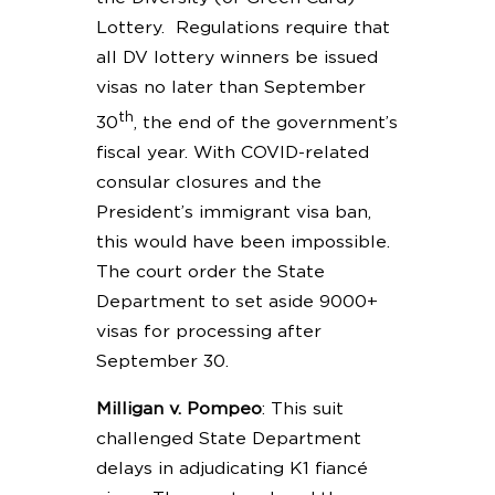
Lottery. Regulations require that
all DV lottery winners be issued
visas no later than September
th
30
, the end of the government’s
fiscal year. With COVID-related
consular closures and the
President’s immigrant visa ban,
this would have been impossible.
The court order the State
Department to set aside 9000+
visas for processing after
September 30.
Milligan v. Pompeo
: This suit
challenged State Department
delays in adjudicating K1 fiancé