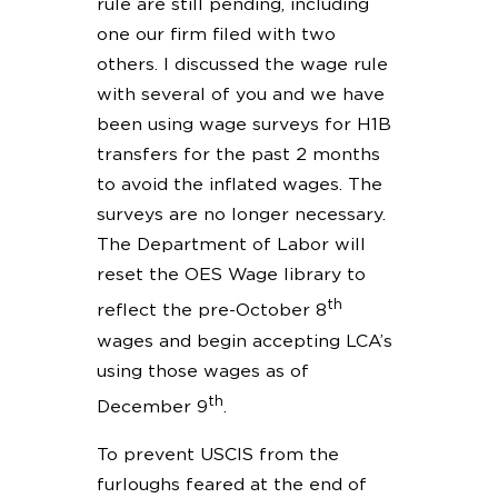
rule are still pending, including
one our firm filed with two
others. I discussed the wage rule
with several of you and we have
been using wage surveys for H1B
transfers for the past 2 months
to avoid the inflated wages. The
surveys are no longer necessary.
The Department of Labor will
reset the OES Wage library to
th
reflect the pre-October 8
wages and begin accepting LCA’s
using those wages as of
th
December 9
.
To prevent USCIS from the
furloughs feared at the end of