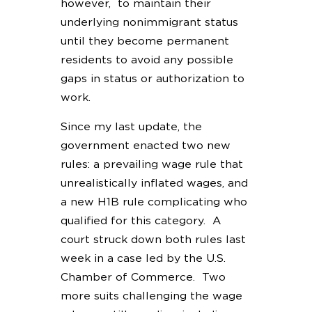
however, to maintain their
underlying nonimmigrant status
until they become permanent
residents to avoid any possible
gaps in status or authorization to
work.
Since my last update, the
government enacted two new
rules: a prevailing wage rule that
unrealistically inflated wages, and
a new H1B rule complicating who
qualified for this category. A
court struck down both rules last
week in a case led by the U.S.
Chamber of Commerce. Two
more suits challenging the wage