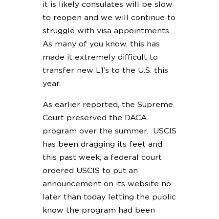
it is likely consulates will be slow
to reopen and we will continue to
struggle with visa appointments.
As many of you know, this has
made it extremely difficult to
transfer new L1’s to the U.S. this
year.
As earlier reported, the Supreme
Court preserved the DACA
program over the summer. USCIS
has been dragging its feet and
this past week, a federal court
ordered USCIS to put an
announcement on its website no
later than today letting the public
know the program had been