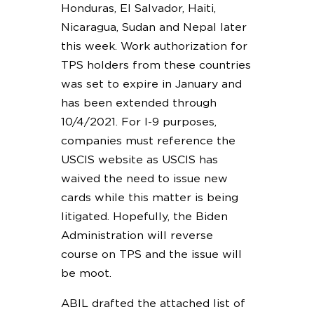
Honduras, El Salvador, Haiti,
Nicaragua, Sudan and Nepal later
this week. Work authorization for
TPS holders from these countries
was set to expire in January and
has been extended through
10/4/2021. For I-9 purposes,
companies must reference the
USCIS website as USCIS has
waived the need to issue new
cards while this matter is being
litigated. Hopefully, the Biden
Administration will reverse
course on TPS and the issue will
be moot.
ABIL drafted the attached list of