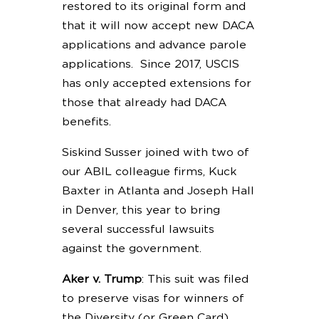
restored to its original form and
that it will now accept new DACA
applications and advance parole
applications. Since 2017, USCIS
has only accepted extensions for
those that already had DACA
benefits.
Siskind Susser joined with two of
our ABIL colleague firms, Kuck
Baxter in Atlanta and Joseph Hall
in Denver, this year to bring
several successful lawsuits
against the government.
Aker v. Trump
: This suit was filed
to preserve visas for winners of
the Diversity (or Green Card)