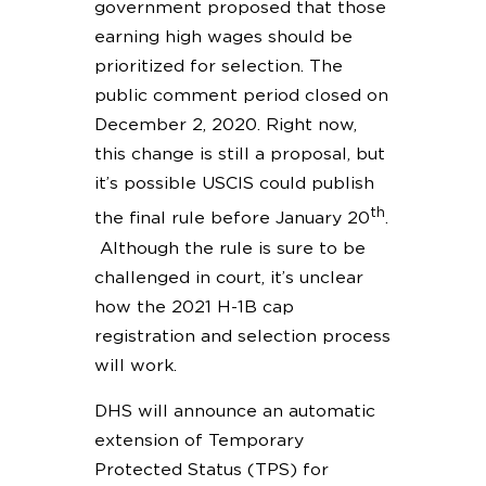
government proposed that those
earning high wages should be
prioritized for selection. The
public comment period closed on
December 2, 2020. Right now,
this change is still a proposal, but
it’s possible USCIS could publish
th
the final rule before January 20
.
Although the rule is sure to be
challenged in court, it’s unclear
how the 2021 H-1B cap
registration and selection process
will work.
DHS will announce an automatic
extension of Temporary
Protected Status (TPS) for