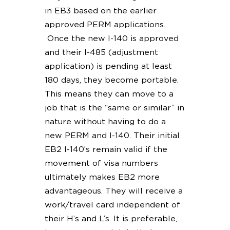
in EB3 based on the earlier
approved PERM applications.
Once the new I-140 is approved
and their I-485 (adjustment
application) is pending at least
180 days, they become portable.
This means they can move to a
job that is the “same or similar” in
nature without having to do a
new PERM and I-140. Their initial
EB2 I-140’s remain valid if the
movement of visa numbers
ultimately makes EB2 more
advantageous. They will receive a
work/travel card independent of
their H’s and L’s. It is preferable,