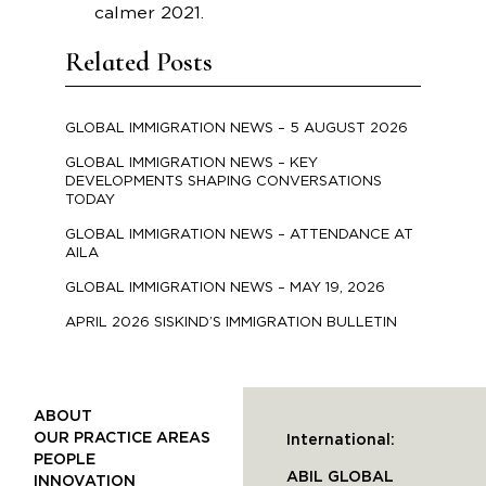
calmer 2021.
Related Posts
GLOBAL IMMIGRATION NEWS – 5 AUGUST 2026
GLOBAL IMMIGRATION NEWS – KEY
DEVELOPMENTS SHAPING CONVERSATIONS
TODAY
GLOBAL IMMIGRATION NEWS – ATTENDANCE AT
AILA
GLOBAL IMMIGRATION NEWS – MAY 19, 2026
APRIL 2026 SISKIND’S IMMIGRATION BULLETIN
ABOUT
OUR PRACTICE AREAS
International:
PEOPLE
ABIL GLOBAL
INNOVATION