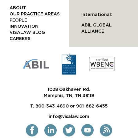
ABOUT
OUR PRACTICE AREAS
International:
PEOPLE
ABIL GLOBAL
INNOVATION
ALLIANCE
VISALAW BLOG
CAREERS
1028 Oakhaven Rd.
Memphis, TN, TN 38119
T. 800-343-4890 or 901-682-6455
info@visalaw.com