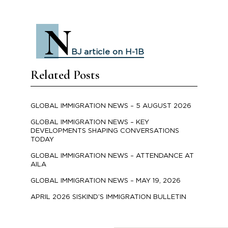
N
BJ article on H-1B
Related Posts
GLOBAL IMMIGRATION NEWS – 5 AUGUST 2026
GLOBAL IMMIGRATION NEWS – KEY
DEVELOPMENTS SHAPING CONVERSATIONS
TODAY
GLOBAL IMMIGRATION NEWS – ATTENDANCE AT
AILA
GLOBAL IMMIGRATION NEWS – MAY 19, 2026
APRIL 2026 SISKIND’S IMMIGRATION BULLETIN