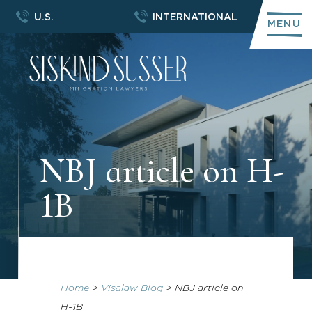
U.S.
INTERNATIONAL
MENU
NBJ article on H-
1B
Home
>
Visalaw Blog
>
NBJ article on
H-1B