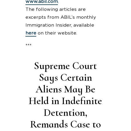
www.abil.com
.
The following articles are
excerpts from ABIL’s monthly
Immigration Insider, available
here
on their website.
***
Supreme Court
Says Certain
Aliens May Be
Held in Indefinite
Detention,
Remands Case to