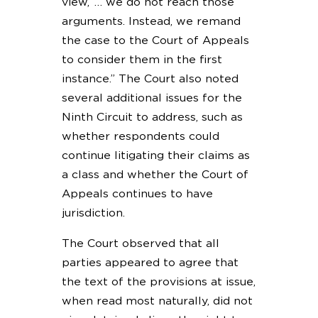
view,’ … we do not reach those
arguments. Instead, we remand
the case to the Court of Appeals
to consider them in the first
instance.” The Court also noted
several additional issues for the
Ninth Circuit to address, such as
whether respondents could
continue litigating their claims as
a class and whether the Court of
Appeals continues to have
jurisdiction.
The Court observed that all
parties appeared to agree that
the text of the provisions at issue,
when read most naturally, did not