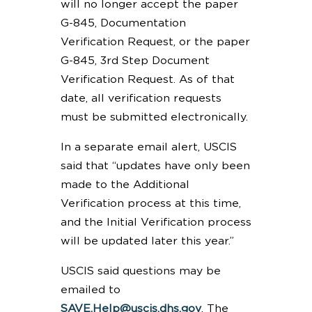
will no longer accept the paper
G-845, Documentation
Verification Request, or the paper
G-845, 3rd Step Document
Verification Request. As of that
date, all verification requests
must be submitted electronically.
In a separate email alert, USCIS
said that “updates have only been
made to the Additional
Verification process at this time,
and the Initial Verification process
will be updated later this year.”
USCIS said questions may be
emailed to
SAVE.Help@uscis.dhs.gov
. The