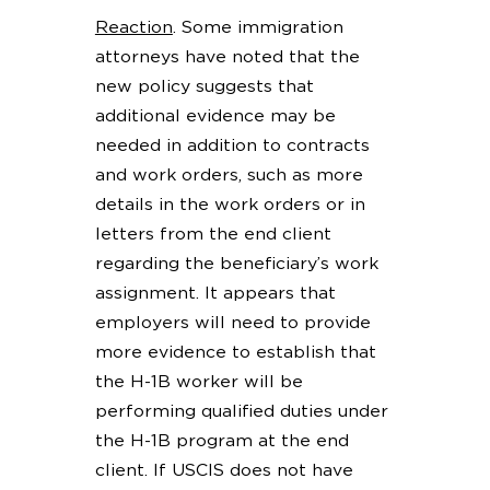
Reaction
. Some immigration
attorneys have noted that the
new policy suggests that
additional evidence may be
needed in addition to contracts
and work orders, such as more
details in the work orders or in
letters from the end client
regarding the beneficiary’s work
assignment. It appears that
employers will need to provide
more evidence to establish that
the H-1B worker will be
performing qualified duties under
the H-1B program at the end
client. If USCIS does not have