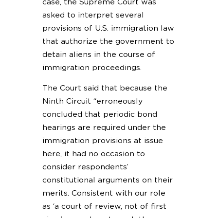
case, the Supreme Court was
asked to interpret several
provisions of U.S. immigration law
that authorize the government to
detain aliens in the course of
immigration proceedings.
The Court said that because the
Ninth Circuit “erroneously
concluded that periodic bond
hearings are required under the
immigration provisions at issue
here, it had no occasion to
consider respondents’
constitutional arguments on their
merits. Consistent with our role
as ‘a court of review, not of first