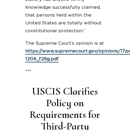
knowledge successfully claimed,
that persons held within the
United States are totally without
constitutional protection.”
The Supreme Court’s opinion is at
https://www.supremecourt.gov/opinions/17pd
1204_f29g.pdf
.
***
USCIS Clarifies
Policy on
Requirements for
Third-Party