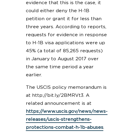
evidence that this is the case, it
could either deny the H-1B
petition or grant it for less than
three years. According to reports,
requests for evidence in response
to H-1B visa applications were up
45% (a total of 85,265 requests)
in January to August 2017 over
the same time period a year
earlier.
The USCIS policy memorandum is
at http://bit.ly/2BMRVt3. A
related announcement is at
https://www.uscis.gov/news/news-
releases/uscis-strengthens-
protections-combat-h-1b-abuses
.