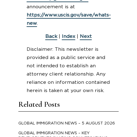
announcement is at
https://www.uscis.gov/save/whats-
new
.
Back
|
Index
|
Next
Disclaimer: This newsletter is
provided as a public service and
not intended to establish an
attorney client relationship. Any
reliance on information contained
herein is taken at your own risk.
Related Posts
GLOBAL IMMIGRATION NEWS – 5 AUGUST 2026
GLOBAL IMMIGRATION NEWS – KEY