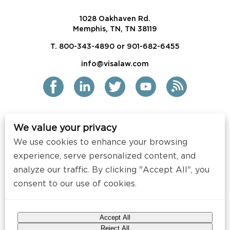
1028 Oakhaven Rd.
Memphis, TN, TN 38119
T. 800-343-4890 or 901-682-6455
info@visalaw.com
We value your privacy
2021 Siskind Susser PC
We use cookies to enhance your browsing
All Rights Reserved
experience, serve personalized content, and
Disclaimer / Copyright
analyze our traffic. By clicking "Accept All", you
consent to our use of cookies.
Contact
Press
Accept All
Web Design by
Speak Creative
.
Reject All