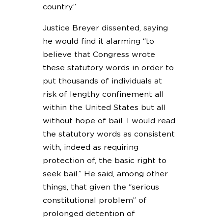
country.”
Justice Breyer dissented, saying
he would find it alarming “to
believe that Congress wrote
these statutory words in order to
put thousands of individuals at
risk of lengthy confinement all
within the United States but all
without hope of bail. I would read
the statutory words as consistent
with, indeed as requiring
protection of, the basic right to
seek bail.” He said, among other
things, that given the “serious
constitutional problem” of
prolonged detention of