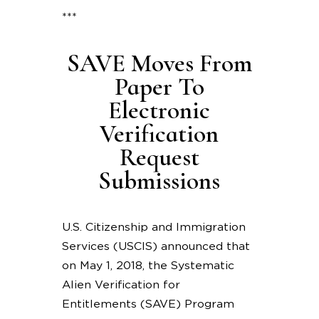
***
SAVE Moves From
Paper To
Electronic
Verification
Request
Submissions
U.S. Citizenship and Immigration
Services (USCIS) announced that
on May 1, 2018, the Systematic
Alien Verification for
Entitlements (SAVE) Program