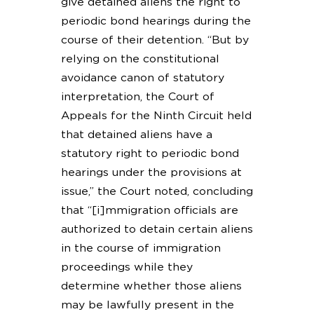
give detained aliens the right to
periodic bond hearings during the
course of their detention. “But by
relying on the constitutional
avoidance canon of statutory
interpretation, the Court of
Appeals for the Ninth Circuit held
that detained aliens have a
statutory right to periodic bond
hearings under the provisions at
issue,” the Court noted, concluding
that “[i]mmigration officials are
authorized to detain certain aliens
in the course of immigration
proceedings while they
determine whether those aliens
may be lawfully present in the