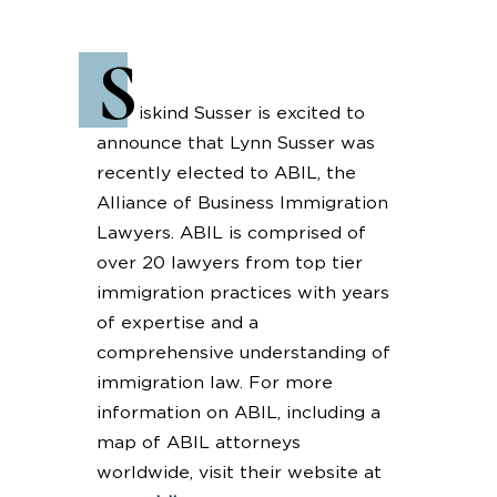
S
iskind Susser is excited to
announce that Lynn Susser was
recently elected to ABIL, the
Alliance of Business Immigration
Lawyers. ABIL is comprised of
over 20 lawyers from top tier
immigration practices with years
of expertise and a
comprehensive understanding of
immigration law. For more
information on ABIL, including a
map of ABIL attorneys
worldwide, visit their website at