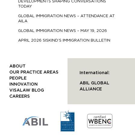
DEVELOPMENTS SHAPING CONVERSATIONS
TODAY
GLOBAL IMMIGRATION NEWS – ATTENDANCE AT
AILA
GLOBAL IMMIGRATION NEWS – MAY 19, 2026
APRIL 2026 SISKIND’S IMMIGRATION BULLETIN
ABOUT
OUR PRACTICE AREAS
International:
PEOPLE
ABIL GLOBAL
INNOVATION
ALLIANCE
VISALAW BLOG
CAREERS