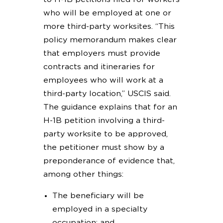
who will be employed at one or
more third-party worksites. “This
policy memorandum makes clear
that employers must provide
contracts and itineraries for
employees who will work at a
third-party location,” USCIS said.
The guidance explains that for an
H-1B petition involving a third-
party worksite to be approved,
the petitioner must show by a
preponderance of evidence that,
among other things:
The beneficiary will be
employed in a specialty
occupation; and