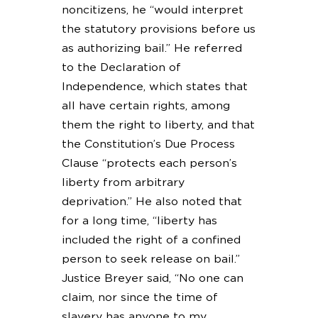
noncitizens, he “would interpret
the statutory provisions before us
as authorizing bail.” He referred
to the Declaration of
Independence, which states that
all have certain rights, among
them the right to liberty, and that
the Constitution’s Due Process
Clause “protects each person’s
liberty from arbitrary
deprivation.” He also noted that
for a long time, “liberty has
included the right of a confined
person to seek release on bail.”
Justice Breyer said, “No one can
claim, nor since the time of
slavery has anyone to my