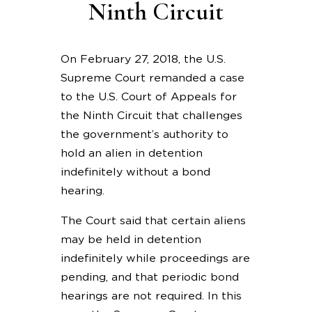
Ninth Circuit
On February 27, 2018, the U.S.
Supreme Court remanded a case
to the U.S. Court of Appeals for
the Ninth Circuit that challenges
the government’s authority to
hold an alien in detention
indefinitely without a bond
hearing.
The Court said that certain aliens
may be held in detention
indefinitely while proceedings are
pending, and that periodic bond
hearings are not required. In this