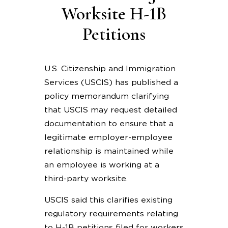
Worksite H-1B
Petitions
U.S. Citizenship and Immigration
Services (USCIS) has published a
policy memorandum clarifying
that USCIS may request detailed
documentation to ensure that a
legitimate employer-employee
relationship is maintained while
an employee is working at a
third-party worksite.
USCIS said this clarifies existing
regulatory requirements relating
to H-1B petitions filed for workers