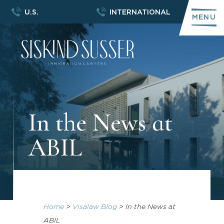
U.S.
INTERNATIONAL
MENU
In the News at
ABIL
Home
>
Visalaw Blog
>
In the News at
ABIL