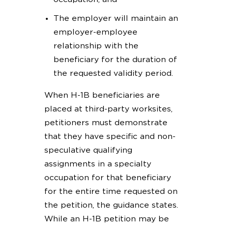
The employer will maintain an
employer-employee
relationship with the
beneficiary for the duration of
the requested validity period.
When H-1B beneficiaries are
placed at third-party worksites,
petitioners must demonstrate
that they have specific and non-
speculative qualifying
assignments in a specialty
occupation for that beneficiary
for the entire time requested on
the petition, the guidance states.
While an H-1B petition may be