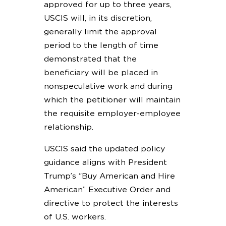
approved for up to three years,
USCIS will, in its discretion,
generally limit the approval
period to the length of time
demonstrated that the
beneficiary will be placed in
nonspeculative work and during
which the petitioner will maintain
the requisite employer-employee
relationship.
USCIS said the updated policy
guidance aligns with President
Trump’s “Buy American and Hire
American” Executive Order and
directive to protect the interests
of U.S. workers.