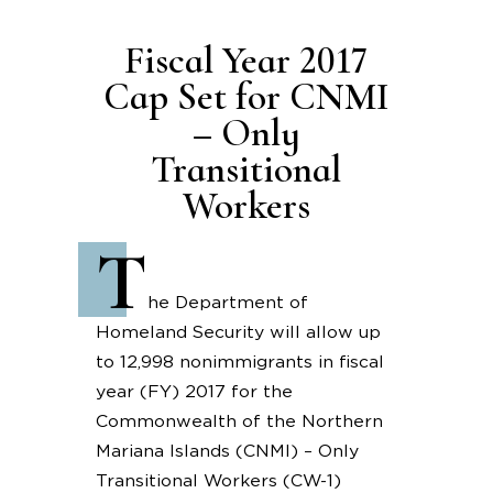
Fiscal Year 2017
Cap Set for CNMI
– Only
Transitional
Workers
T
he Department of
Homeland Security will allow up
to 12,998 nonimmigrants in fiscal
year (FY) 2017 for the
Commonwealth of the Northern
Mariana Islands (CNMI) – Only
Transitional Workers (CW-1)