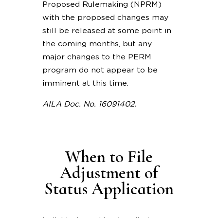
Proposed Rulemaking (NPRM)
with the proposed changes may
still be released at some point in
the coming months, but any
major changes to the PERM
program do not appear to be
imminent at this time.
AILA Doc. No. 16091402.
When to File
Adjustment of
Status Application