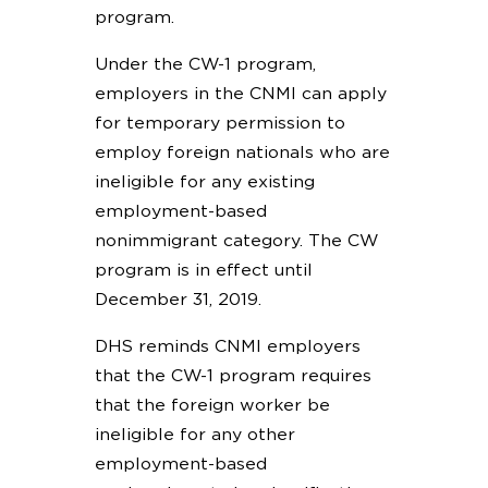
program.
Under the CW-1 program,
employers in the CNMI can apply
for temporary permission to
employ foreign nationals who are
ineligible for any existing
employment-based
nonimmigrant category. The CW
program is in effect until
December 31, 2019.
DHS reminds CNMI employers
that the CW-1 program requires
that the foreign worker be
ineligible for any other
employment-based