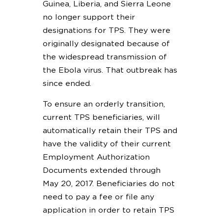
Guinea, Liberia, and Sierra Leone
no longer support their
designations for TPS. They were
originally designated because of
the widespread transmission of
the Ebola virus. That outbreak has
since ended.
To ensure an orderly transition,
current TPS beneficiaries, will
automatically retain their TPS and
have the validity of their current
Employment Authorization
Documents extended through
May 20, 2017. Beneficiaries do not
need to pay a fee or file any
application in order to retain TPS