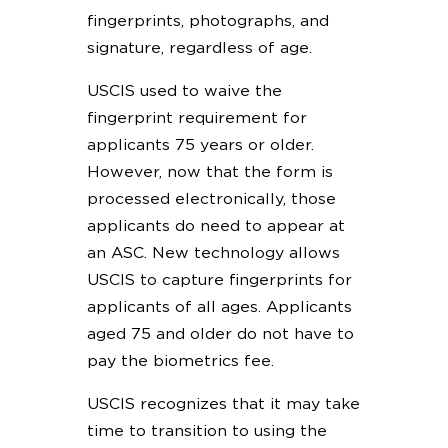
fingerprints, photographs, and
signature, regardless of age.
USCIS used to waive the
fingerprint requirement for
applicants 75 years or older.
However, now that the form is
processed electronically, those
applicants do need to appear at
an ASC. New technology allows
USCIS to capture fingerprints for
applicants of all ages. Applicants
aged 75 and older do not have to
pay the biometrics fee.
USCIS recognizes that it may take
time to transition to using the