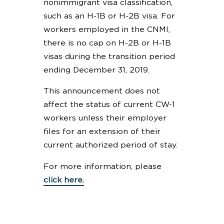
nonimmigrant visa classification,
such as an H-1B or H-2B visa. For
workers employed in the CNMI,
there is no cap on H-2B or H-1B
visas during the transition period
ending December 31, 2019.
This announcement does not
affect the status of current CW-1
workers unless their employer
files for an extension of their
current authorized period of stay.
For more information, please
click here.