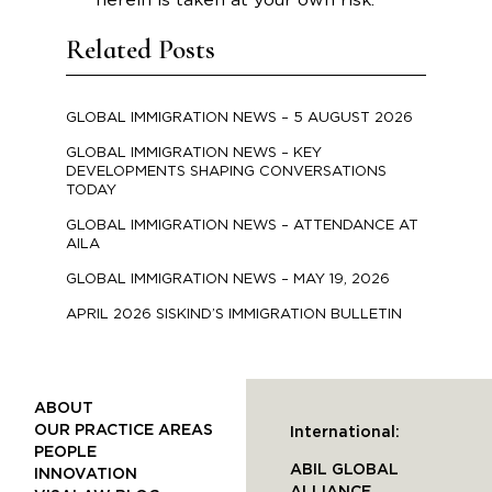
herein is taken at your own risk.
Related Posts
GLOBAL IMMIGRATION NEWS – 5 AUGUST 2026
GLOBAL IMMIGRATION NEWS – KEY
DEVELOPMENTS SHAPING CONVERSATIONS
TODAY
GLOBAL IMMIGRATION NEWS – ATTENDANCE AT
AILA
GLOBAL IMMIGRATION NEWS – MAY 19, 2026
APRIL 2026 SISKIND’S IMMIGRATION BULLETIN
ABOUT
OUR PRACTICE AREAS
International:
PEOPLE
ABIL GLOBAL
INNOVATION