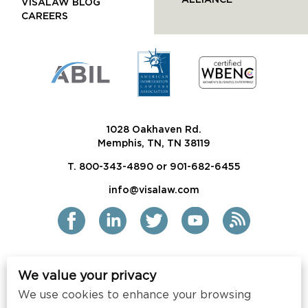
ALLIANCE
VISALAW BLOG
CAREERS
1028 Oakhaven Rd.
Memphis, TN, TN 38119
T. 800-343-4890 or 901-682-6455
info@visalaw.com
We value your privacy
2021 Siskind Susser PC
We use cookies to enhance your browsing