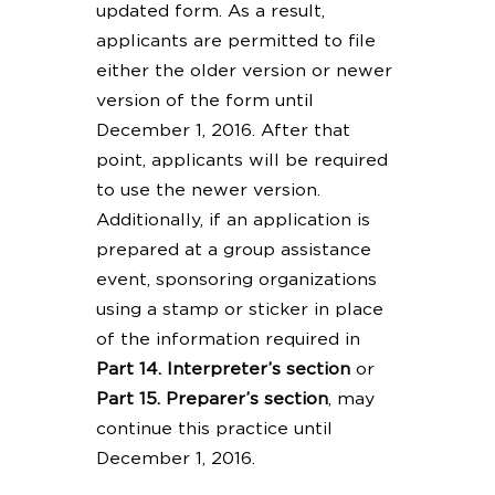
updated form. As a result,
applicants are permitted to file
either the older version or newer
version of the form until
December 1, 2016. After that
point, applicants will be required
to use the newer version.
Additionally, if an application is
prepared at a group assistance
event, sponsoring organizations
using a stamp or sticker in place
of the information required in
Part 14. Interpreter’s section
or
Part 15. Preparer’s section
, may
continue this practice until
December 1, 2016.