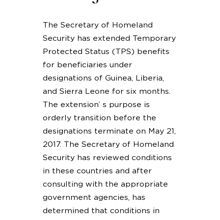
The Secretary of Homeland
Security has extended Temporary
Protected Status (TPS) benefits
for beneficiaries under
designations of Guinea, Liberia,
and Sierra Leone for six months.
The extension’ s purpose is
orderly transition before the
designations terminate on May 21,
2017. The Secretary of Homeland
Security has reviewed conditions
in these countries and after
consulting with the appropriate
government agencies, has
determined that conditions in