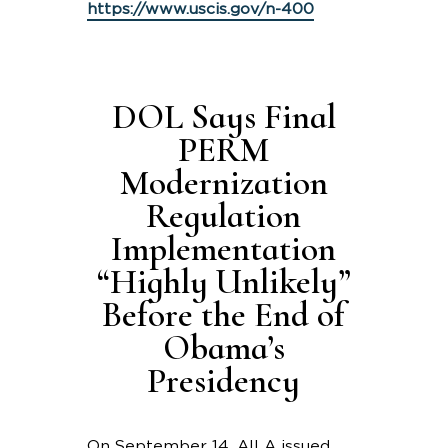
https://www.uscis.gov/n-400
DOL Says Final
PERM
Modernization
Regulation
Implementation
“Highly Unlikely”
Before the End of
Obama’s
Presidency
On September 14, AILA issued