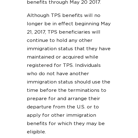
benefits through May 20 2017.
Although TPS benefits will no
longer be in effect beginning May
21, 2017, TPS beneficiaries will
continue to hold any other
immigration status that they have
maintained or acquired while
registered for TPS. Individuals
who do not have another
immigration status should use the
time before the terminations to
prepare for and arrange their
departure from the U.S. or to
apply for other immigration
benefits for which they may be
eligible.