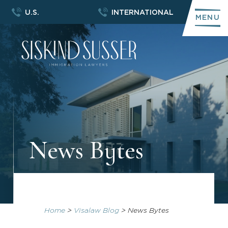
U.S.
INTERNATIONAL
MENU
News Bytes
Home
>
Visalaw Blog
>
News Bytes