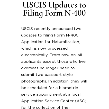
USCIS Updates to
Filing Form N-400
USCIS recently announced two
updates to filing Form N-400,
Application for Naturalization,
which is now processed
electronically. From now on, all
applicants except those who live
overseas no longer need to
submit two passport-style
photographs. In addition, they will
be scheduled for a biometric
service appointment at a local
Application Service Center (ASC)
for the collection of their