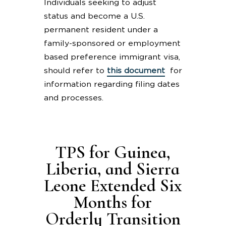
Individuals seeking to adjust
status and become a U.S.
permanent resident under a
family-sponsored or employment
based preference immigrant visa,
should refer to
this document
for
information regarding filing dates
and processes.
TPS for Guinea,
Liberia, and Sierra
Leone Extended Six
Months for
Orderly Transition