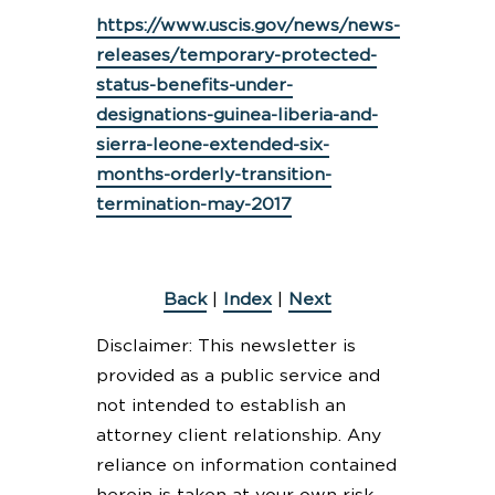
https://www.uscis.gov/news/news-
releases/temporary-protected-
status-benefits-under-
designations-guinea-liberia-and-
sierra-leone-extended-six-
months-orderly-transition-
termination-may-2017
Back
|
Index
|
Next
Disclaimer: This newsletter is
provided as a public service and
not intended to establish an
attorney client relationship. Any
reliance on information contained