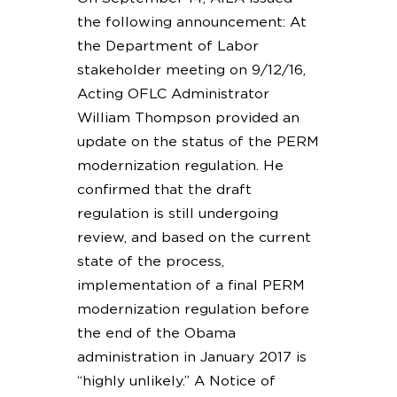
the following announcement: At
the Department of Labor
stakeholder meeting on 9/12/16,
Acting OFLC Administrator
William Thompson provided an
update on the status of the PERM
modernization regulation. He
confirmed that the draft
regulation is still undergoing
review, and based on the current
state of the process,
implementation of a final PERM
modernization regulation before
the end of the Obama
administration in January 2017 is
“highly unlikely.” A Notice of