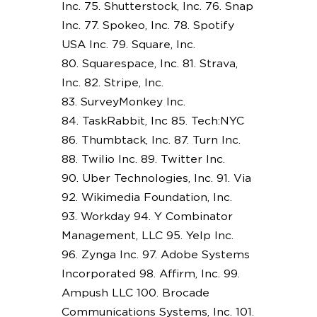
Inc. 75. Shutterstock, Inc. 76. Snap
Inc. 77. Spokeo, Inc. 78. Spotify
USA Inc. 79. Square, Inc.
80. Squarespace, Inc. 81. Strava,
Inc. 82. Stripe, Inc.
83. SurveyMonkey Inc.
84. TaskRabbit, Inc 85. Tech:NYC
86. Thumbtack, Inc. 87. Turn Inc.
88. Twilio Inc. 89. Twitter Inc.
90. Uber Technologies, Inc. 91. Via
92. Wikimedia Foundation, Inc.
93. Workday 94. Y Combinator
Management, LLC 95. Yelp Inc.
96. Zynga Inc. 97. Adobe Systems
Incorporated 98. Affirm, Inc. 99.
Ampush LLC 100. Brocade
Communications Systems, Inc. 101.