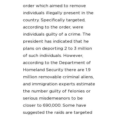
order which aimed to remove
individuals illegally present in the
country. Specifically targeted,
according to the order, were
individuals guilty of a crime. The
president has indicated that he
plans on deporting 2 to 3 million
of such individuals. However,
according to the Department of
Homeland Security there are 1.9
million removable criminal aliens,
and immigration experts estimate
the number guilty of felonies or
serious misdemeanors to be
closer to 690,000. Some have
suggested the raids are targeted