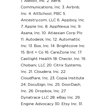
1. AdRoll, Inc. 2. Aeris
Communications, Inc. 3. Airbnb,
Inc. 4. AltSchool, PBC 5.
Ancestry.com, LLC 6. Appboy, Inc.
7. Apple Inc. 8. AppNexus Inc. 9.
Asana, Inc. 10. Atlassian Corp Plc
11. Autodesk, Inc. 12. Automattic
Inc. 13. Box, Inc. 14. Brightcove Inc.
15. Brit + Co 16. CareZone Inc. 17.
Castlight Health 18. Checkr, Inc. 19.
Chobani, LLC 20. Citrix Systems,
Inc. 21. Cloudera, Inc. 22.
Cloudflare, Inc. 23. Copia Institute
24. DocuSign, Inc. 25. DoorDash,
Inc. 26. Dropbox, Inc. 27.
Dynatrace LLC 28. eBay Inc. 29.
Engine Advocacy 30. Etsy Inc. 31.