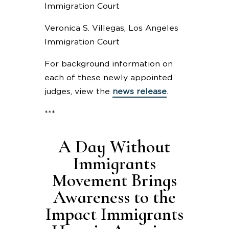
Immigration Court
Veronica S. Villegas, Los Angeles
Immigration Court
For background information on
each of these newly appointed
judges, view the
news release
.
***
A Day Without
Immigrants
Movement Brings
Awareness to the
Impact Immigrants