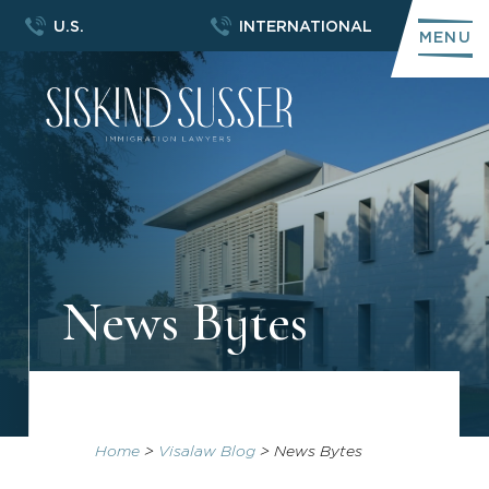
U.S.
INTERNATIONAL
MENU
News Bytes
Home
>
Visalaw Blog
>
News Bytes