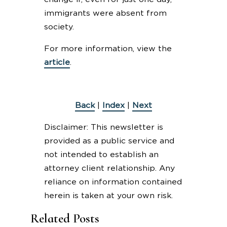
immigrants were absent from
society.
For more information, view the
article
.
Back
|
Index
|
Next
Disclaimer: This newsletter is
provided as a public service and
not intended to establish an
attorney client relationship. Any
reliance on information contained
herein is taken at your own risk.
Related Posts