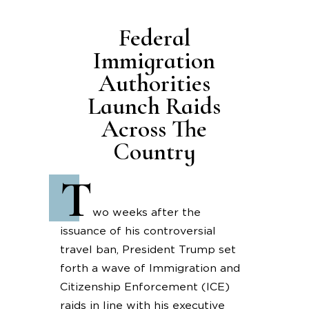
Federal
Immigration
Authorities
Launch Raids
Across The
Country
T
wo weeks after the
issuance of his controversial
travel ban, President Trump set
forth a wave of Immigration and
Citizenship Enforcement (ICE)
raids in line with his executive