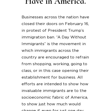
Have in America.
Businesses across the nation have
closed their doors on February 16,
in protest of President Trump’s
immigration ban. “A Day Without
Immigrants” is the movement in
which immigrants across the
country are encouraged to refrain
from shopping, working, going to
class, or in this case opening their
establishment for business. All
efforts are intended to show how
invaluable immigrants are to the
socioeconomic fabric of America,
to show just how much would
change if, even for just one day,