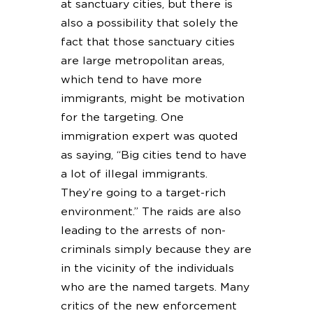
at sanctuary cities, but there is
also a possibility that solely the
fact that those sanctuary cities
are large metropolitan areas,
which tend to have more
immigrants, might be motivation
for the targeting. One
immigration expert was quoted
as saying, “Big cities tend to have
a lot of illegal immigrants.
They’re going to a target-rich
environment.” The raids are also
leading to the arrests of non-
criminals simply because they are
in the vicinity of the individuals
who are the named targets. Many
critics of the new enforcement