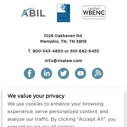
1028 Oakhaven Rd.
Memphis, TN, TN 38119
T. 800-343-4890 or 901-682-6455
info@visalaw.com
We value your privacy
2021 Siskind Susser PC
We use cookies to enhance your browsing
All Rights Reserved
experience, serve personalized content, and
Disclaimer / Copyright
analyze our traffic. By clicking "Accept All", you