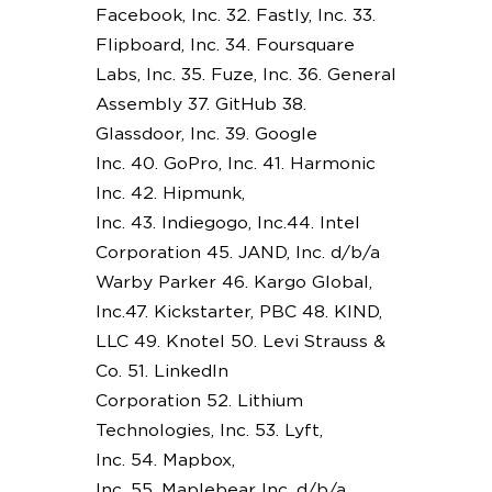
Facebook, Inc. 32. Fastly, Inc. 33.
Flipboard, Inc. 34. Foursquare
Labs, Inc. 35. Fuze, Inc. 36. General
Assembly 37. GitHub 38.
Glassdoor, Inc. 39. Google
Inc. 40. GoPro, Inc. 41. Harmonic
Inc. 42. Hipmunk,
Inc. 43. Indiegogo, Inc.44. Intel
Corporation 45. JAND, Inc. d/b/a
Warby Parker 46. Kargo Global,
Inc.47. Kickstarter, PBC 48. KIND,
LLC 49. Knotel 50. Levi Strauss &
Co. 51. LinkedIn
Corporation 52. Lithium
Technologies, Inc. 53. Lyft,
Inc. 54. Mapbox,
Inc. 55. Maplebear Inc. d/b/a