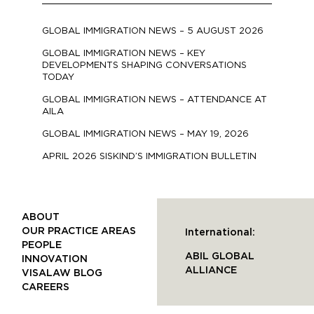
GLOBAL IMMIGRATION NEWS – 5 AUGUST 2026
GLOBAL IMMIGRATION NEWS – KEY
DEVELOPMENTS SHAPING CONVERSATIONS
TODAY
GLOBAL IMMIGRATION NEWS – ATTENDANCE AT
AILA
GLOBAL IMMIGRATION NEWS – MAY 19, 2026
APRIL 2026 SISKIND’S IMMIGRATION BULLETIN
ABOUT
OUR PRACTICE AREAS
International:
PEOPLE
ABIL GLOBAL
INNOVATION
ALLIANCE
VISALAW BLOG
CAREERS