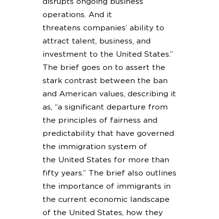
disrupts ongoing business
operations. And it
threatens companies’ ability to
attract talent, business, and
investment to the United States.”
The brief goes on to assert the
stark contrast between the ban
and American values, describing it
as, “a significant departure from
the principles of fairness and
predictability that have governed
the immigration system of
the United States for more than
fifty years.” The brief also outlines
the importance of immigrants in
the current economic landscape
of the United States, how they