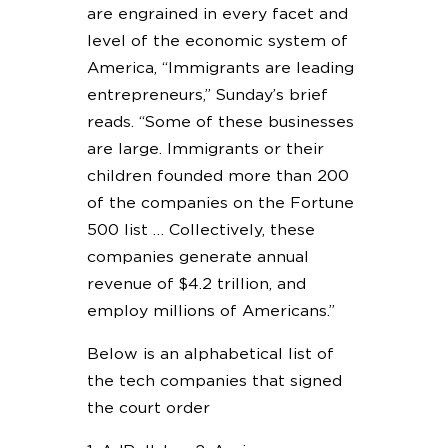
are engrained in every facet and
level of the economic system of
America, “Immigrants are leading
entrepreneurs,” Sunday’s brief
reads. “Some of these businesses
are large. Immigrants or their
children founded more than 200
of the companies on the Fortune
500 list … Collectively, these
companies generate annual
revenue of $4.2 trillion, and
employ millions of Americans.”
Below is an alphabetical list of
the tech companies that signed
the court order