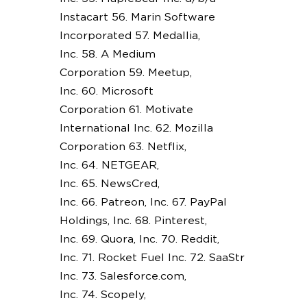
Instacart 56. Marin Software
Incorporated 57. Medallia,
Inc. 58. A Medium
Corporation 59. Meetup,
Inc. 60. Microsoft
Corporation 61. Motivate
International Inc. 62. Mozilla
Corporation 63. Netflix,
Inc. 64. NETGEAR,
Inc. 65. NewsCred,
Inc. 66. Patreon, Inc. 67. PayPal
Holdings, Inc. 68. Pinterest,
Inc. 69. Quora, Inc. 70. Reddit,
Inc. 71. Rocket Fuel Inc. 72. SaaStr
Inc. 73. Salesforce.com,
Inc. 74. Scopely,