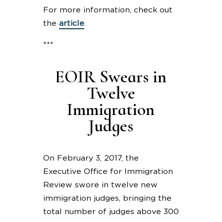
For more information, check out
the
article
.
***
EOIR Swears in
Twelve
Immigration
Judges
On February 3, 2017, the
Executive Office for Immigration
Review swore in twelve new
immigration judges, bringing the
total number of judges above 300