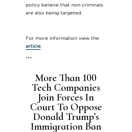
policy believe that non-criminals
are also being targeted.
For more information view the
article
.
***
More Than 100
Tech Companies
Join Forces In
Court To Oppose
Donald Trump’s
Immigration Ban