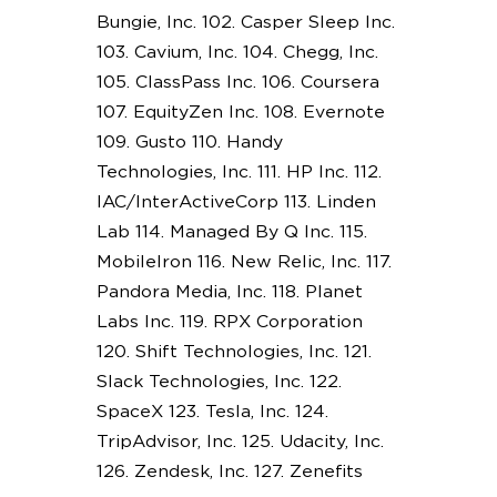
Bungie, Inc. 102. Casper Sleep Inc.
103. Cavium, Inc. 104. Chegg, Inc.
105. ClassPass Inc. 106. Coursera
107. EquityZen Inc. 108. Evernote
109. Gusto 110. Handy
Technologies, Inc. 111. HP Inc. 112.
IAC/InterActiveCorp 113. Linden
Lab 114. Managed By Q Inc. 115.
MobileIron 116. New Relic, Inc. 117.
Pandora Media, Inc. 118. Planet
Labs Inc. 119. RPX Corporation
120. Shift Technologies, Inc. 121.
Slack Technologies, Inc. 122.
SpaceX 123. Tesla, Inc. 124.
TripAdvisor, Inc. 125. Udacity, Inc.
126. Zendesk, Inc. 127. Zenefits