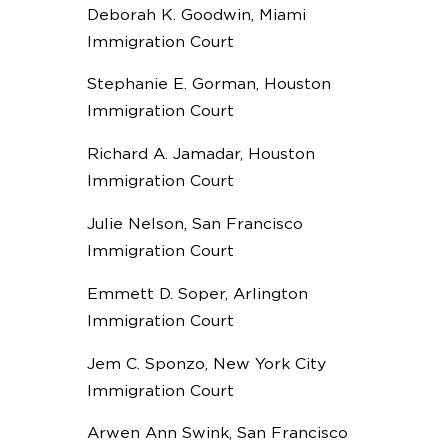
Deborah K. Goodwin, Miami
Immigration Court
Stephanie E. Gorman, Houston
Immigration Court
Richard A. Jamadar, Houston
Immigration Court
Julie Nelson, San Francisco
Immigration Court
Emmett D. Soper, Arlington
Immigration Court
Jem C. Sponzo, New York City
Immigration Court
Arwen Ann Swink, San Francisco