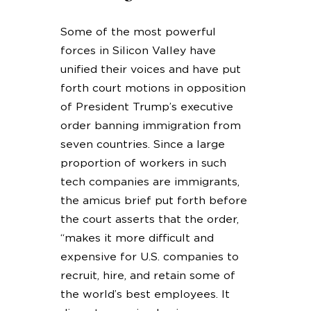
Some of the most powerful
forces in Silicon Valley have
unified their voices and have put
forth court motions in opposition
of President Trump’s executive
order banning immigration from
seven countries. Since a large
proportion of workers in such
tech companies are immigrants,
the amicus brief put forth before
the court asserts that the order,
“makes it more difficult and
expensive for U.S. companies to
recruit, hire, and retain some of
the world’s best employees. It