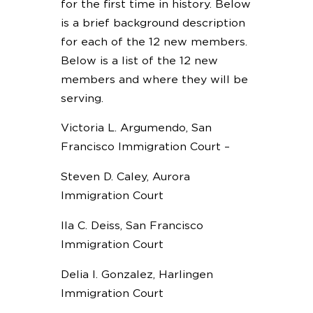
for the first time in history. Below
is a brief background description
for each of the 12 new members.
Below is a list of the 12 new
members and where they will be
serving.
Victoria L. Argumendo, San
Francisco Immigration Court –
Steven D. Caley, Aurora
Immigration Court
Ila C. Deiss, San Francisco
Immigration Court
Delia I. Gonzalez, Harlingen
Immigration Court