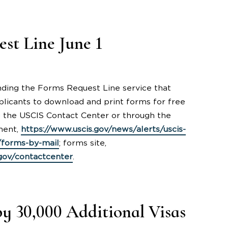
st Line June 1
 ending the Forms Request Line service that
licants to download and print forms for free
g the USCIS Contact Center or through the
ment,
https://www.uscis.gov/news/alerts/uscis-
/forms-by-mail
; forms site,
.gov/contactcenter
.
y 30,000 Additional Visas