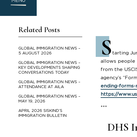
MENU
Related Posts
S
GLOBAL IMMIGRATION NEWS –
tarting Ju
5 AUGUST 2026
allows people 
GLOBAL IMMIGRATION NEWS –
KEY DEVELOPMENTS SHAPING
from the USCIS
CONVERSATIONS TODAY
agency’s “Form
GLOBAL IMMIGRATION NEWS –
ending-forms-r
ATTENDANCE AT AILA
https://www.us
GLOBAL IMMIGRATION NEWS –
MAY 19, 2026
***
APRIL 2026 SISKIND’S
IMMIGRATION BULLETIN
DHS In