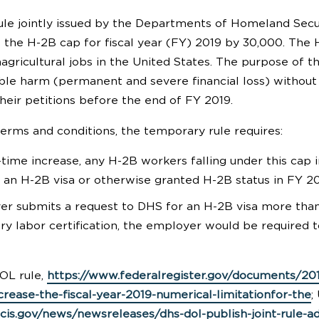
le jointly issued by the Departments of Homeland Secur
 the H-2B cap for fiscal year (FY) 2019 by 30,000. The H
ricultural jobs in the United States. The purpose of the 
able harm (permanent and severe financial loss) without
heir petitions before the end of FY 2019.
rms and conditions, the temporary rule requires:
-time increase, any H-2B workers falling under this cap 
 an H-2B visa or otherwise granted H-2B status in FY 201
er submits a request to DHS for an H-2B visa more than 
y labor certification, the employer would be required to
OL rule,
https://www.federalregister.gov/documents/20
crease-the-fiscal-year-2019-numerical-limitationfor-the
;
cis.gov/news/newsreleases/dhs-dol-publish-joint-rule-ad