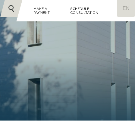
MAKE A
SCHEDULE
PAYMENT
CONSULTATION