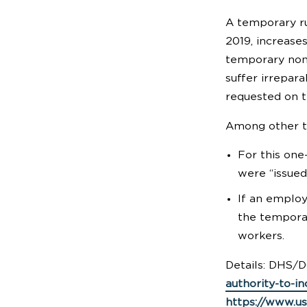
A temporary ru
2019, increases
temporary nonag
suffer irrepar
requested on t
Among other te
For this one
were “issued
If an employ
the temporar
workers.
Details: DHS/D
authority-to-in
https://www.us