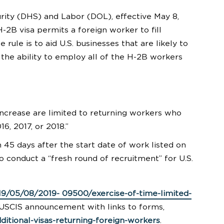
ity (DHS) and Labor (DOL), effective May 8,
-2B visa permits a foreign worker to fill
rule is to aid U.S. businesses that are likely to
 the ability to employ all of the H-2B workers
increase are limited to returning workers who
6, 2017, or 2018.”
45 days after the start date of work listed on
 conduct a “fresh round of recruitment” for U.S.
19/05/08/2019- 09500/exercise-of-time-limited-
 USCIS announcement with links to forms,
ditional-visas-returning-foreign-workers
.