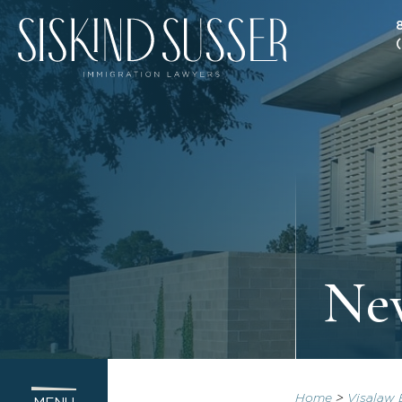
Ne
Home
>
Visalaw 