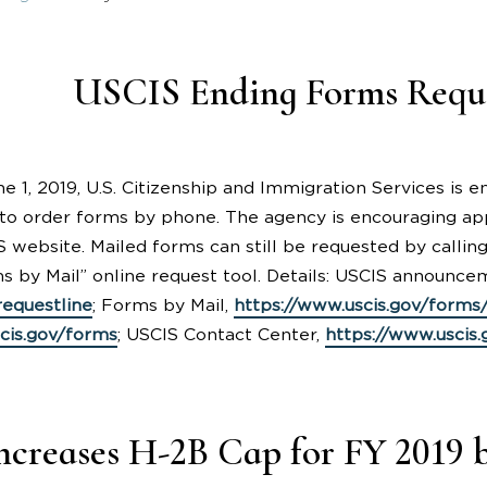
USCIS Ending Forms Reque
ne 1, 2019, U.S. Citizenship and Immigration Services is
to order forms by phone. The agency is encouraging app
 website. Mailed forms can still be requested by callin
s by Mail” online request tool. Details: USCIS announce
equestline
; Forms by Mail,
https://www.uscis.gov/forms
cis.gov/forms
; USCIS Contact Center,
https://www.uscis
creases H-2B Cap for FY 2019 b