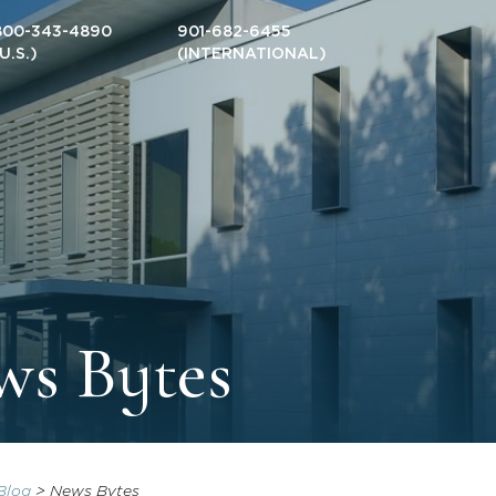
800-343-4890
901-682-6455
(U.S.)
(INTERNATIONAL)
ws Bytes
Blog
>
News Bytes