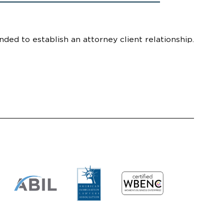
nded to establish an attorney client relationship.