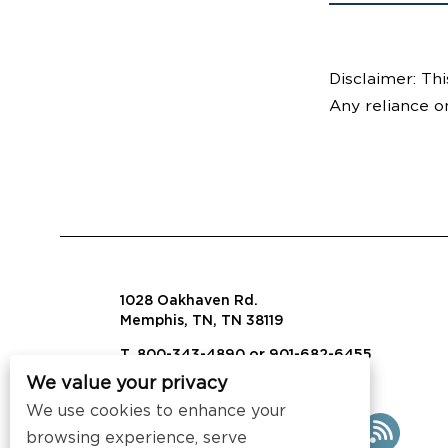
Disclaimer: Thi
Any reliance o
1028 Oakhaven Rd.
Memphis, TN, TN 38119
T. 800-343-4890 or 901-682-6455
We value your privacy
info@visalaw.com
We use cookies to enhance your
browsing experience, serve