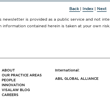
Back
|
Index
|
Next
s newsletter is provided as a public service and not inte
n information contained herein is taken at your own risk.
ABOUT
International:
OUR PRACTICE AREAS
ABIL GLOBAL ALLIANCE
PEOPLE
INNOVATION
VISALAW BLOG
CAREERS