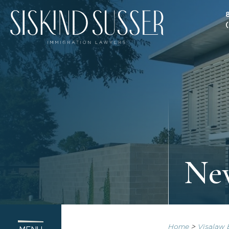
New
Home
>
Visalaw 