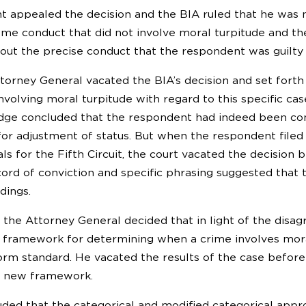
 appealed the decision and the BIA ruled that he was 
ome conduct that did not involve moral turpitude and the
out the precise conduct that the respondent was guilty 
ttorney General vacated the BIA’s decision and set for
involving moral turpitude with regard to this specific ca
dge concluded that the respondent had indeed been conv
 for adjustment of status. But when the respondent filed
ls for the Fifth Circuit, the court vacated the decisio
cord of conviction and specific phrasing suggested that
dings.
15, the Attorney General decided that in light of the di
 framework for determining when a crime involves mora
form standard. He vacated the results of the case befor
e new framework.
ded that the categorical and modified categorical app