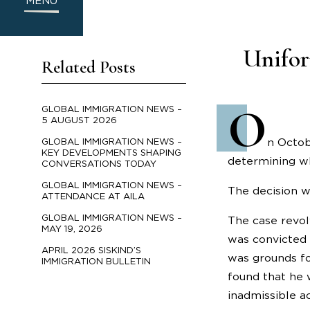
MENU
Unifor
Related Posts
O
GLOBAL IMMIGRATION NEWS –
5 AUGUST 2026
n Octob
GLOBAL IMMIGRATION NEWS –
KEY DEVELOPMENTS SHAPING
determining wh
CONVERSATIONS TODAY
GLOBAL IMMIGRATION NEWS –
The decision w
ATTENDANCE AT AILA
GLOBAL IMMIGRATION NEWS –
The case revol
MAY 19, 2026
was convicted 
APRIL 2026 SISKIND’S
was grounds fo
IMMIGRATION BULLETIN
found that he 
inadmissible a