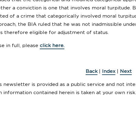
ther a conviction is one that involves moral turpitude. 
ted of a crime that categorically involved moral turpitu
proach, the BIA ruled that he was not inadmissible unde
is therefore eligible for adjustment of status.
e in full, please
click here.
Back
|
Index
|
Next
s newsletter is provided as a public service and not inte
n information contained herein is taken at your own risk.