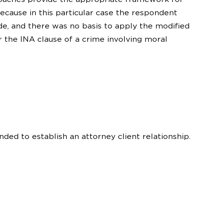
Because in this particular case the respondent
de, and there was no basis to apply the modified
r the INA clause of a crime involving moral
nded to establish an attorney client relationship.