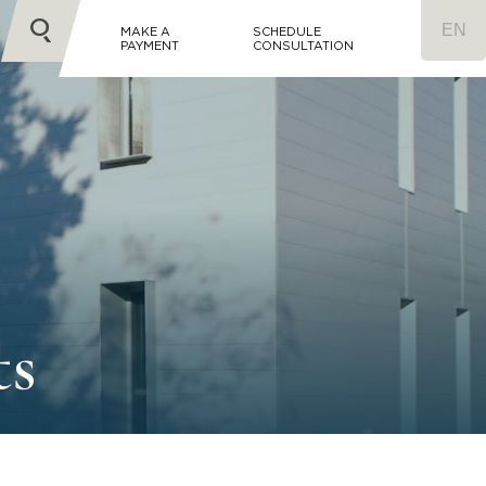
MAKE A
SCHEDULE
PAYMENT
CONSULTATION
ts