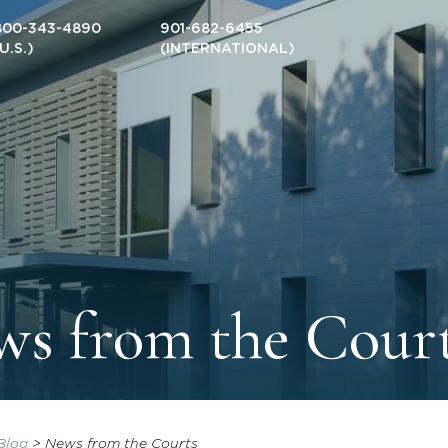
800-343-4890
901-682-6455
(U.S.)
(INTERNATIONAL)
s from the Cour
Blog
>
News from the Courts