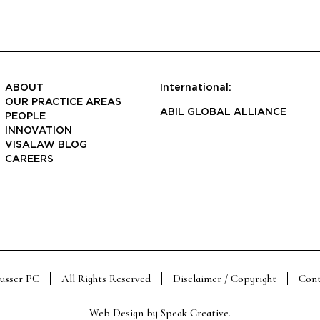
ABOUT
International:
OUR PRACTICE AREAS
ABIL GLOBAL ALLIANCE
PEOPLE
INNOVATION
VISALAW BLOG
CAREERS
Susser PC
All Rights Reserved
Disclaimer / Copyright
Cont
Web Design by
Speak Creative
.