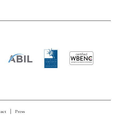
act
Press