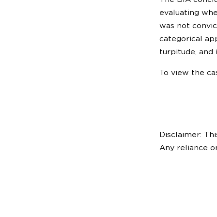
evaluating whe
was not convic
categorical ap
turpitude, and 
To view the cas
Disclaimer: Thi
Any reliance o