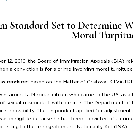
m Standard Set to Determine W
Moral Turpitu
er 12, 2016, the Board of Immigration Appeals (BIA) re
en a conviction is for a crime involving moral turpitude
as rendered based on the Matter of Cristoval SILVA-T
ves around a Mexican citizen who came to the U.S. as a 
of sexual misconduct with a minor. The Department of 
r removability. The respondent applied for adjustment o
was ineligible because he had been convicted of a crime
ccording to the Immigration and Nationality Act (INA).