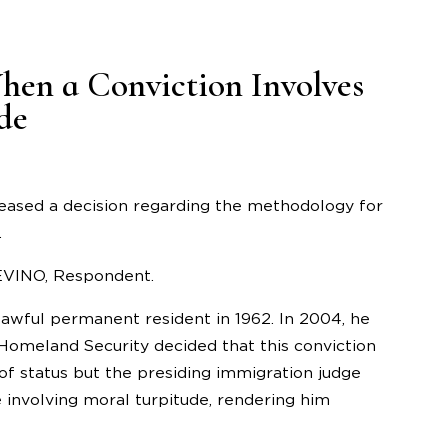
hen a Conviction Involves
de
leased a decision regarding the methodology for
.
REVINO, Respondent.
lawful permanent resident in 1962. In 2004, he
Homeland Security decided that this conviction
f status but the presiding immigration judge
 involving moral turpitude, rendering him