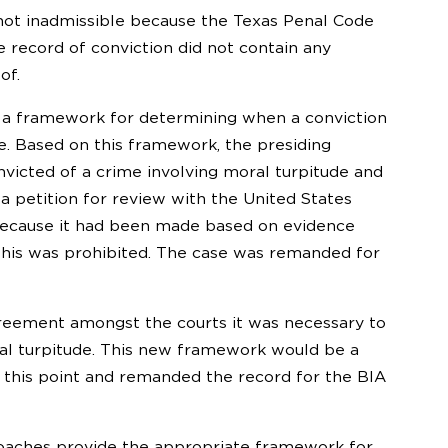
not inadmissible because the Texas Penal Code
 record of conviction did not contain any
of.
th a framework for determining when a conviction
se. Based on this framework, the presiding
icted of a crime involving moral turpitude and
 a petition for review with the United States
n because it had been made based on evidence
 this was prohibited. The case was remanded for
sagreement amongst the courts it was necessary to
l turpitude. This new framework would be a
e this point and remanded the record for the BIA
roaches provide the appropriate framework for