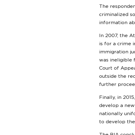
The respondent
criminalized s
information ab
In 2007, the A
is for a crime 
immigration ju
was ineligible
Court of Appea
outside the re
further procee
Finally, in 20
develop a new
nationally uni
to develop th
The BIA conclu