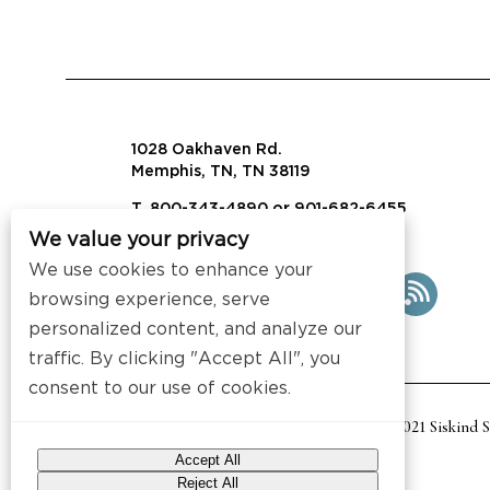
1028 Oakhaven Rd.
Memphis, TN, TN 38119
T. 800-343-4890 or 901-682-6455
We value your privacy
info@visalaw.com
We use cookies to enhance your
browsing experience, serve
personalized content, and analyze our
traffic. By clicking "Accept All", you
consent to our use of cookies.
2021 Siskind 
Accept All
Reject All