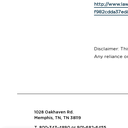
http://www.la
f982cdda37ed
Disclaimer: Thi
Any reliance o
1028 Oakhaven Rd.
Memphis, TN, TN 38119
T. 800-343-4890 or 901-682-6455