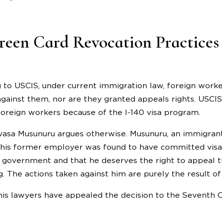
reen Card Revocation Practices 
 to USCIS, under current immigration law, foreign worke
against them, nor are they granted appeals rights. USCIS 
oreign workers because of the I-140 visa program.
vasa Musunuru argues otherwise. Musunuru, an immigrant 
r his former employer was found to have committed visa
e government and that he deserves the right to appeal t
. The actions taken against him are purely the result o
is lawyers have appealed the decision to the Seventh Ci