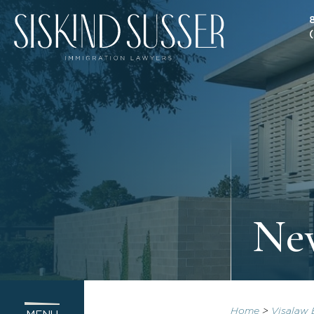
New
Home
>
Visalaw 