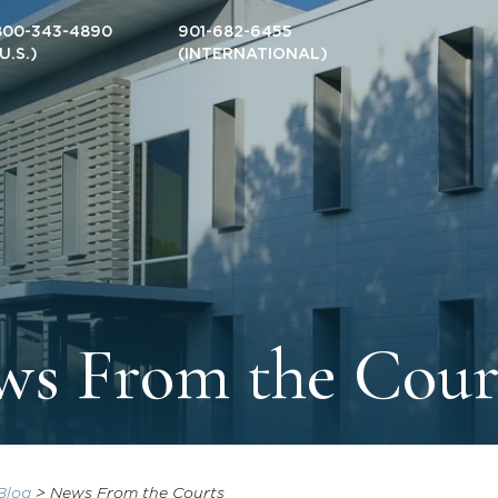
800-343-4890
901-682-6455
(U.S.)
(INTERNATIONAL)
s From the Cour
Blog
>
News From the Courts