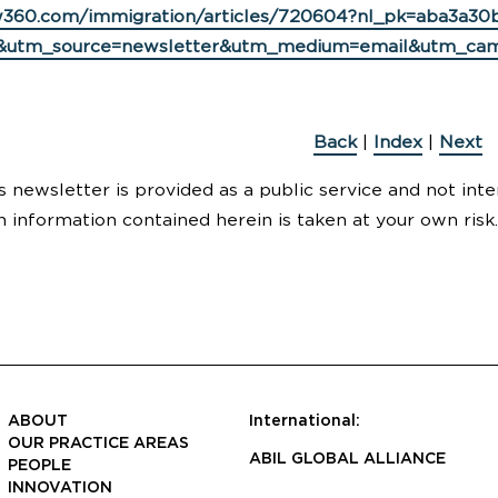
w360.com/immigration/articles/720604?nl_pk=aba3a30b
&utm_source=newsletter&utm_medium=email&utm_cam
Back
|
Index
|
Next
s newsletter is provided as a public service and not inte
n information contained herein is taken at your own risk.
ABOUT
International:
OUR PRACTICE AREAS
ABIL GLOBAL ALLIANCE
PEOPLE
INNOVATION