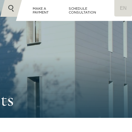
MAKE A
SCHEDULE
PAYMENT
CONSULTATION
ts