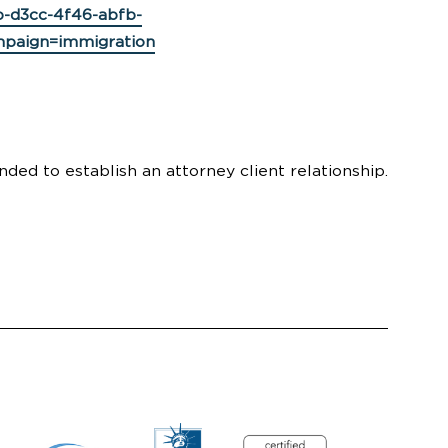
-d3cc-4f46-abfb-
paign=immigration
nded to establish an attorney client relationship.