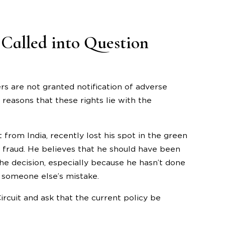
Called into Question
rs are not granted notification of adverse
reasons that these rights lie with the
from India, recently lost his spot in the green
 fraud. He believes that he should have been
he decision, especially because he hasn’t done
f someone else’s mistake.
rcuit and ask that the current policy be