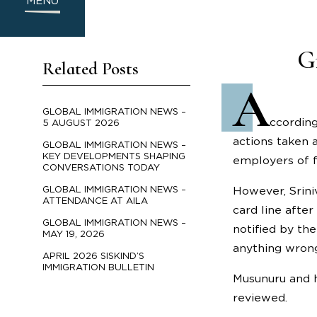
MENU
G
Related Posts
A
GLOBAL IMMIGRATION NEWS –
ccording
5 AUGUST 2026
actions taken 
GLOBAL IMMIGRATION NEWS –
KEY DEVELOPMENTS SHAPING
employers of f
CONVERSATIONS TODAY
GLOBAL IMMIGRATION NEWS –
However, Srini
ATTENDANCE AT AILA
card line afte
GLOBAL IMMIGRATION NEWS –
notified by th
MAY 19, 2026
anything wrong
APRIL 2026 SISKIND’S
IMMIGRATION BULLETIN
Musunuru and h
reviewed.