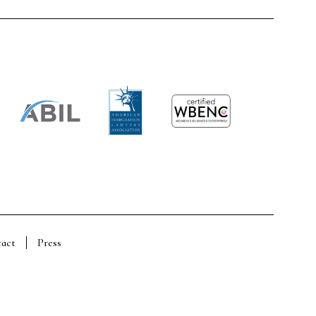
act
Press