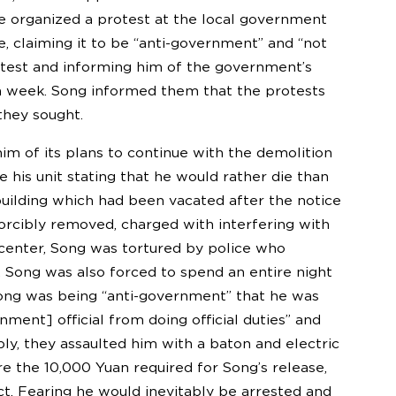
 he organized a protest at the local government
, claiming it to be “anti-government” and “not
rotest and informing him of the government’s
n a week. Song informed them that the protests
they sought.
m of its plans to continue with the demolition
 his unit stating that he would rather die than
 building which had been vacated after the notice
orcibly removed, charged with interfering with
n center, Song was tortured by police who
 Song was also forced to spend an entire night
d Song was being “anti-government” that he was
ent] official from doing official duties” and
y, they assaulted him with a baton and electric
e the 10,000 Yuan required for Song’s release,
. Fearing he would inevitably be arrested and