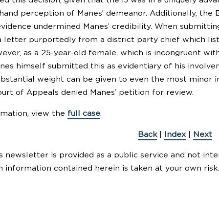
t hand perception of Manes’ demeanor. Additionally, the 
idence undermined Manes’ credibility. When submitting
 letter purportedly from a district party chief which li
wever, as a 25-year-old female, which is incongruent wit
nes himself submitted this as evidentiary of his involve
ubstantial weight can be given to even the most minor i
ourt of Appeals denied Manes’ petition for review.
rmation, view the
full case
.
Back
|
Index
|
Next
s newsletter is provided as a public service and not inte
n information contained herein is taken at your own risk.