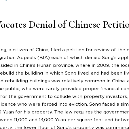
cates Denial of Chinese Petiti
ng, a citizen of China, filed a petition for review of the
ration Appeals (BIA) each of which denied Song’s appli
esided in China’s Hunan province, where in 2009, the lo
build the building in which Song lived, and had been livi
d rebuilding buildings was relatively common in China, 
 public, who were rarely provided proper financial com
r the government to collude with property investors,
sidence who were forced into eviction. Song faced a sim
00 Yuan for his property. The law requires the govern
ween 11,000 and 13,000 Yuan per square foot and betwe
operty; the lower floor of Song’s property was commercia