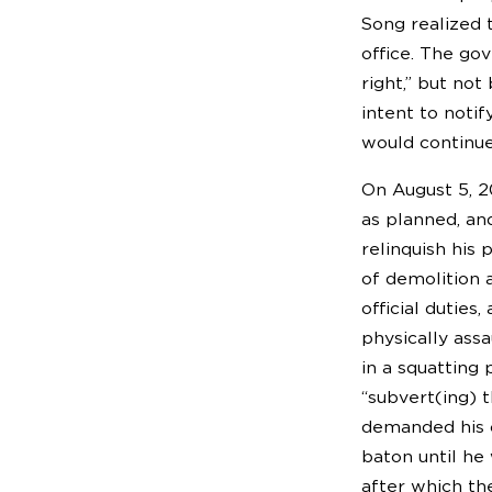
Song realized t
office. The go
right,” but no
intent to noti
would continue
On August 5, 2
as planned, an
relinquish his 
of demolition 
official duties
physically ass
in a squatting
“subvert(ing) 
demanded his c
baton until he
after which th