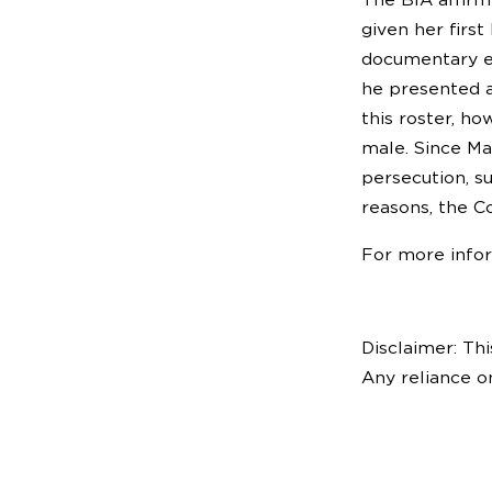
given her firs
documentary ev
he presented a
this roster, ho
male. Since Ma
persecution, s
reasons, the C
For more info
Disclaimer: Thi
Any reliance o