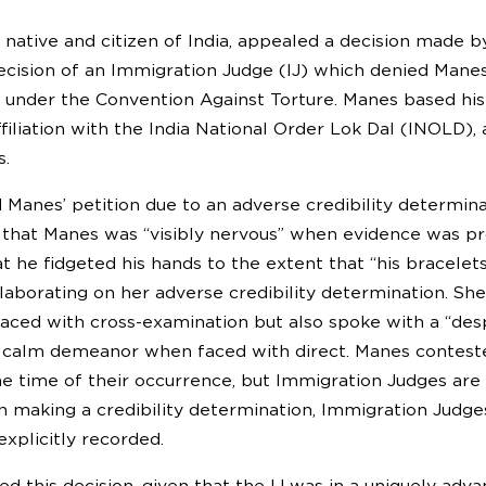
 native and citizen of India, appealed a decision made 
ecision of an Immigration Judge (IJ) which denied Manes
 under the Convention Against Torture. Manes based his
ffiliation with the India National Order Lok Dal (INOLD),
s.
 Manes’ petition due to an adverse credibility determinat
g that Manes was “visibly nervous” when evidence was pr
t he fidgeted his hands to the extent that “his bracelet
aborating on her adverse credibility determination. She 
ced with cross-examination but also spoke with a “despe
s calm demeanor when faced with direct. Manes contest
e time of their occurrence, but Immigration Judges are n
n making a credibility determination, Immigration Judg
xplicitly recorded.
ed this decision, given that the IJ was in a uniquely adv