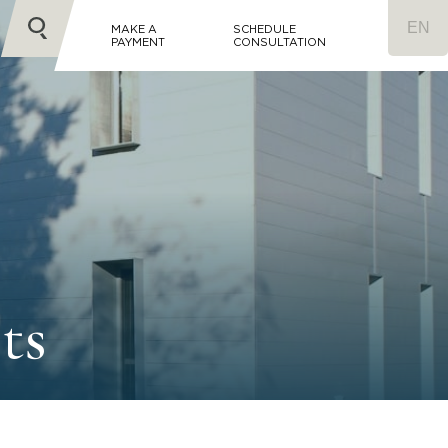
MAKE A
SCHEDULE
PAYMENT
CONSULTATION
ts