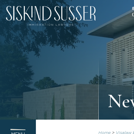
New
Home
>
Visalaw 