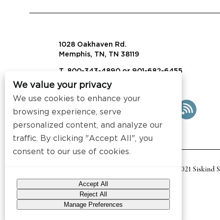
1028 Oakhaven Rd.
Memphis, TN, TN 38119
T. 800-343-4890 or 901-682-6455
We value your privacy
info@visalaw.com
We use cookies to enhance your
browsing experience, serve
personalized content, and analyze our
traffic. By clicking "Accept All", you
consent to our use of cookies.
2021 Siskind 
Accept All
Reject All
Manage Preferences