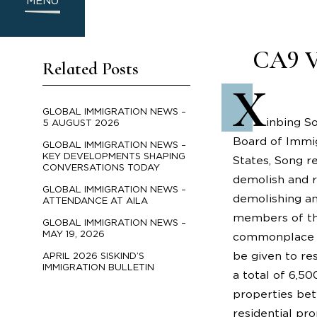
MENU
CA9 Va
Related Posts
X
GLOBAL IMMIGRATION NEWS –
inbing So
5 AUGUST 2026
Board of Immig
GLOBAL IMMIGRATION NEWS –
KEY DEVELOPMENTS SHAPING
States, Song r
CONVERSATIONS TODAY
demolish and re
GLOBAL IMMIGRATION NEWS –
demolishing an
ATTENDANCE AT AILA
members of the
GLOBAL IMMIGRATION NEWS –
MAY 19, 2026
commonplace fo
be given to re
APRIL 2026 SISKIND’S
IMMIGRATION BULLETIN
a total of 6,5
properties bet
residential pr