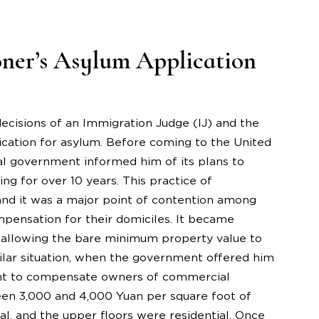
oner’s Asylum Application
 decisions of an Immigration Judge (IJ) and the
cation for asylum. Before coming to the United
cal government informed him of its plans to
ng for over 10 years. This practice of
and it was a major point of contention among
pensation for their domiciles. It became
 allowing the bare minimum property value to
ilar situation, when the government offered him
ment to compensate owners of commercial
en 3,000 and 4,000 Yuan per square foot of
l, and the upper floors were residential. Once