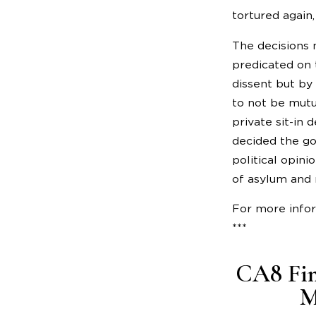
tortured again,
The decisions 
predicated on 
dissent but by
to not be mutu
private sit-in
decided the go
political opini
of asylum and 
For more info
***
CA8 Fin
M