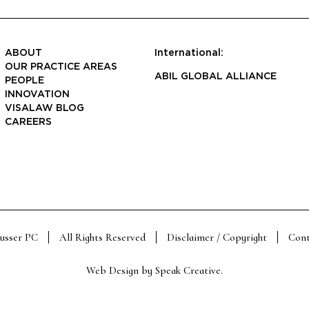
ABOUT
International:
OUR PRACTICE AREAS
ABIL GLOBAL ALLIANCE
PEOPLE
INNOVATION
VISALAW BLOG
CAREERS
Susser PC
All Rights Reserved
Disclaimer / Copyright
Cont
Web Design by
Speak Creative
.