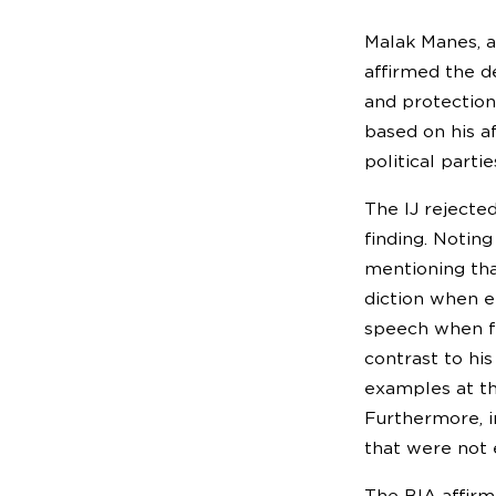
Malak Manes, a
affirmed the d
and protection
based on his a
political partie
The IJ rejected
finding. Notin
mentioning tha
diction when el
speech when fa
contrast to hi
examples at th
Furthermore, i
that were not e
The BIA affirm