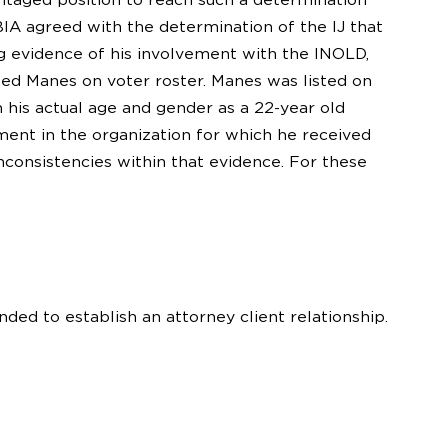
BIA agreed with the determination of the IJ that
 evidence of his involvement with the INOLD,
sted Manes on voter roster. Manes was listed on
h his actual age and gender as a 22-year old
ment in the organization for which he received
nconsistencies within that evidence. For these
nded to establish an attorney client relationship.