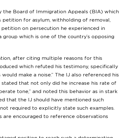
by the Board of Immigration Appeals (BIA) which
 petition for asylum, withholding of removal,
 petition on persecution he experienced in
 a group which is one of the country’s opposing
ion, after citing multiple reasons for this
oduced which refuted his testimony, specifically
s would make a noise.” The IJ also referenced his
stated that not only did he increase his rate of
rate tone,” and noted this behavior as in stark
ed that the IJ should have mentioned such
ot required to explicitly state such examples.
es are encouraged to reference observations
antaged position to reach such a determination