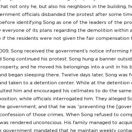
hat not only he, but also his neighbors in the building,
vernment officials disbanded the protest after some time
t before identifying Song as one of the leaders of the p
fy everyone of its plans regarding the demolition withi
 if the residents were not given the fair compensation 
009, Song received the government’s notice informing hi
d Song continued his protest. Song hung a banner outside
property, and he moved his belongings into a unit in his
and began sleeping there. Twelve days later, Song was f
, and taken to a detention center. While at the detentio
aulted him and encouraged his cellmates to do the same.
 position, while officials interrogated him. They allege
the government, and that he was “preventing the [governm
onfession of those crimes. When Song refused to compl
 was rendered unconscious. His family managed to acquir
e government mandated that he maintain weekly contact