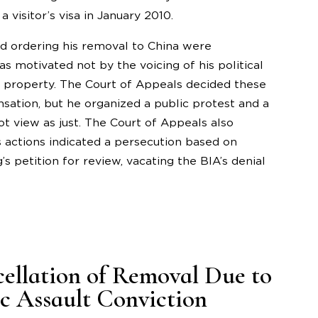
 visitor’s visa in January 2010.
nd ordering his removal to China were
 motivated not by the voicing of his political
is property. The Court of Appeals decided these
sation, but he organized a public protest and a
t view as just. The Court of Appeals also
 actions indicated a persecution based on
s petition for review, vacating the BIA’s denial
cellation of Removal Due to
 Assault Conviction