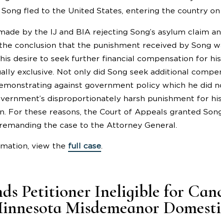
 Song fled to the United States, entering the country on a
made by the IJ and BIA rejecting Song’s asylum claim a
the conclusion that the punishment received by Song was
 his desire to seek further financial compensation for h
ally exclusive. Not only did Song seek additional compen
 demonstrating against government policy which he did no
vernment’s disproportionately harsh punishment for his
on. For these reasons, the Court of Appeals granted Song’
remanding the case to the Attorney General.
rmation, view the
full case
.
ds Petitioner Ineligible for Can
innesota Misdemeanor Domestic