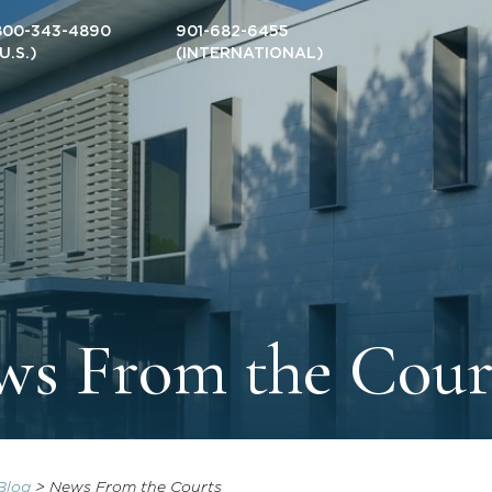
800-343-4890
901-682-6455
(U.S.)
(INTERNATIONAL)
s From the Cour
Blog
>
News From the Courts