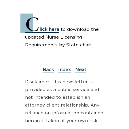
C
lick here
to download the
updated Nurse Licensing
Requirements by State chart.
Back
|
Index
|
Next
Disclaimer: This newsletter is
provided as a public service and
not intended to establish an
attorney client relationship. Any
reliance on information contained
herein is taken at your own risk.