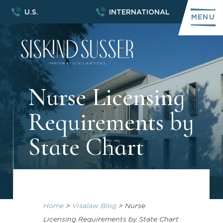
U.S.
INTERNATIONAL
MENU
Nurse Licensing
Requirements by
State Chart
Home
>
Visalaw Blog
>
Nurse
Licensing Requirements by State Chart