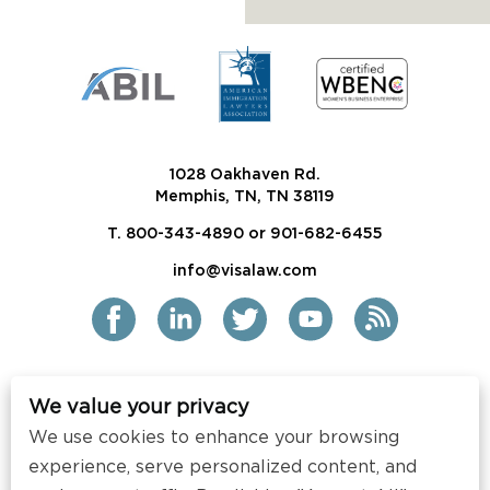
1028 Oakhaven Rd.
Memphis, TN, TN 38119
T. 800-343-4890 or 901-682-6455
info@visalaw.com
We value your privacy
2021 Siskind Susser PC
We use cookies to enhance your browsing
All Rights Reserved
experience, serve personalized content, and