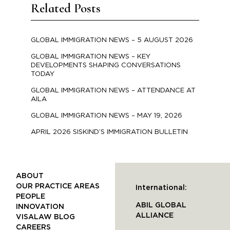
Related Posts
GLOBAL IMMIGRATION NEWS – 5 AUGUST 2026
GLOBAL IMMIGRATION NEWS – KEY
DEVELOPMENTS SHAPING CONVERSATIONS
TODAY
GLOBAL IMMIGRATION NEWS – ATTENDANCE AT
AILA
GLOBAL IMMIGRATION NEWS – MAY 19, 2026
APRIL 2026 SISKIND’S IMMIGRATION BULLETIN
ABOUT
OUR PRACTICE AREAS
International:
PEOPLE
ABIL GLOBAL
INNOVATION
ALLIANCE
VISALAW BLOG
CAREERS