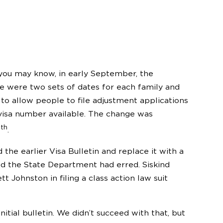
f you may know, in early September, the
e were two sets of dates for each family and
 allow people to file adjustment applications
 visa number available. The change was
th
9
.
e earlier Visa Bulletin and replace it with a
ed the State Department had erred. Siskind
t Johnston in filing a class action law suit
tial bulletin. We didn’t succeed with that, but