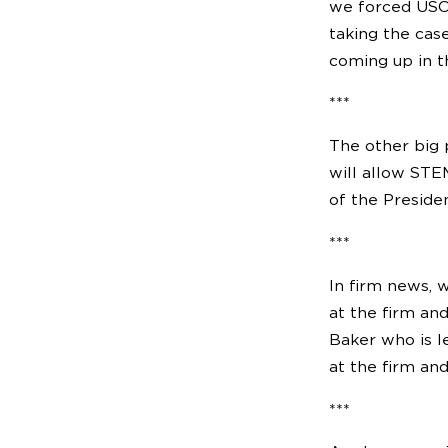
we forced USCI
taking the cas
coming up in t
***
The other big 
will allow STE
of the Presiden
***
In firm news, 
at the firm an
Baker who is l
at the firm and
***