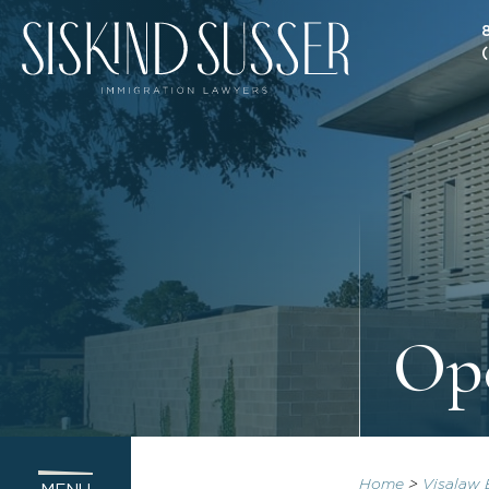
Op
Home
>
Visalaw 