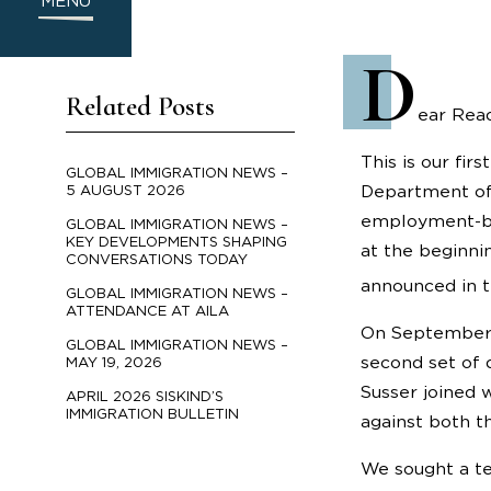
MENU
D
Related Posts
ear Read
This is our fi
GLOBAL IMMIGRATION NEWS –
Department of 
5 AUGUST 2026
employment-bas
GLOBAL IMMIGRATION NEWS –
KEY DEVELOPMENTS SHAPING
at the beginni
CONVERSATIONS TODAY
announced in t
GLOBAL IMMIGRATION NEWS –
ATTENDANCE AT AILA
On September 2
GLOBAL IMMIGRATION NEWS –
second set of 
MAY 19, 2026
Susser joined w
APRIL 2026 SISKIND’S
IMMIGRATION BULLETIN
against both t
We sought a te