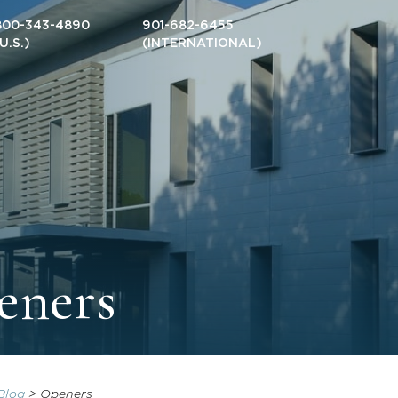
800-343-4890
901-682-6455
(U.S.)
(INTERNATIONAL)
eners
Blog
>
Openers