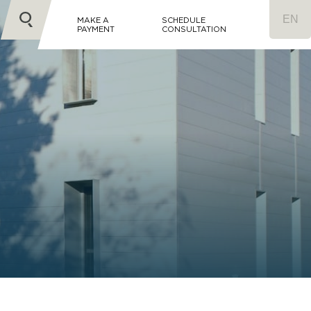
MAKE A
SCHEDULE
PAYMENT
CONSULTATION