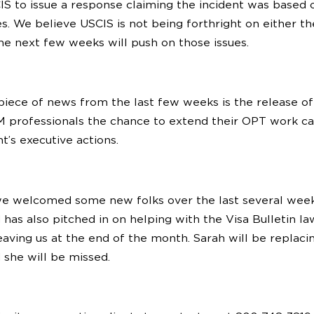
S to issue a response claiming the incident was based 
es. We believe USCIS is not being forthright on either th
he next few weeks will push on those issues.
piece of news from the last few weeks is the release of a
M professionals the chance to extend their OPT work car
t’s executive actions.
we welcomed some new folks over the last several week
d has also pitched in on helping with the Visa Bulletin 
eaving us at the end of the month. Sarah will be replaci
 she will be missed.