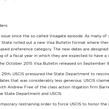
ers:
rst issue since the so-called Visagate episode. As many o
State rolled out a new Visa Bulletin format where ther
ed preference category. The new dates are designed to
ng of a fiscal year in which they are expected to have a
he October 2015 Visa Bulletin released on September 
5th, USCIS pressured the State Department to rescind th
dates that was considerably less generous. USCIS claim
ith Andrew Free of the class action litigation firm Barret
he State Department and USCIS.
mporary restraining order to force USCIS to honor the ini