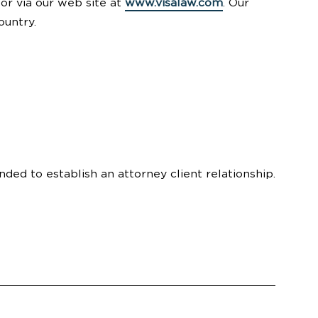
 or via our web site at
www.visalaw.com
. Our
ountry.
nded to establish an attorney client relationship.