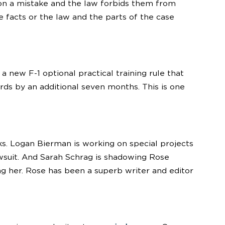
on a mistake and the law forbids them from
e facts or the law and the parts of the case
 new F-1 optional practical training rule that
ds by an additional seven months. This is one
s. Logan Bierman is working on special projects
lawsuit. And Sarah Schrag is shadowing Rose
ng her. Rose has been a superb writer and editor