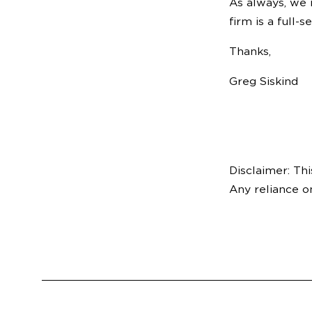
As always, we 
firm is a full-
Thanks,
Greg Siskind
Disclaimer: Thi
Any reliance o