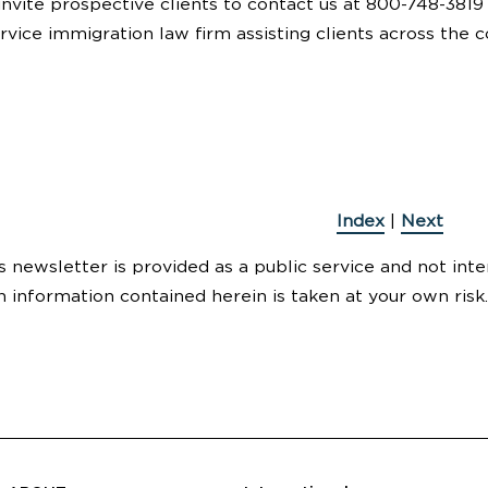
invite prospective clients to contact us at 800-748-3819
service immigration law firm assisting clients across the c
Index
|
Next
s newsletter is provided as a public service and not inte
n information contained herein is taken at your own risk.