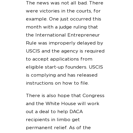
The news was not all bad. There
were victories in the courts, for
example. One just occurred this
month with a judge ruling that
the International Entrepreneur
Rule was improperly delayed by
USCIS and the agency is required
to accept applications from
eligible start-up founders. USCIS
is complying and has released
instructions on how to file.
There is also hope that Congress
and the White House will work
out a deal to help DACA
recipients in limbo get
permanent relief. As of the