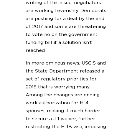
writing of this issue, negotiators
are working feverishly. Democrats
are pushing for a deal by the end
of 2017 and some are threatening
to vote no on the government
funding bill if a solution isn’t
reached.
In more ominous news, USCIS and
the State Department released a
set of regulatory priorities for
2018 that is worrying many.
Among the changes are ending
work authorization for H-4
spouses, making it much harder
to secure a J-1 waiver, further
restricting the H-1B visa, imposing