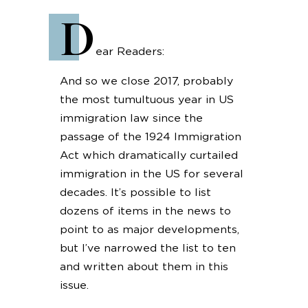
D
ear Readers:
And so we close 2017, probably
the most tumultuous year in US
immigration law since the
passage of the 1924 Immigration
Act which dramatically curtailed
immigration in the US for several
decades. It’s possible to list
dozens of items in the news to
point to as major developments,
but I’ve narrowed the list to ten
and written about them in this
issue.