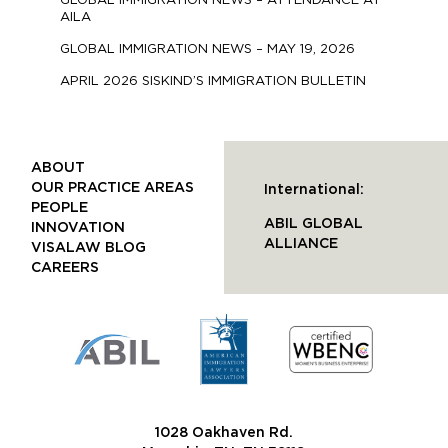
GLOBAL IMMIGRATION NEWS – ATTENDANCE AT
AILA
GLOBAL IMMIGRATION NEWS – MAY 19, 2026
APRIL 2026 SISKIND’S IMMIGRATION BULLETIN
ABOUT
OUR PRACTICE AREAS
International:
PEOPLE
ABIL GLOBAL
INNOVATION
ALLIANCE
VISALAW BLOG
CAREERS
1028 Oakhaven Rd.