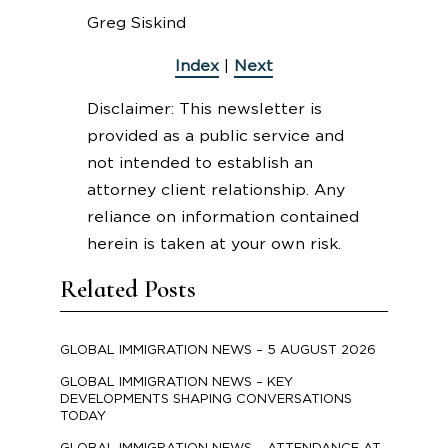
Greg Siskind
Index
|
Next
Disclaimer: This newsletter is
provided as a public service and
not intended to establish an
attorney client relationship. Any
reliance on information contained
herein is taken at your own risk.
Related Posts
GLOBAL IMMIGRATION NEWS – 5 AUGUST 2026
GLOBAL IMMIGRATION NEWS – KEY
DEVELOPMENTS SHAPING CONVERSATIONS
TODAY