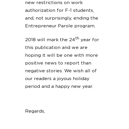
new restrictions on work
authorization for F-1 students,
and, not surprisingly, ending the
Entrepreneur Parole program.
th
2018 will mark the 24
year for
this publication and we are
hoping it will be one with more
positive news to report than
negative stories. We wish all of
our readers a joyous holiday
period and a happy new year.
Regards,