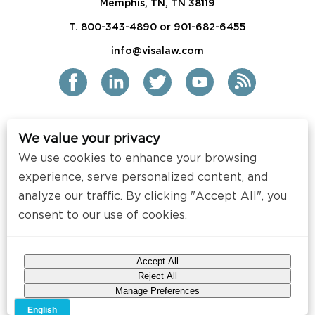
Memphis, TN, TN 38119
T. 800-343-4890 or 901-682-6455
info@visalaw.com
We value your privacy
2021 Siskind Susser PC
We use cookies to enhance your browsing
All Rights Reserved
experience, serve personalized content, and
Disclaimer / Copyright
analyze our traffic. By clicking "Accept All", you
consent to our use of cookies.
Contact
Press
Accept All
Web Design by
Speak Creative
.
Reject All
Manage Preferences