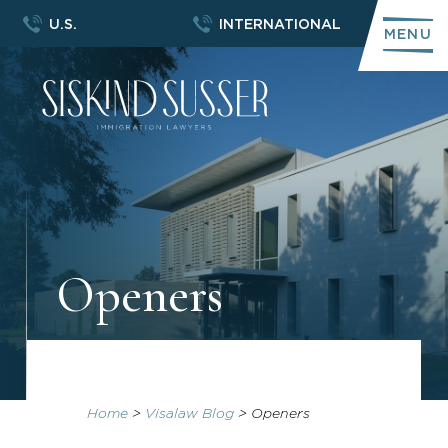
U.S.
INTERNATIONAL
MENU
Openers
Home
>
Visalaw Blog
>
Openers