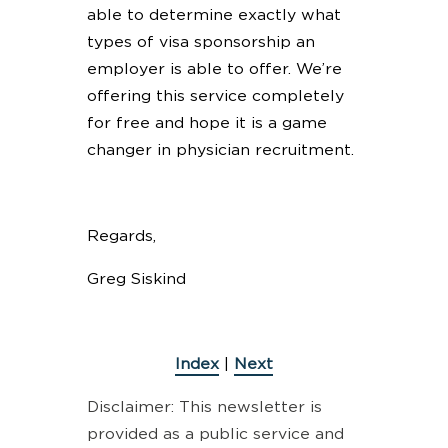
able to determine exactly what
types of visa sponsorship an
employer is able to offer. We’re
offering this service completely
for free and hope it is a game
changer in physician recruitment.
Regards,
Greg Siskind
Index
|
Next
Disclaimer: This newsletter is
provided as a public service and