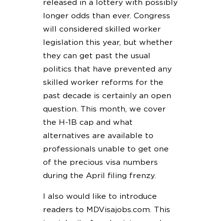
released in a lottery with possibly
longer odds than ever. Congress
will considered skilled worker
legislation this year, but whether
they can get past the usual
politics that have prevented any
skilled worker reforms for the
past decade is certainly an open
question. This month, we cover
the H-1B cap and what
alternatives are available to
professionals unable to get one
of the precious visa numbers
during the April filing frenzy.
I also would like to introduce
readers to MDVisajobs.com. This