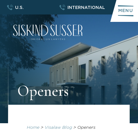
U.S.
INTERNATIONAL
MENU
Openers
Home
>
Visalaw Blog
>
Openers