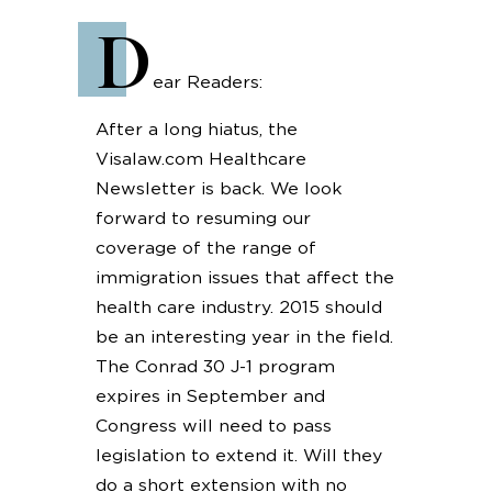
D
ear Readers:
After a long hiatus, the
Visalaw.com Healthcare
Newsletter is back. We look
forward to resuming our
coverage of the range of
immigration issues that affect the
health care industry. 2015 should
be an interesting year in the field.
The Conrad 30 J-1 program
expires in September and
Congress will need to pass
legislation to extend it. Will they
do a short extension with no