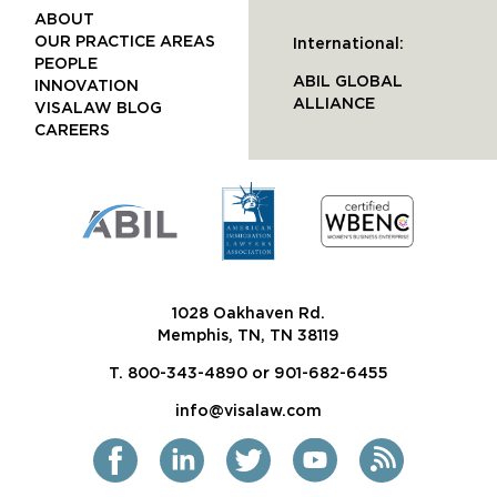
ABOUT
OUR PRACTICE AREAS
International:
PEOPLE
ABIL GLOBAL
INNOVATION
ALLIANCE
VISALAW BLOG
CAREERS
1028 Oakhaven Rd.
Memphis, TN, TN 38119
T. 800-343-4890 or 901-682-6455
info@visalaw.com