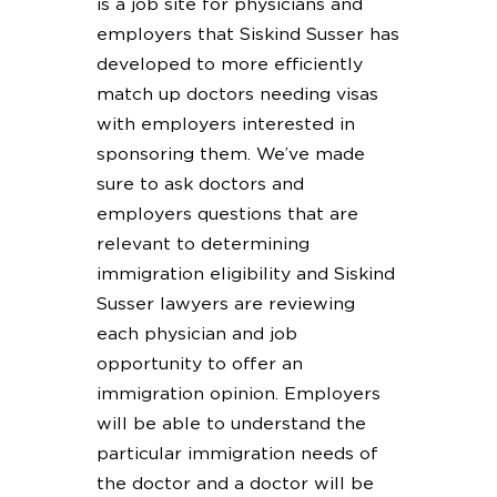
is a job site for physicians and
employers that Siskind Susser has
developed to more efficiently
match up doctors needing visas
with employers interested in
sponsoring them. We’ve made
sure to ask doctors and
employers questions that are
relevant to determining
immigration eligibility and Siskind
Susser lawyers are reviewing
each physician and job
opportunity to offer an
immigration opinion. Employers
will be able to understand the
particular immigration needs of
the doctor and a doctor will be