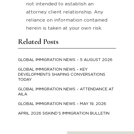
not intended to establish an
attorney client relationship. Any
reliance on information contained
herein is taken at your own risk.
Related Posts
GLOBAL IMMIGRATION NEWS – 5 AUGUST 2026
GLOBAL IMMIGRATION NEWS – KEY
DEVELOPMENTS SHAPING CONVERSATIONS
TODAY
GLOBAL IMMIGRATION NEWS – ATTENDANCE AT
AILA
GLOBAL IMMIGRATION NEWS – MAY 19, 2026
APRIL 2026 SISKIND’S IMMIGRATION BULLETIN