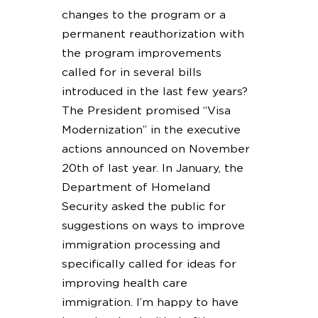
changes to the program or a
permanent reauthorization with
the program improvements
called for in several bills
introduced in the last few years?
The President promised “Visa
Modernization” in the executive
actions announced on November
20th of last year. In January, the
Department of Homeland
Security asked the public for
suggestions on ways to improve
immigration processing and
specifically called for ideas for
improving health care
immigration. I’m happy to have