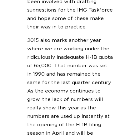
been involved with drafting
suggestions for the IMG Taskforce
and hope some of these make
their way in to practice.
2015 also marks another year
where we are working under the
ridiculously inadequate H-1B quota
of 65,000. That number was set
in 1990 and has remained the
same for the last quarter century.
As the economy continues to
grow, the lack of numbers will
really show this year as the
numbers are used up instantly at
the opening of the H-1B filing
season in April and will be