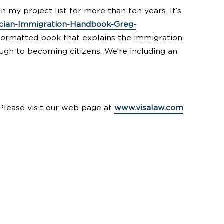
on my project list for more than ten years. It’s
cian-Immigration-Handbook-Greg-
r formatted book that explains the immigration
rough to becoming citizens. We’re including an
. Please visit our web page at
www.visalaw.com