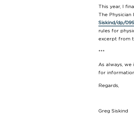
This year, I fi
The Physician
Siskind/dp/09
rules for physi
excerpt from th
***
As always, we i
for information
Regards,
Greg Siskind