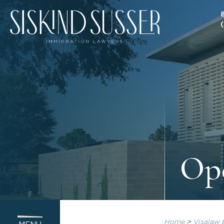
Op
Home
>
Visalaw 