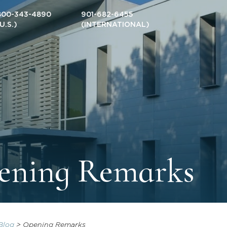
800-343-4890
901-682-6455
(U.S.)
(INTERNATIONAL)
ening Remarks
Blog
>
Opening Remarks