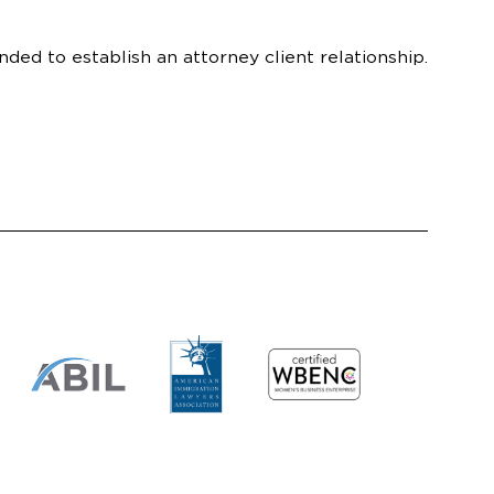
nded to establish an attorney client relationship.