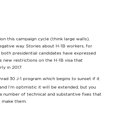
on this campaign cycle (think large walls),
negative way. Stories about H-1B workers, for
both presidential candidates have expressed
s new restrictions on the H-1B visa that
ly in 2017.
nrad 30 J-1 program which begins to sunset if it
nd I’m optimistic it will be extended, but you
 a number of technical and substantive fixes that
o make them.