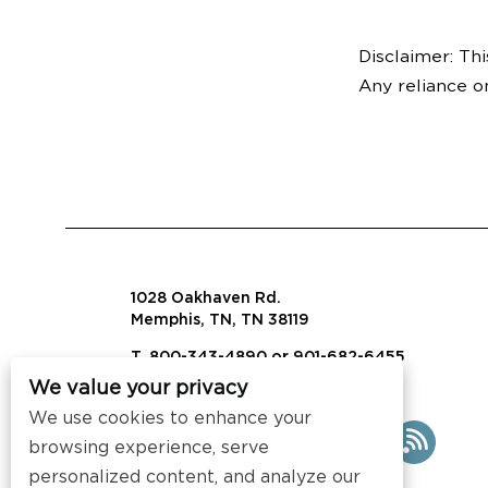
Disclaimer: Thi
Any reliance o
1028 Oakhaven Rd.
Memphis, TN, TN 38119
T. 800-343-4890 or 901-682-6455
We value your privacy
info@visalaw.com
We use cookies to enhance your
browsing experience, serve
personalized content, and analyze our