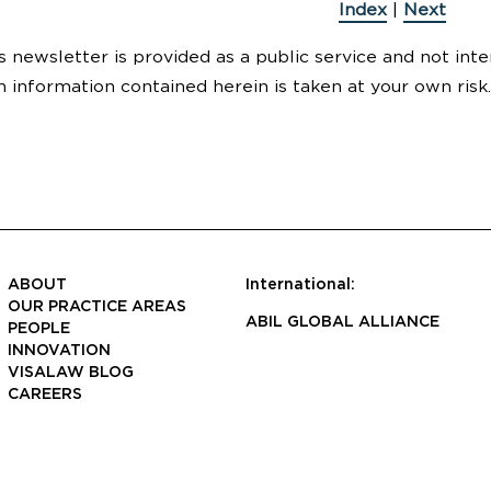
Index
|
Next
s newsletter is provided as a public service and not inte
n information contained herein is taken at your own risk.
ABOUT
International:
OUR PRACTICE AREAS
ABIL GLOBAL ALLIANCE
PEOPLE
INNOVATION
VISALAW BLOG
CAREERS