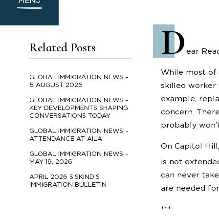
MENU
D
Related Posts
ear Read
While most of 
GLOBAL IMMIGRATION NEWS –
skilled worker 
5 AUGUST 2026
example, repla
GLOBAL IMMIGRATION NEWS –
KEY DEVELOPMENTS SHAPING
concern. There’
CONVERSATIONS TODAY
probably won’t
GLOBAL IMMIGRATION NEWS –
ATTENDANCE AT AILA
On Capitol Hil
GLOBAL IMMIGRATION NEWS –
is not extend
MAY 19, 2026
can never take
APRIL 2026 SISKIND’S
IMMIGRATION BULLETIN
are needed fo
***