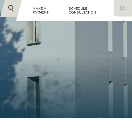
MAKE A
SCHEDULE
PAYMENT
CONSULTATION