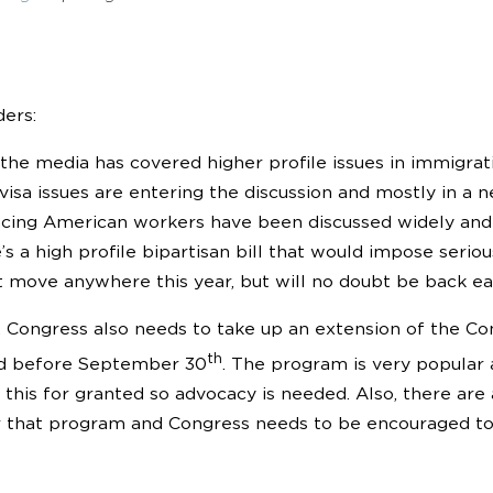
ers:
the media has covered higher profile issues in immigrati
visa issues are entering the discussion and mostly in a 
cing American workers have been discussed widely and 
s a high profile bipartisan bill that would impose seriou
 move anywhere this year, but will no doubt be back ear
l, Congress also needs to take up an extension of the Co
th
ed before September 30
. The program is very popular a
 this for granted so advocacy is needed. Also, there are
r that program and Congress needs to be encouraged t