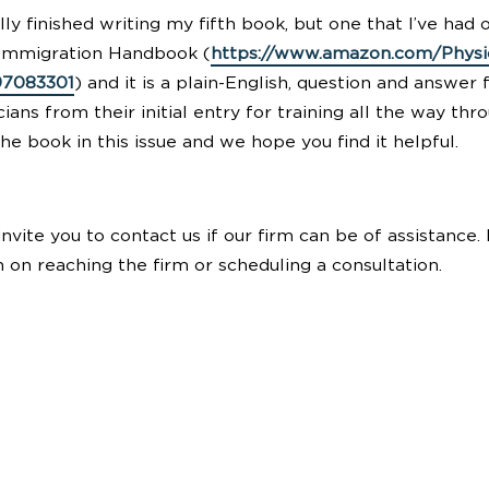
nally finished writing my fifth book, but one that I’ve had 
 Immigration Handbook (
https://www.amazon.com/Physi
97083301
) and it is a plain-English, question and answe
cians from their initial entry for training all the way th
e book in this issue and we hope you find it helpful.
nvite you to contact us if our firm can be of assistance
 on reaching the firm or scheduling a consultation.