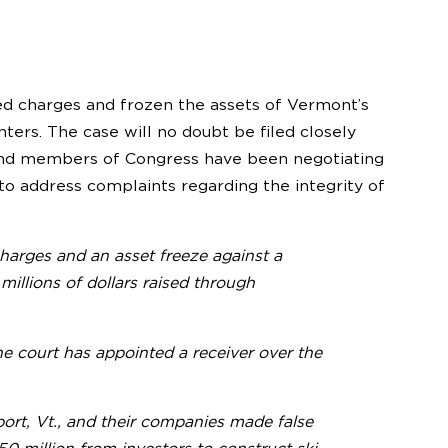
ed charges and frozen the assets of Vermont’s
ters. The case will no doubt be filed closely
and members of Congress have been negotiating
o address complaints regarding the integrity of
arges and an asset freeze against a
illions of dollars raised through
e court has appointed a receiver over the
ort, Vt., and their companies made false