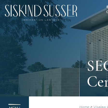
SEC
Ce
Home
>
Visalaw 