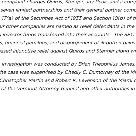
 complaint charges Quiros, Stenger, Jay Peak, and a com
 seven limited partnerships and their general partner comp
 17(a) of the Securities Act of 1933 and Section 10(b) of
ur other companies are named as relief defendants in the
g investor funds transferred into their accounts. The SEC
s, financial penalties, and disgorgement of ill-gotten gain
sed injunctive relief against Quiros and Stenger along wit
 investigation was conducted by Brian Theophilus James, T
the case was supervised by Chedly C. Dumornay of the Miam
 Christopher Martin and Robert K. Levenson of the Miami o
 of the Vermont Attorney General and other authorities i