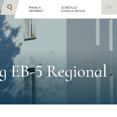
MAKE A
SCHEDULE
PAYMENT
CONSULTATION
g EB-5 Regional