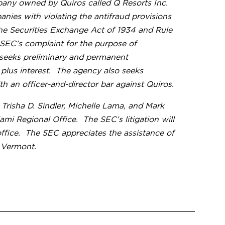
pany owned by Quiros called Q Resorts Inc.
anies with violating the antifraud provisions
 the Securities Exchange Act of 1934 and Rule
 SEC’s complaint for the purpose of
 seeks preliminary and permanent
s plus interest. The agency also seeks
h an officer-and-director bar against Quiros.
risha D. Sindler, Michelle Lama, and Mark
i Regional Office. The SEC’s litigation will
ffice. The SEC appreciates the assistance of
n Vermont.