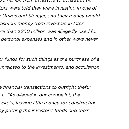
0 million from investors to construct ski
stors were told they were investing in one of
by Quiros and Stenger, and their money would
 fashion, money from investors in later
ore than $200 million was allegedly used for
s personal expenses and in other ways never
r funds for such things as the purchase of a
nrelated to the investments, and acquisition
financial transactions to outright theft,”
t. “As alleged in our complaint, the
ckets, leaving little money for construction
by putting the investors’ funds and their