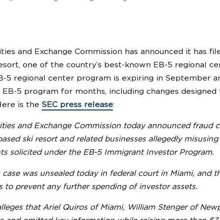
ities and Exchange Commission has announced it has fil
esort, one of the country’s best-known EB-5 regional cen
B-5 regional center program is expiring in September 
 EB-5 program for months, including changes designed t
ere is the
SEC press release
:
ities and Exchange Commission today announced fraud ch
sed ski resort and related businesses allegedly misusing m
ts solicited under the EB-5 Immigrant Investor Program.
case was unsealed today in federal court in Miami, and th
to prevent any further spending of investor assets.
leges that Ariel Quiros of Miami, William Stenger of Newp