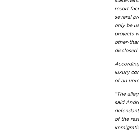
statements
resort fac
several pr
only be us
projects w
other-tha
disclosed 
According 
luxury co
of an unre
“The alleg
said Andre
defendants
of the res
immigratio