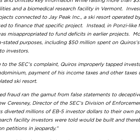
 and omitted key information while raising more than $35
ilities and a biomedical research facility in Vermont. Inve
ojects connected to Jay Peak Inc., a ski resort operated 
ed to finance that specific project. Instead, in Ponzi-like
as misappropriated to fund deficits in earlier projects. M
n-stated purposes, including $50 million spent on Quiros’
to investors.
to the SEC’s complaint, Quiros improperly tapped investo
ndominium, payment of his income taxes and other taxes u
lated ski resort.
ed fraud ran the gamut from false statements to deceptive 
w Ceresney, Director of the SEC’s Division of Enforcemen
 diverted millions of EB-5 investor dollars to their own po
earch facility investors were told would be built and there
n petitions in jeopardy.”