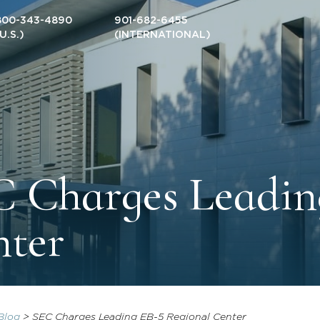
800-343-4890
901-682-6455
(U.S.)
(INTERNATIONAL)
 Charges Leadin
nter
Blog
>
SEC Charges Leading EB-5 Regional Center