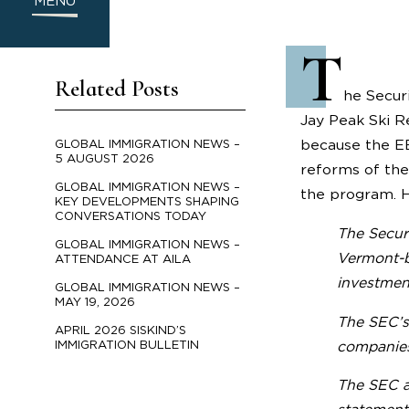
MENU
T
Related Posts
he Secur
Jay Peak Ski R
because the E
GLOBAL IMMIGRATION NEWS –
5 AUGUST 2026
reforms of the
GLOBAL IMMIGRATION NEWS –
the program. H
KEY DEVELOPMENTS SHAPING
CONVERSATIONS TODAY
The Secur
GLOBAL IMMIGRATION NEWS –
Vermont-ba
ATTENDANCE AT AILA
investmen
GLOBAL IMMIGRATION NEWS –
MAY 19, 2026
The SEC’s 
APRIL 2026 SISKIND’S
IMMIGRATION BULLETIN
companies 
The SEC al