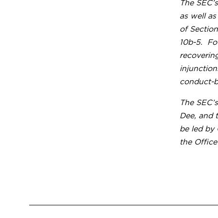
The SEC’s
as well as
of Section
10b-5. Fo
recoverin
injunction
conduct-ba
The SEC’s
Dee, and 
be led by
the Office