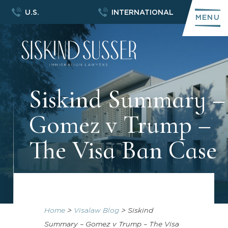
U.S.
INTERNATIONAL
MENU
Siskind Summary –
Gomez v Trump –
The Visa Ban Case
Home
>
Visalaw Blog
>
Siskind
Summary – Gomez v Trump – The Visa