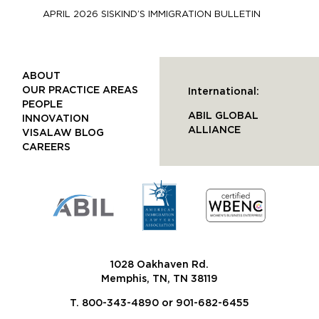
APRIL 2026 SISKIND’S IMMIGRATION BULLETIN
ABOUT
OUR PRACTICE AREAS
International:
PEOPLE
ABIL GLOBAL
INNOVATION
ALLIANCE
VISALAW BLOG
CAREERS
1028 Oakhaven Rd.
Memphis, TN, TN 38119
T. 800-343-4890 or 901-682-6455