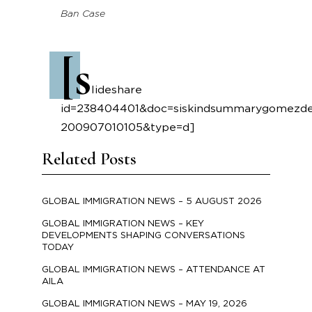
Ban Case
[s
lideshare
id=238404401&doc=siskindsummarygomezdec
200907010105&type=d]
Related Posts
GLOBAL IMMIGRATION NEWS – 5 AUGUST 2026
GLOBAL IMMIGRATION NEWS – KEY
DEVELOPMENTS SHAPING CONVERSATIONS
TODAY
GLOBAL IMMIGRATION NEWS – ATTENDANCE AT
AILA
GLOBAL IMMIGRATION NEWS – MAY 19, 2026