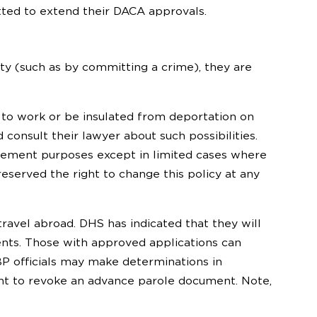
tted to extend their DACA approvals.
ity (such as by committing a crime), they are
ed to work or be insulated from deportation on
consult their lawyer about such possibilities.
rcement purposes except in limited cases where
 reserved the right to change this policy at any
vel abroad. DHS has indicated that they will
ients. Those with approved applications can
P officials may make determinations in
ight to revoke an advance parole document. Note,