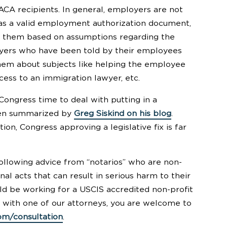
CA recipients. In general, employers are not
has a valid employment authorization document,
t them based on assumptions regarding the
loyers who have been told by their employees
them about subjects like helping the employee
cess to an immigration lawyer, etc.
Congress time to deal with putting in a
been summarized by
Greg Siskind on his blog
.
on, Congress approving a legislative fix is far
ollowing advice from “notarios” who are non-
al acts that can result in serious harm to their
uld be working for a USCIS accredited non-profit
ak with one of our attorneys, you are welcome to
om/consultation
.