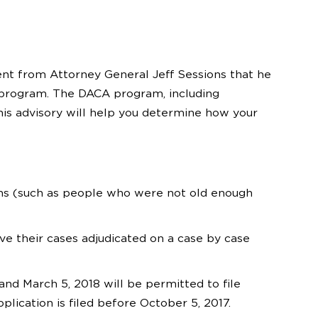
nt from Attorney General Jeff Sessions that he
 program. The DACA program, including
his advisory will help you determine how your
ons (such as people who were not old enough
ve their cases adjudicated on a case by case
d March 5, 2018 will be permitted to file
plication is filed before October 5, 2017.