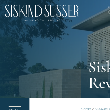
Sis
Re
Home
>
Visalaw 