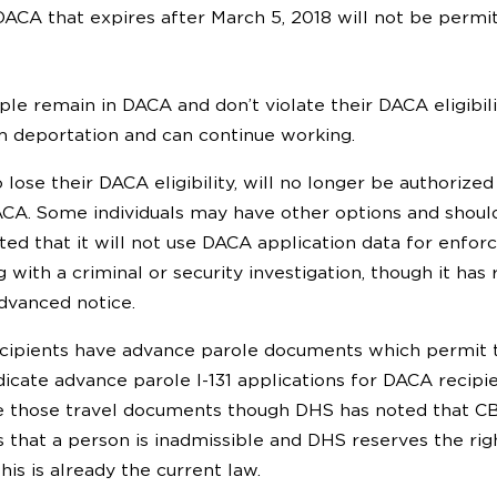
ACA that expires after March 5, 2018 will not be permi
ple remain in DACA and don’t violate their DACA eligibil
 deportation and can continue working.
 lose their DACA eligibility, will no longer be authoriz
ACA. Some individuals may have other options and should 
ted that it will not use DACA application data for enfo
g with a criminal or security investigation, though it has
dvanced notice.
pients have advance parole documents which permit tra
dicate advance parole I-131 applications for DACA recip
e those travel documents though DHS has noted that CB
es that a person is inadmissible and DHS reserves the r
is is already the current law.