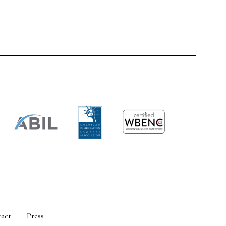
act
Press