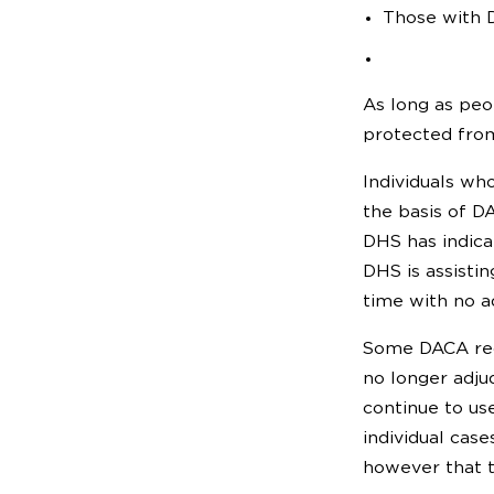
Those with D
As long as peo
protected from
Individuals who
the basis of D
DHS has indica
DHS is assistin
time with no a
Some DACA reci
no longer adju
continue to us
individual cas
however that th