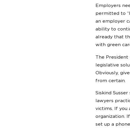
Employers need
permitted to “
an employer c
ability to con
already that t
with green car
The President 
legislative so
Obviously, give
from certain.
Siskind Susser
lawyers practic
victims. If yo
organization. I
set up a phone