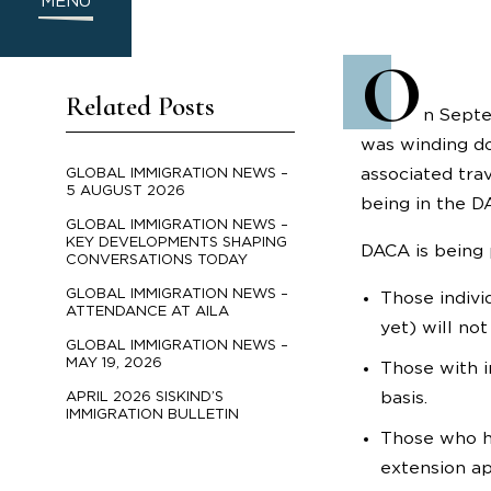
MENU
O
Related Posts
n Septe
was winding do
associated tra
GLOBAL IMMIGRATION NEWS –
5 AUGUST 2026
being in the D
GLOBAL IMMIGRATION NEWS –
KEY DEVELOPMENTS SHAPING
DACA is being 
CONVERSATIONS TODAY
GLOBAL IMMIGRATION NEWS –
Those indivi
ATTENDANCE AT AILA
yet) will not
GLOBAL IMMIGRATION NEWS –
MAY 19, 2026
Those with i
basis.
APRIL 2026 SISKIND’S
IMMIGRATION BULLETIN
Those who ha
extension ap