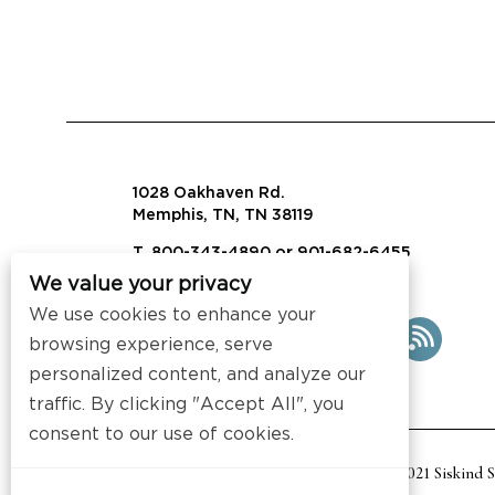
1028 Oakhaven Rd.
Memphis, TN, TN 38119
T. 800-343-4890 or 901-682-6455
We value your privacy
info@visalaw.com
We use cookies to enhance your
browsing experience, serve
personalized content, and analyze our
traffic. By clicking "Accept All", you
consent to our use of cookies.
2021 Siskind 