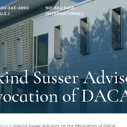
800-343-4890
901-682-6455
(U.S.)
(INTERNATIONAL)
kind Susser Advis
vocation of DAC
Blog
>
Siskind Susser Advisory on the Revocation of DACA