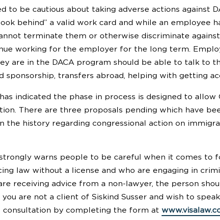
 to be cautious about taking adverse actions against DA
look behind” a valid work card and while an employee 
annot terminate them or otherwise discriminate agains
tinue working for the employer for the long term. Emp
hey are in the DACA program should be able to talk to 
d sponsorship, transfers abroad, helping with getting ac
has indicated the phase in process is designed to allow 
lution. There are three proposals pending which have 
n the history regarding congressional action on immigrati
 strongly warns people to be careful when it comes to f
ing law without a license and who are engaging in crimin
u are receiving advice from a non-lawyer, the person sho
f you are not a client of Siskind Susser and wish to spe
 consultation by completing the form at
www.visalaw.c