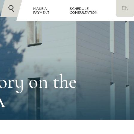
MAKE A
SCHEDULE
PAYMENT
CONSULTATION
ory on the
A