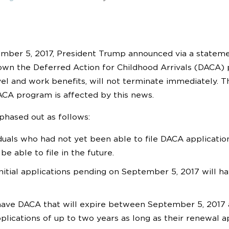
mber 5, 2017, President Trump announced via a stateme
wn the Deferred Action for Childhood Arrivals (DACA)
vel and work benefits, will not terminate immediately. T
ACA program is affected by this news.
phased out as follows:
duals who had not yet been able to file DACA applicati
 be able to file in the future.
nitial applications pending on September 5, 2017 will ha
ve DACA that will expire between September 5, 2017 an
plications of up to two years as long as their renewal ap