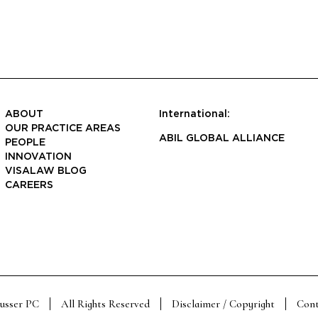
ABOUT
International:
OUR PRACTICE AREAS
ABIL GLOBAL ALLIANCE
PEOPLE
INNOVATION
VISALAW BLOG
CAREERS
Susser PC
All Rights Reserved
Disclaimer / Copyright
Cont