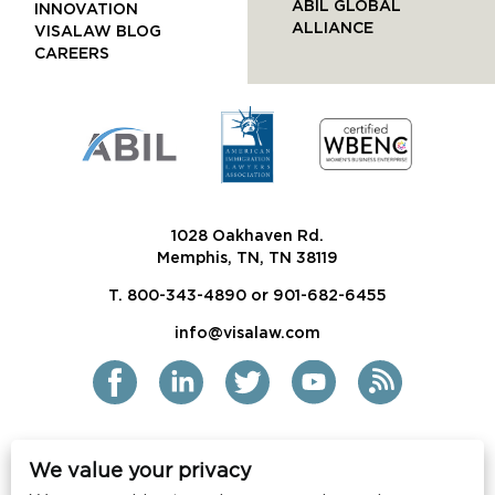
ABIL GLOBAL
INNOVATION
ALLIANCE
VISALAW BLOG
CAREERS
1028 Oakhaven Rd.
Memphis, TN, TN 38119
T. 800-343-4890 or 901-682-6455
info@visalaw.com
We value your privacy