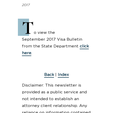
2017
T
o view the
September 2017 Visa Bulletin
from the State Department
click
here
.
Back
|
Index
Disclaimer: This newsletter is
provided as a public service and
not intended to establish an
attorney client relationship. Any
reliance on information contained