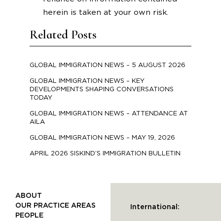
herein is taken at your own risk.
Related Posts
GLOBAL IMMIGRATION NEWS – 5 AUGUST 2026
GLOBAL IMMIGRATION NEWS – KEY
DEVELOPMENTS SHAPING CONVERSATIONS
TODAY
GLOBAL IMMIGRATION NEWS – ATTENDANCE AT
AILA
GLOBAL IMMIGRATION NEWS – MAY 19, 2026
APRIL 2026 SISKIND’S IMMIGRATION BULLETIN
ABOUT
OUR PRACTICE AREAS
International:
PEOPLE