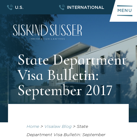
U.S.
INTERNATIONAL
MENU
State Department
Visa Bulletin:
September 2017
Home
>
Visalaw Blog
>
State
Department Visa Bulletin: September