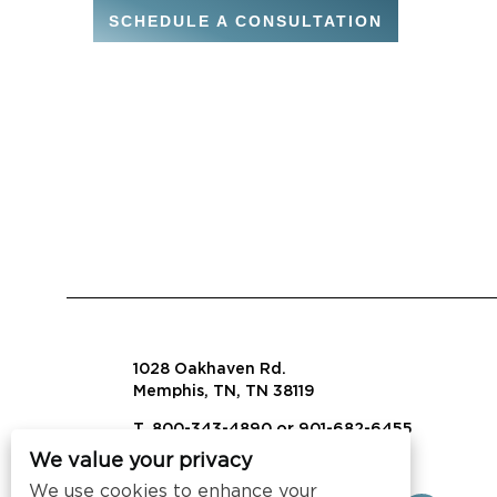
SCHEDULE A CONSULTATION
1028 Oakhaven Rd.
Memphis, TN, TN 38119
T. 800-343-4890 or 901-682-6455
We value your privacy
info@visalaw.com
We use cookies to enhance your