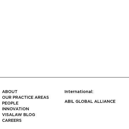
ABOUT
International:
OUR PRACTICE AREAS
ABIL GLOBAL ALLIANCE
PEOPLE
INNOVATION
VISALAW BLOG
CAREERS