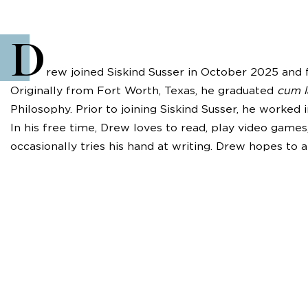
D
rew joined Siskind Susser in October 2025 and f
Originally from Fort Worth, Texas, he graduated
cum 
Philosophy. Prior to joining Siskind Susser, he worked 
In his free time, Drew loves to read, play video game
occasionally tries his hand at writing. Drew hopes to a