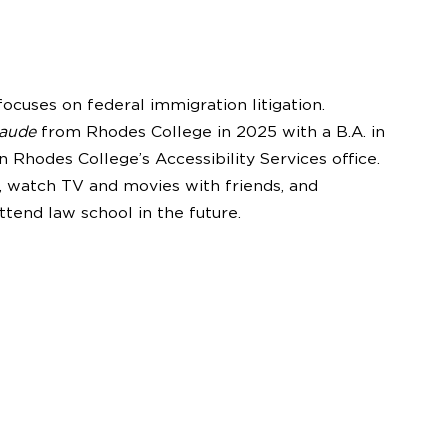
ocuses on federal immigration litigation.
laude
from Rhodes College in 2025 with a B.A. in
in Rhodes College’s Accessibility Services office.
s, watch TV and movies with friends, and
ttend law school in the future.