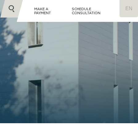
MAKE A
SCHEDULE
PAYMENT
CONSULTATION