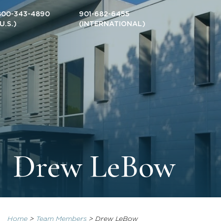
800-343-4890
901-682-6455
(U.S.)
(INTERNATIONAL)
Drew LeBow
Home
>
Team Members
>
Drew LeBow