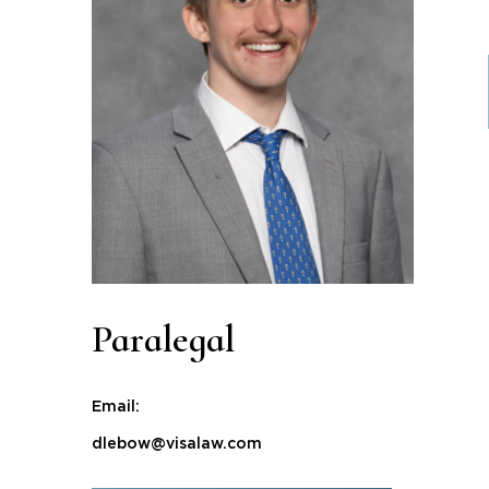
Paralegal
Email:
dlebow@visalaw.com