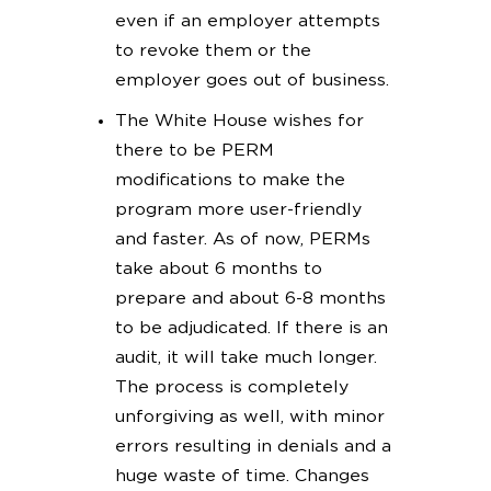
even if an employer attempts
to revoke them or the
employer goes out of business.
The White House wishes for
there to be PERM
modifications to make the
program more user-friendly
and faster. As of now, PERMs
take about 6 months to
prepare and about 6-8 months
to be adjudicated. If there is an
audit, it will take much longer.
The process is completely
unforgiving as well, with minor
errors resulting in denials and a
huge waste of time. Changes