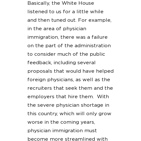
Basically, the White House
listened to us for a little while
and then tuned out. For example,
in the area of physician
immigration, there was a failure
on the part of the administration
to consider much of the public
feedback, including several
proposals that would have helped
foreign physicians, as well as the
recruiters that seek them and the
employers that hire them. With
the severe physician shortage in
this country, which will only grow
worse in the coming years,
physician immigration must
become more streamlined with