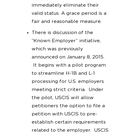
immediately eliminate their
valid status. A grace period is a
fair and reasonable measure.
There is discussion of the
“Known Employer” initiative,
which was previously
announced on January 8, 2015.
It begins with a pilot program
to streamline H-1B and L-1
processing for U.S. employers
meeting strict criteria. Under
the pilot, USCIS will allow
petitioners the option to file a
petition with USCIS to pre-
establish certain requirements
related to the employer. USCIS