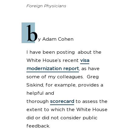
Foreign Physicians
b
y Adam Cohen
I have been posting about the
White House’s recent
visa
modernization report
, as have
some of my colleagues. Greg
Siskind, for example, provides a
helpful and
thorough
scorecard
to assess the
extent to which the White House
did or did not consider public
feedback.