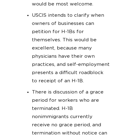
would be most welcome.
USCIS intends to clarify when
owners of businesses can
petition for H-1Bs for
themselves. This would be
excellent, because many
physicians have their own
practices, and self-employment
presents a difficult roadblock
to receipt of an H-1B.
There is discussion of a grace
period for workers who are
terminated. H-1B
nonimmigrants currently
receive no grace period, and
termination without notice can