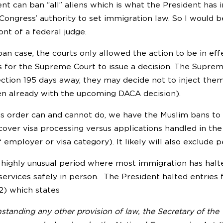
ent can ban “all” aliens which is what the President has 
ongress’ authority to set immigration law. So I would be 
ont of a federal judge.
an case, the courts only allowed the action to be in eff
 for the Supreme Court to issue a decision. The Suprem
ection 195 days away, they may decide not to inject th
en already with the upcoming DACA decision).
is order can and cannot do, we have the Muslim bans to
cover visa processing versus applications handled in th
 employer or visa category). It likely will also exclude 
a highly unusual period where most immigration has halt
services safely in person. The President halted entries 
(2) which states
standing any other provision of law, the Secretary of the