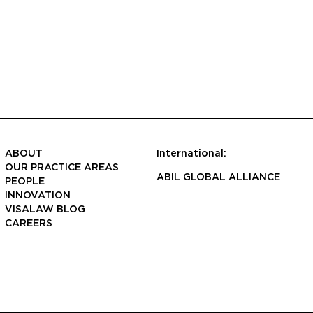
ABOUT
International:
OUR PRACTICE AREAS
ABIL GLOBAL ALLIANCE
PEOPLE
INNOVATION
VISALAW BLOG
CAREERS