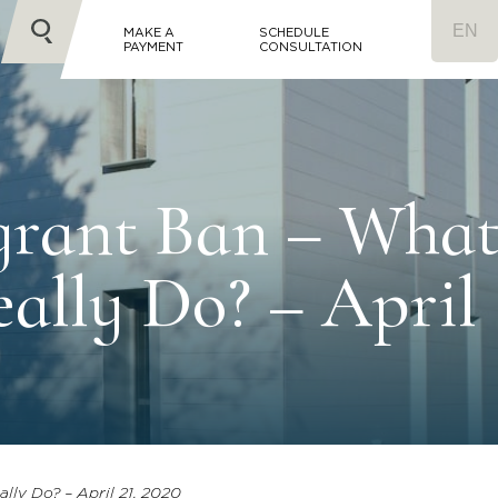
MAKE A
SCHEDULE
PAYMENT
CONSULTATION
grant Ban – Wha
ally Do? – April
lly Do? – April 21, 2020