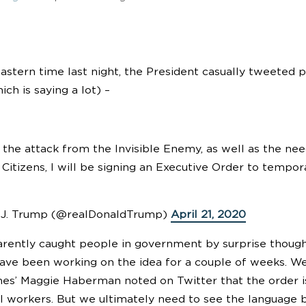
eastern time last night, the President casually tweeted
ch is saying a lot) –
of the attack from the Invisible Enemy, as well as the n
Citizens, I will be signing an Executive Order to tempor
 J. Trump (@realDonaldTrump)
April 21, 2020
rently caught people in government by surprise though
ve been working on the idea for a couple of weeks. W
es’ Maggie Haberman noted on Twitter that the order i
al workers. But we ultimately need to see the language 