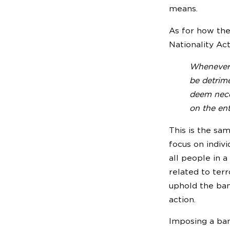
means.
As for how the 
Nationality Ac
Whenever t
be detrime
deem neces
on the ent
This is the sa
focus on indivi
all people in a
related to terr
uphold the ban
action.
Imposing a ban 