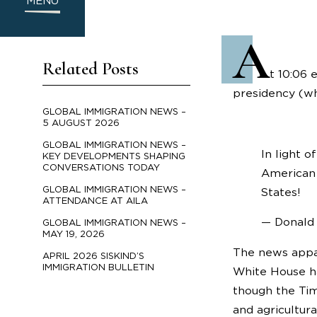
MENU
A
Related Posts
t 10:06 
presidency (whi
GLOBAL IMMIGRATION NEWS –
5 AUGUST 2026
GLOBAL IMMIGRATION NEWS –
In light 
KEY DEVELOPMENTS SHAPING
CONVERSATIONS TODAY
American 
GLOBAL IMMIGRATION NEWS –
States!
ATTENDANCE AT AILA
— Donald
GLOBAL IMMIGRATION NEWS –
MAY 19, 2026
The news appa
APRIL 2026 SISKIND’S
IMMIGRATION BULLETIN
White House ha
though the Tim
and agricultur