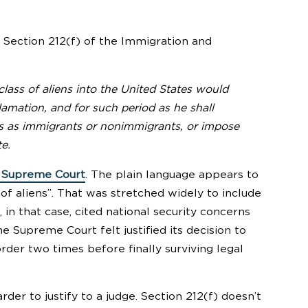
te Section 212(f) of the Immigration and
class of aliens into the United States would
lamation, and for such period as he shall
ens as immigrants or nonimmigrants, or impose
te.
e Supreme Court
. The plain language appears to
 of aliens”. That was stretched widely to include
 in that case, cited national security concerns
e Supreme Court felt justified its decision to
rder two times before finally surviving legal
der to justify to a judge. Section 212(f) doesn’t