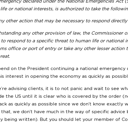
mergency declared under the National Emergencies Act (50 
ife or national interests, is authorized to take the follow
y other action that may be necessary to respond directly 
hstanding any other provision of law, the Commissioner 
to respond to a specific threat to human life or national in
s office or port of entry or take any other lesser action
reat.
end on the President continuing a national emergency d
is interest in opening the economy as quickly as possibl
re advising clients, it is to not panic and wait to see w
de the US until it is clear who is covered by the order (no
ack as quickly as possible since we don’t know exactly 
 that, we don’t have much in the way of specific advic
ly being written). But you should let your member of C