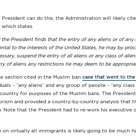
President can do this, the Administration will likely ci
t which states
he President finds that the entry of any aliens or of any 
ntal to the interests of the United States, he may by proc
sary, suspend the entry of all aliens or any class of ali
ry of aliens any restrictions he may deem to be appropria
me section cited in the Muslim ban
case that went to th
duals – “any aliens” and any group of people – “any class
 country for purposes of the Muslim bans. The President,
orism and provided a country-by-country analysis that th
. Note that the President had to re-work his executive o
on virtually all immigrants is likely going to be much har