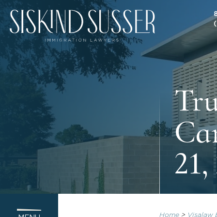
Tru
Can
21,
Home
>
Visalaw 