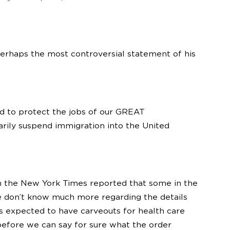
 perhaps the most controversial statement of his
eed to protect the jobs of our GREAT
arily suspend immigration into the United
 the New York Times reported that some in the
e don’t know much more regarding the details
s expected to have carveouts for health care
before we can say for sure what the order