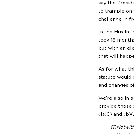
say the Presid
to trample on C
challenge in fr
In the Muslim b
took 18 months
but with an el
that will happ
As for what th
statute would 
and changes of
We’re also in 
provide those 
(1)(C) and (b)
(1)Notwith