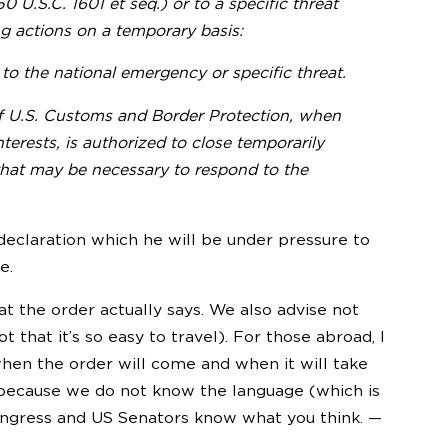
U.S.C. 1601 et seq.) or to a specific threat
ing actions on a temporary basis:
to the national emergency or specific threat.
of U.S. Customs and Border Protection, when
terests, is authorized to close temporarily
 that may be necessary to respond to the
eclaration which he will be under pressure to
e.
hat the order actually says. We also advise not
t that it’s so easy to travel). For those abroad, I
when the order will come and when it will take
e because we do not know the language (which is
ongress and US Senators know what you think. —