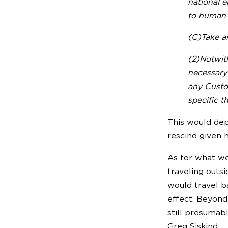
national e
to human l
(C)Take an
(2)Notwit
necessary 
any Custom
specific th
This would dep
rescind given h
As for what we’
traveling outsi
would travel b
effect. Beyond
still presumab
Greg Siskind