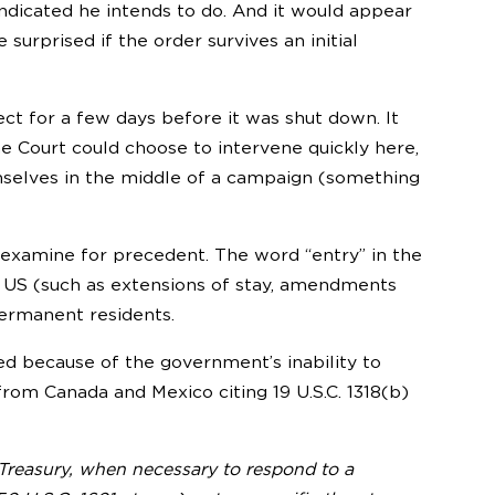
indicated he intends to do. And it would appear
surprised if the order survives an initial
ect for a few days before it was shut down. It
e Court could choose to intervene quickly here,
emselves in the middle of a campaign (something
 examine for precedent. The word “entry” in the
e US (such as extensions of stay, amendments
permanent residents.
ed because of the government’s inability to
from Canada and Mexico citing 19 U.S.C. 1318(b)
 Treasury, when necessary to respond to a