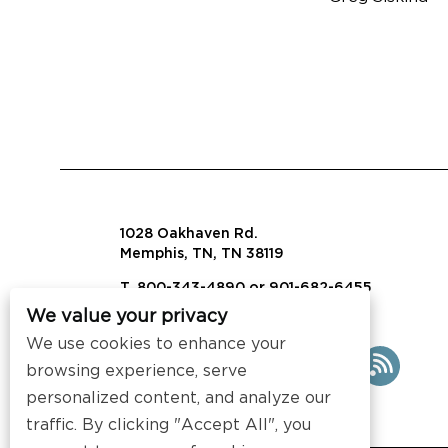
1028 Oakhaven Rd.
Memphis, TN, TN 38119
T. 800-343-4890 or 901-682-6455
We value your privacy
info@visalaw.com
We use cookies to enhance your
browsing experience, serve
personalized content, and analyze our
traffic. By clicking "Accept All", you