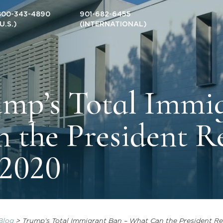
800-343-4890
901-682-6455
(U.S.)
(INTERNATIONAL)
mp’s Total Immi
 the President Re
 2020
Blog
>
Trump’s Total Immigrant Ban – What Can the President Rea