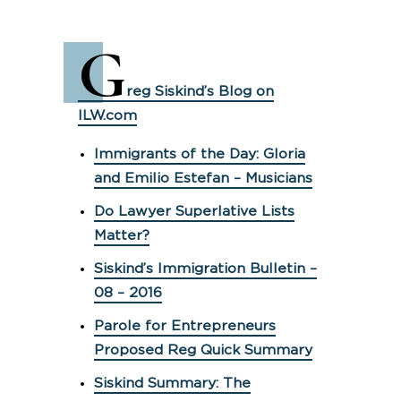
G
reg Siskind’s Blog on
ILW.com
Immigrants of the Day: Gloria
and Emilio Estefan – Musicians
Do Lawyer Superlative Lists
Matter?
Siskind’s Immigration Bulletin –
08 – 2016
Parole for Entrepreneurs
Proposed Reg Quick Summary
Siskind Summary: The