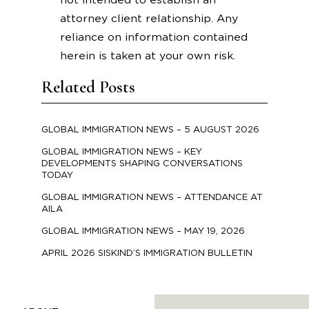
not intended to establish an
attorney client relationship. Any
reliance on information contained
herein is taken at your own risk.
Related Posts
GLOBAL IMMIGRATION NEWS – 5 AUGUST 2026
GLOBAL IMMIGRATION NEWS – KEY
DEVELOPMENTS SHAPING CONVERSATIONS
TODAY
GLOBAL IMMIGRATION NEWS – ATTENDANCE AT
AILA
GLOBAL IMMIGRATION NEWS – MAY 19, 2026
APRIL 2026 SISKIND’S IMMIGRATION BULLETIN