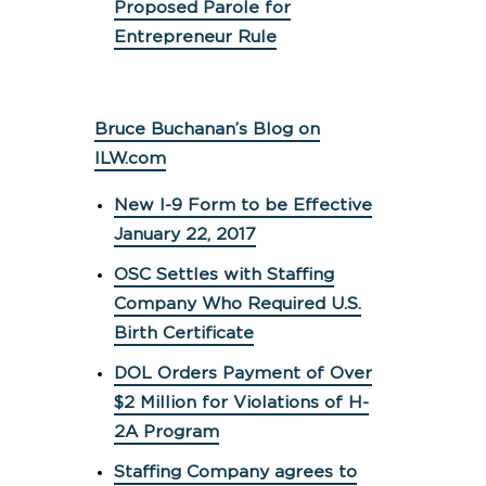
Proposed Parole for
Entrepreneur Rule
Bruce Buchanan’s Blog on
ILW.com
New I-9 Form to be Effective
January 22, 2017
OSC Settles with Staffing
Company Who Required U.S.
Birth Certificate
DOL Orders Payment of Over
$2 Million for Violations of H-
2A Program
Staffing Company agrees to