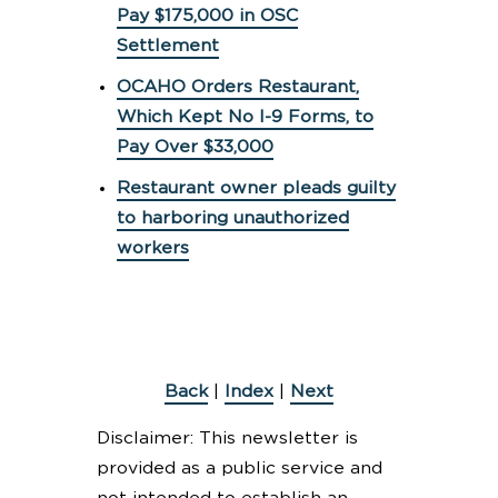
Pay $175,000 in OSC
Settlement
OCAHO Orders Restaurant,
Which Kept No I-9 Forms, to
Pay Over $33,000
Restaurant owner pleads guilty
to harboring unauthorized
workers
Back
|
Index
|
Next
Disclaimer: This newsletter is
provided as a public service and