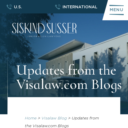
U.S.
INTERNATIONAL
MENU
Updates from the
Visalaw.com Blogs
Home
>
Visalaw Blog
>
Updates from
the Visalaw.com Blogs