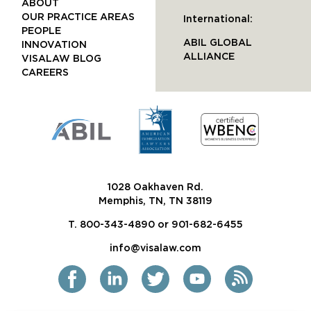
ABOUT
OUR PRACTICE AREAS
International:
PEOPLE
ABIL GLOBAL
INNOVATION
ALLIANCE
VISALAW BLOG
CAREERS
1028 Oakhaven Rd.
Memphis, TN, TN 38119
T. 800-343-4890 or 901-682-6455
info@visalaw.com