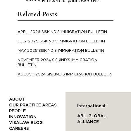
herein is taken at your own risk.
Related Posts
APRIL 2026 SISKIND’S IMMIGRATION BULLETIN
JULY 2025 SISKIND’S IMMIGRATION BULLETIN
MAY 2025 SISKIND’S IMMIGRATION BULLETIN
NOVEMBER 2024 SISKIND’S IMMIGRATION
BULLETIN
AUGUST 2024 SISKIND’S IMMIGRATION BULLETIN
ABOUT
OUR PRACTICE AREAS
International:
PEOPLE
ABIL GLOBAL
INNOVATION
ALLIANCE
VISALAW BLOG
CAREERS