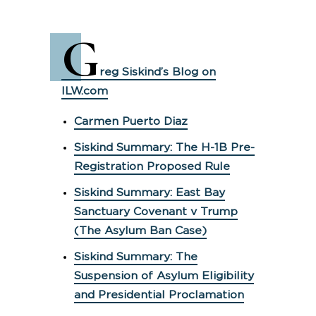
G
reg Siskind’s Blog on
ILW.com
Carmen Puerto Diaz
Siskind Summary: The H-1B Pre-
Registration Proposed Rule
Siskind Summary: East Bay
Sanctuary Covenant v Trump
(The Asylum Ban Case)
Siskind Summary: The
Suspension of Asylum Eligibility
and Presidential Proclamation