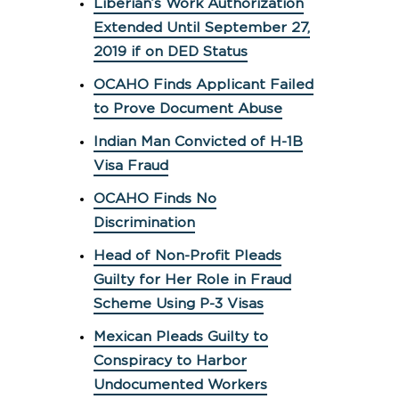
Liberian’s Work Authorization
Extended Until September 27,
2019 if on DED Status
OCAHO Finds Applicant Failed
to Prove Document Abuse
Indian Man Convicted of H-1B
Visa Fraud
OCAHO Finds No
Discrimination
Head of Non-Profit Pleads
Guilty for Her Role in Fraud
Scheme Using P-3 Visas
Mexican Pleads Guilty to
Conspiracy to Harbor
Undocumented Workers