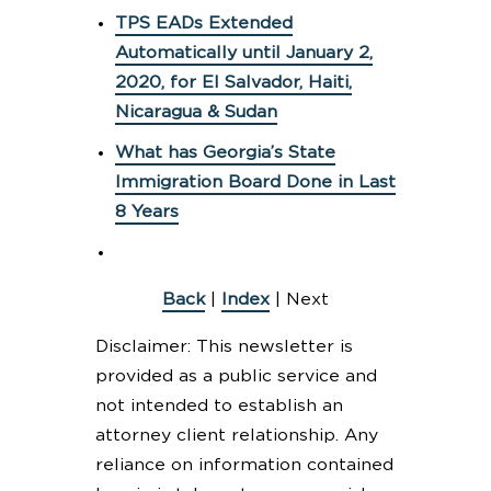
TPS EADs Extended
Automatically until January 2,
2020, for El Salvador, Haiti,
Nicaragua & Sudan
What has Georgia’s State
Immigration Board Done in Last
8 Years
Back
|
Index
| Next
Disclaimer: This newsletter is
provided as a public service and
not intended to establish an
attorney client relationship. Any
reliance on information contained