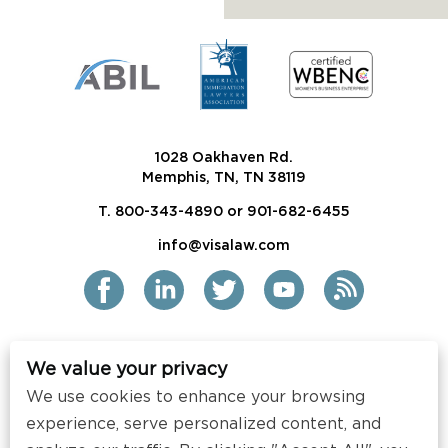
1028 Oakhaven Rd.
Memphis, TN, TN 38119
T. 800-343-4890 or 901-682-6455
info@visalaw.com
We value your privacy
2021 Siskind Susser PC
We use cookies to enhance your browsing
All Rights Reserved
experience, serve personalized content, and