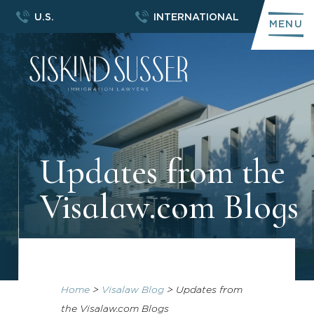
U.S.
INTERNATIONAL
MENU
Updates from the
Visalaw.com Blogs
Home
>
Visalaw Blog
>
Updates from
the Visalaw.com Blogs