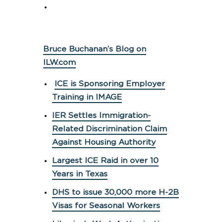
Bruce Buchanan’s Blog on
ILW.com
ICE is Sponsoring Employer
Training in IMAGE
IER Settles Immigration-
Related Discrimination Claim
Against Housing Authority
Largest ICE Raid in over 10
Years in Texas
DHS to issue 30,000 more H-2B
Visas for Seasonal Workers