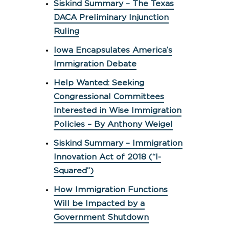
Siskind Summary – The Texas
DACA Preliminary Injunction
Ruling
Iowa Encapsulates America’s
Immigration Debate
Help Wanted: Seeking
Congressional Committees
Interested in Wise Immigration
Policies – By Anthony Weigel
Siskind Summary – Immigration
Innovation Act of 2018 (“I-
Squared”)
How Immigration Functions
Will be Impacted by a
Government Shutdown