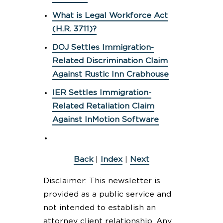
What is Legal Workforce Act
(H.R. 3711)?
DOJ Settles Immigration-
Related Discrimination Claim
Against Rustic Inn Crabhouse
IER Settles Immigration-
Related Retaliation Claim
Against InMotion Software
Back
|
Index
|
Next
Disclaimer: This newsletter is
provided as a public service and
not intended to establish an
attorney client relationship. Any