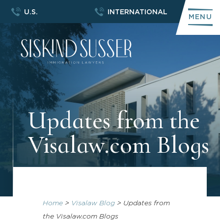
U.S.
INTERNATIONAL
MENU
Updates from the
Visalaw.com Blogs
Home
>
Visalaw Blog
>
Updates from
the Visalaw.com Blogs