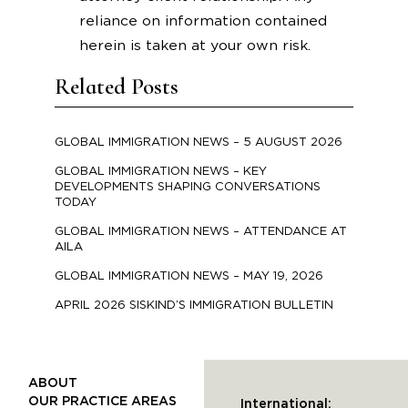
reliance on information contained
herein is taken at your own risk.
Related Posts
GLOBAL IMMIGRATION NEWS – 5 AUGUST 2026
GLOBAL IMMIGRATION NEWS – KEY
DEVELOPMENTS SHAPING CONVERSATIONS
TODAY
GLOBAL IMMIGRATION NEWS – ATTENDANCE AT
AILA
GLOBAL IMMIGRATION NEWS – MAY 19, 2026
APRIL 2026 SISKIND’S IMMIGRATION BULLETIN
ABOUT
OUR PRACTICE AREAS
International: