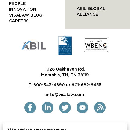
PEOPLE
ABIL GLOBAL
INNOVATION
ALLIANCE
VISALAW BLOG
CAREERS
1028 Oakhaven Rd.
Memphis, TN, TN 38119
T. 800-343-4890 or 901-682-6455
info@visalaw.com