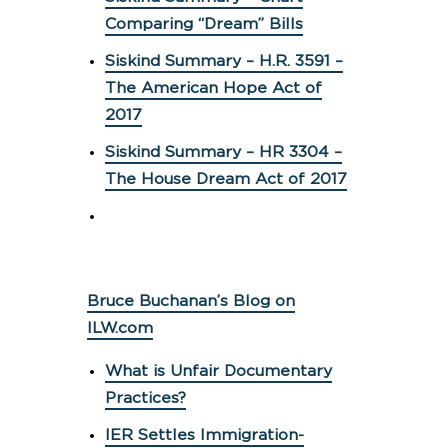
Comparing “Dream” Bills
Siskind Summary – H.R. 3591 –
The American Hope Act of
2017
Siskind Summary – HR 3304 –
The House Dream Act of 2017
Bruce Buchanan’s Blog on
ILW.com
What is Unfair Documentary
Practices?
IER Settles Immigration-