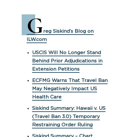
G
reg Siskind’s Blog on
ILW.com
USCIS Will No Longer Stand
Behind Prior Adjudications in
Extension Petitions
ECFMG Warns That Travel Ban
May Negatively Impact US
Health Care
Siskind Summary: Hawaii v. US
(Travel Ban 3.0) Temporary
Restraining Order Ruling
Siskind Summary – Chart