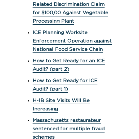
Related Discrimination Claim
for $100,00 Against Vegetable
Processing Plant
ICE Planning Worksite
Enforcement Operation against
National Food Service Chain
How to Get Ready for an ICE
Audit? (part 2)
How to Get Ready for ICE
Audit? (part 1)
H-1B Site Visits Will Be
Increasing
Massachusetts restaurateur
sentenced for multiple fraud
schemes