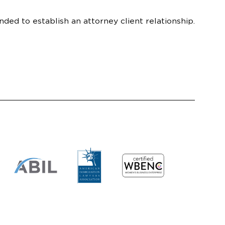
nded to establish an attorney client relationship.