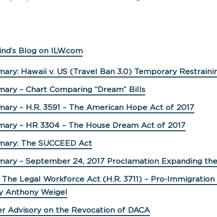
ind’s Blog on ILW.com
ary: Hawaii v. US (Travel Ban 3.0) Temporary Restraini
mary – Chart Comparing “Dream” Bills
mary – H.R. 3591 – The American Hope Act of 2017
mary – HR 3304 – The House Dream Act of 2017
mary: The SUCCEED Act
mary – September 24, 2017 Proclamation Expanding the
 The Legal Workforce Act (H.R. 3711) – Pro-Immigration 
y Anthony Weigel
er Advisory on the Revocation of DACA