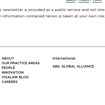
s newsletter is provided as a public service and not inte
n information contained herein is taken at your own risk.
ABOUT
International:
OUR PRACTICE AREAS
ABIL GLOBAL ALLIANCE
PEOPLE
INNOVATION
VISALAW BLOG
CAREERS