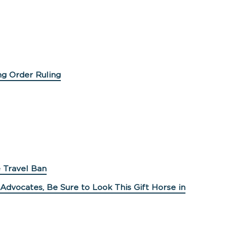
ng Order Ruling
 Travel Ban
Advocates, Be Sure to Look This Gift Horse in