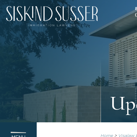
Upd
Home
>
Visalaw 