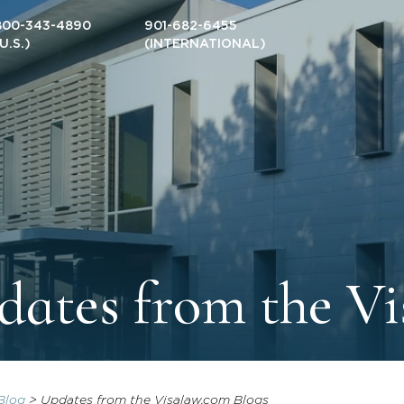
800-343-4890
901-682-6455
(U.S.)
(INTERNATIONAL)
ates from the Vi
Blog
>
Updates from the Visalaw.com Blogs