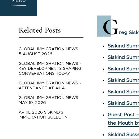
MENU
G
Related Posts
reg Sisk
Siskind Summ
GLOBAL IMMIGRATION NEWS –
5 AUGUST 2026
Siskind Sum
GLOBAL IMMIGRATION NEWS –
Siskind Sum
KEY DEVELOPMENTS SHAPING
CONVERSATIONS TODAY
Siskind Sum
GLOBAL IMMIGRATION NEWS –
ATTENDANCE AT AILA
Siskind Sum
GLOBAL IMMIGRATION NEWS –
MAY 19, 2026
Siskind Sum
APRIL 2026 SISKIND’S
Guest Post –
IMMIGRATION BULLETIN
the Mouth b
Siskind Suss