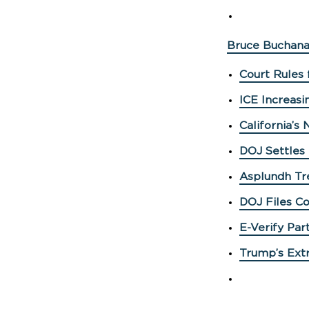
Bruce Buchana
Court Rules 
ICE Increasi
California’s
DOJ Settles
Asplundh Tre
DOJ Files Co
E-Verify Par
Trump’s Extr