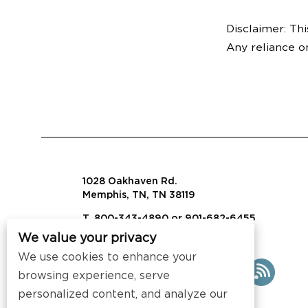
Disclaimer: Thi
Any reliance o
1028 Oakhaven Rd.
Memphis, TN, TN 38119
T. 800-343-4890 or 901-682-6455
We value your privacy
info@visalaw.com
We use cookies to enhance your
browsing experience, serve
personalized content, and analyze our