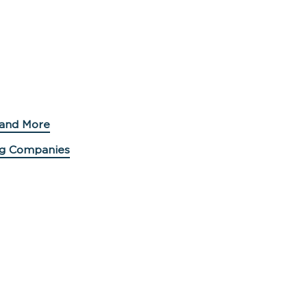
 and More
ing Companies