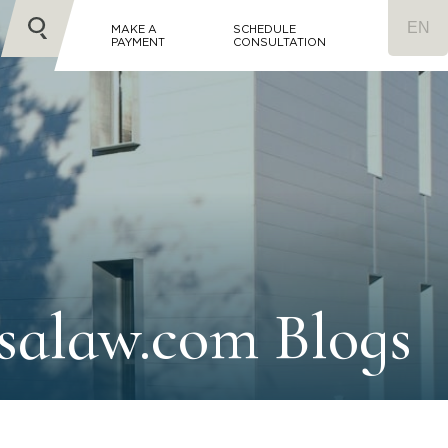
MAKE A
SCHEDULE
PAYMENT
CONSULTATION
salaw.com Blogs