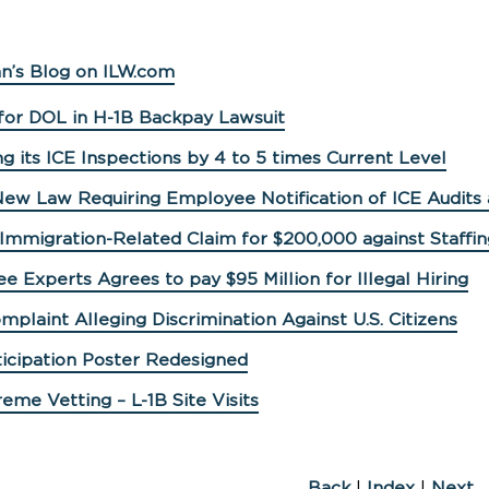
n’s Blog on ILW.com
for DOL in H-1B Backpay Lawsuit
ng its ICE Inspections by 4 to 5 times Current Level
 New Law Requiring Employee Notification of ICE Audits
 Immigration-Related Claim for $200,000 against Staff
e Experts Agrees to pay $95 Million for Illegal Hiring
mplaint Alleging Discrimination Against U.S. Citizens
ticipation Poster Redesigned
eme Vetting – L-1B Site Visits
Back
|
Index
|
Next