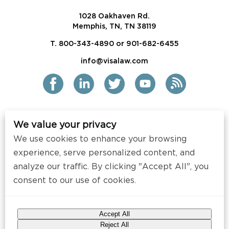
1028 Oakhaven Rd.
Memphis, TN, TN 38119
T. 800-343-4890 or 901-682-6455
info@visalaw.com
We value your privacy
2021 Siskind Susser PC
We use cookies to enhance your browsing
All Rights Reserved
experience, serve personalized content, and
Disclaimer / Copyright
analyze our traffic. By clicking "Accept All", you
consent to our use of cookies.
Contact
Press
Accept All
Web Design by
Speak Creative
.
Reject All