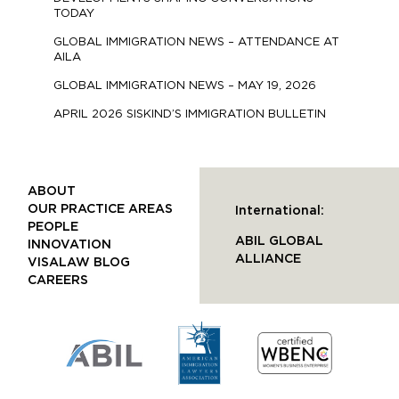
TODAY
GLOBAL IMMIGRATION NEWS – ATTENDANCE AT
AILA
GLOBAL IMMIGRATION NEWS – MAY 19, 2026
APRIL 2026 SISKIND’S IMMIGRATION BULLETIN
ABOUT
OUR PRACTICE AREAS
International:
PEOPLE
ABIL GLOBAL
INNOVATION
ALLIANCE
VISALAW BLOG
CAREERS