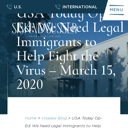
USA Today Op-
U.S.
INTERNATIONAL
MENU
Ed: We Need Legal
Immigrants to
Help Fight the
Virus – March 15,
2020
Home
>
Visalaw Blog
>
USA Today Op-
Ed: We Need Legal Immigrants to Help