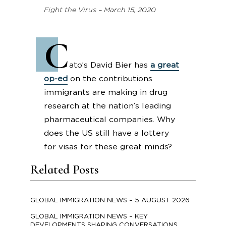
Fight the Virus – March 15, 2020
C
ato’s David Bier has
a great
op-ed
on the contributions
immigrants are making in drug
research at the nation’s leading
pharmaceutical companies. Why
does the US still have a lottery
for visas for these great minds?
Related Posts
GLOBAL IMMIGRATION NEWS – 5 AUGUST 2026
GLOBAL IMMIGRATION NEWS – KEY
DEVELOPMENTS SHAPING CONVERSATIONS