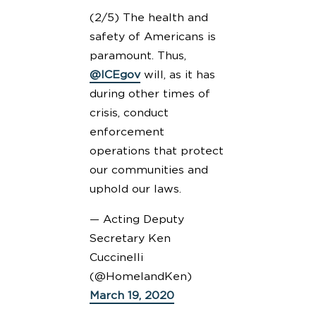
(2/5) The health and
safety of Americans is
paramount. Thus,
@ICEgov
will, as it has
during other times of
crisis, conduct
enforcement
operations that protect
our communities and
uphold our laws.
— Acting Deputy
Secretary Ken
Cuccinelli
(@HomelandKen)
March 19, 2020