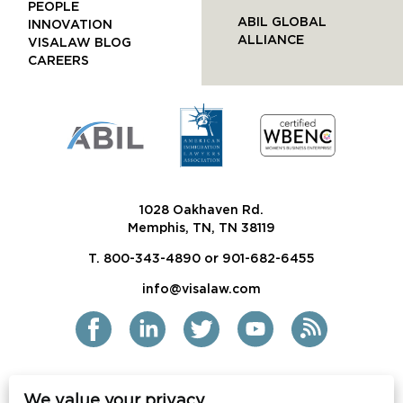
PEOPLE
ABIL GLOBAL
INNOVATION
ALLIANCE
VISALAW BLOG
CAREERS
1028 Oakhaven Rd.
Memphis, TN, TN 38119
T. 800-343-4890 or 901-682-6455
info@visalaw.com
We value your privacy