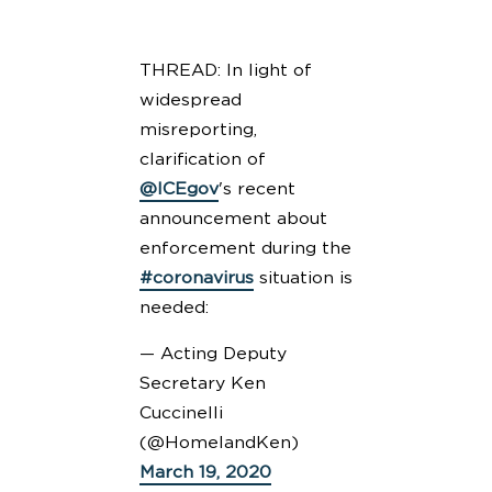
THREAD: In light of
widespread
misreporting,
clarification of
@ICEgov
's recent
announcement about
enforcement during the
#coronavirus
situation is
needed:
— Acting Deputy
Secretary Ken
Cuccinelli
(@HomelandKen)
March 19, 2020