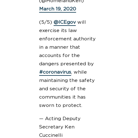
(@HomelandKen)
March 19, 2020
(5/5)
@ICEgov
will
exercise its law
enforcement authority
in a manner that
accounts for the
dangers presented by
#coronavirus
, while
maintaining the safety
and security of the
communities it has
sworn to protect.
— Acting Deputy
Secretary Ken
Cuccinelli