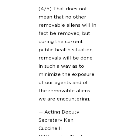
(4/5) That does not
mean that no other
removable aliens will in
fact be removed, but
during the current
public health situation,
removals will be done
in such a way as to
minimize the exposure
of our agents and of
the removable aliens
we are encountering.
— Acting Deputy
Secretary Ken
Cuccinelli