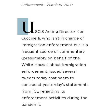
Enforcement – March 19, 2020
U
SCIS Acting Director Ken
Cuccinelli, who isn’t in charge of
immigration enforcement but is a
frequent source of commentary
(presumably on behalf of the
White House) about immigration
enforcement, issued several
tweets today that seem to
contradict yesterday’s statements
from ICE regarding its
enforcement activities during the
pandemic.