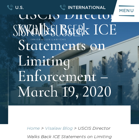
USCIS Director
U.S.
INTERNATIONAL
MENU
Walks Back ICE
Statements on
Limiting
Enforcement –
March 19, 2020
Home
>
Visalaw Blog
>
USCIS Director
Walks Back ICE Statements on Limiting