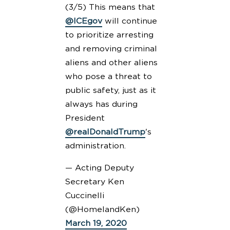
(3/5) This means that
@ICEgov
will continue
to prioritize arresting
and removing criminal
aliens and other aliens
who pose a threat to
public safety, just as it
always has during
President
@realDonaldTrump
's
administration.
— Acting Deputy
Secretary Ken
Cuccinelli
(@HomelandKen)
March 19, 2020