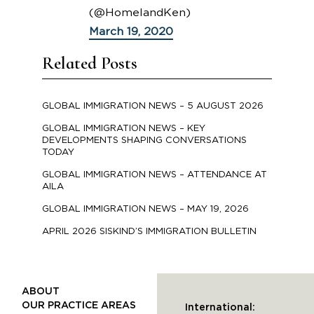
(@HomelandKen)
March 19, 2020
Related Posts
GLOBAL IMMIGRATION NEWS – 5 AUGUST 2026
GLOBAL IMMIGRATION NEWS – KEY
DEVELOPMENTS SHAPING CONVERSATIONS
TODAY
GLOBAL IMMIGRATION NEWS – ATTENDANCE AT
AILA
GLOBAL IMMIGRATION NEWS – MAY 19, 2026
APRIL 2026 SISKIND’S IMMIGRATION BULLETIN
ABOUT
OUR PRACTICE AREAS
International: